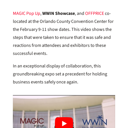
MAGIC Pop Up
,
WWIN Showcase
, and
OFFPRICE
co-
located at the Orlando County Convention Center for
the February 9-11 show dates. This video shows the
steps that were taken to ensure that it was safe and
reactions from attendees and exhibitors to these
successful events.
In an exceptional display of collaboration, this
groundbreaking expo set a precedent for holding
business events safely once again.