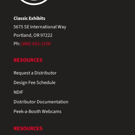
Classic Exhibits
5675 SE International Way
Portland, OR 97222
Ph:
(866) 652-2100
RESOURCES
Request a Distributor
Design Fee Schedule
NDIF
Distributor Documentation
Peek-a-Booth Webcams
RESOURCES