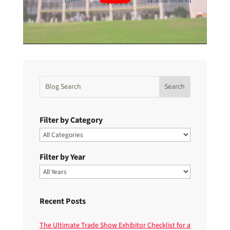
Filter by Category
Filter by Year
Recent Posts
The Ultimate Trade Show Exhibitor Checklist for a