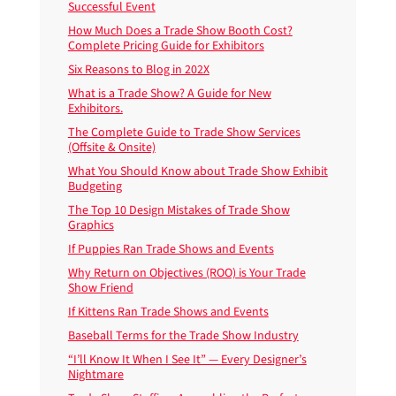
Successful Event
How Much Does a Trade Show Booth Cost?
Complete Pricing Guide for Exhibitors
Six Reasons to Blog in 202X
What is a Trade Show? A Guide for New
Exhibitors.
The Complete Guide to Trade Show Services
(Offsite & Onsite)
What You Should Know about Trade Show Exhibit
Budgeting
The Top 10 Design Mistakes of Trade Show
Graphics
If Puppies Ran Trade Shows and Events
Why Return on Objectives (ROO) is Your Trade
Show Friend
If Kittens Ran Trade Shows and Events
Baseball Terms for the Trade Show Industry
“I’ll Know It When I See It” — Every Designer’s
Nightmare