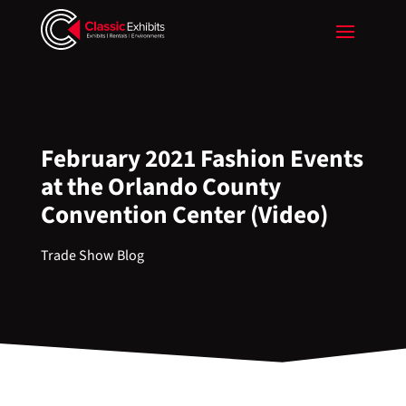
February 2021 Fashion Events
at the Orlando County
Convention Center (Video)
Trade Show Blog