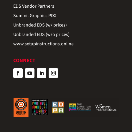
EDS Vendor Partners
Summit Graphics PDX
Unbranded EDS (w/ prices)
Unbranded EDS (w/o prices)
www.setupinstructions.online
CONNECT