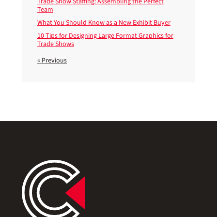
Trade Show Staffing: Assembling the Perfect
Team
What You Should Know as a New Exhibit Buyer
10 Tips for Designing Large Format Graphics for
Trade Shows
« Previous