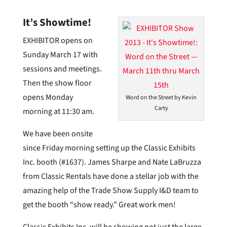
It’s Showtime!
EXHIBITOR opens on
Sunday March 17 with
sessions and meetings.
Then the show floor
opens Monday
Word on the Street by Kevin
Carty
morning at 11:30 am.
We have been onsite
since Friday morning setting up the Classic Exhibits
Inc. booth (#1637). James Sharpe and Nate LaBruzza
from Classic Rentals have done a stellar job with the
amazing help of the Trade Show Supply I&D team to
get the booth “show ready.” Great work men!
Classic Exhibits Inc. will be showing not just the large