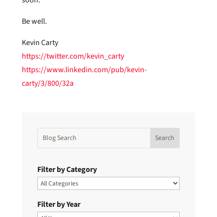
Be well.
Kevin Carty
https://twitter.com/kevin_carty
https://www.linkedin.com/pub/kevin-
carty/3/800/32a
Filter by Category
Filter by Year