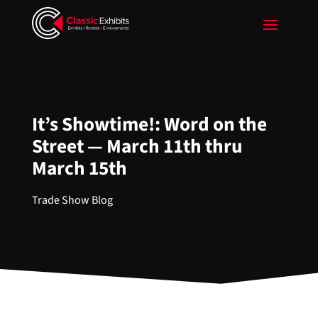
It’s Showtime!: Word on the
Street — March 11th thru
March 15th
Trade Show Blog