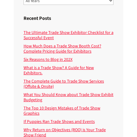
Recent Posts
The Ultimate Trade Show Exhibitor Checklist for a
Successful Event
How Much Does a Trade Show Booth Cost?
Complete Pricing Guide for Exhibitors
Six Reasons to Blog in 202X
What is a Trade Show? A Guide for New
Exhibitors.
The Complete Guide to Trade Show Services
(Offsite & Onsite)
What You Should Know about Trade Show Exhibit
Budgeting
The Top 10 Design Mistakes of Trade Show
Graphics
If Puppies Ran Trade Shows and Events
Why Return on Objectives (ROO) is Your Trade
Show Friend