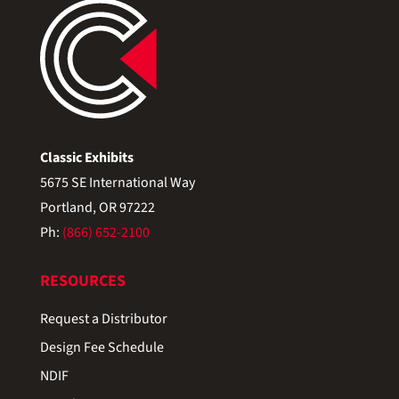
Classic Exhibits
5675 SE International Way
Portland, OR 97222
Ph:
(866) 652-2100
RESOURCES
Request a Distributor
Design Fee Schedule
NDIF