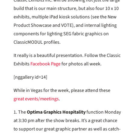
build that is our main structure, but also four 10 x 10
exhibits, multiple iPad kiosk solutions (see the New
Product Showcase and VOTE), and internal lighting
components for lighting SEG fabric graphics on
ClassicMODUL profiles.
It really is a beautiful presentation. Follow the Classic
Exhibits
Facebook Page
for photos all week.
[nggallery id=14]
While in Vegas for the week, please attend these
great events/meetings
.
1. The
Optima Graphics Hospitality
function Monday
at 3:30 pm after the show breaks. It’s a great chance
to support our great graphic partner as well as catch-