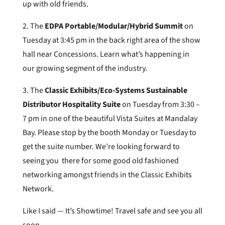
up with old friends.
2. The
EDPA Portable/Modular/Hybrid Summit
on
Tuesday at 3:45 pm in the back right area of the show
hall near Concessions. Learn what’s happening in
our growing segment of the industry.
3. The
Classic Exhibits/Eco-Systems Sustainable
Distributor Hospitality Suite
on Tuesday from 3:30 –
7 pm in one of the beautiful Vista Suites at Mandalay
Bay. Please stop by the booth Monday or Tuesday to
get the suite number. We’re looking forward to
seeing you there for some good old fashioned
networking amongst friends in the Classic Exhibits
Network.
Like I said — It’s Showtime! Travel safe and see you all
soon.