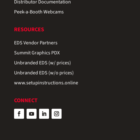
Distributor Documentation
Peek-a-Booth Webcams
RESOURCES
EDS Vendor Partners
Summit Graphics PDX
Unbranded EDS (w/ prices)
Unbranded EDS (w/o prices)
www.setupinstructions.online
CONNECT