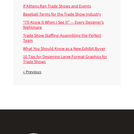
If Kittens Ran Trade Shows and Events
Baseball Terms for the Trade Show Industry
“I’ll Know It When I See It” — Every Designer’s
Nightmare
Trade Show Staffing: Assembling the Perfect
Team
What You Should Know as a New Exhibit Buyer
10 Tips for Designing Large Format Graphics for
Trade Shows
« Previous