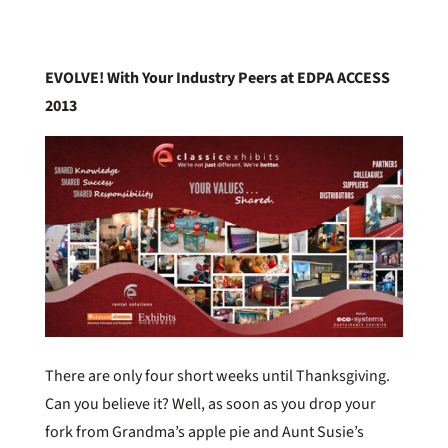
EVOLVE! With Your Industry Peers at EDPA ACCESS
2013
There are only four short weeks until Thanksgiving.
Can you believe it? Well, as soon as you drop your
fork from Grandma’s apple pie and Aunt Susie’s