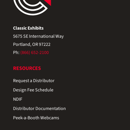
Classic Exhibits
5675 SE International Way
Portland, OR 97222
Ph:
(866) 652-2100
RESOURCES
Request a Distributor
Design Fee Schedule
NDIF
Distributor Documentation
Peek-a-Booth Webcams