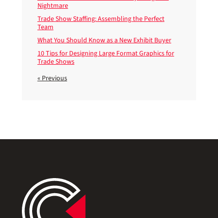
Nightmare
Trade Show Staffing: Assembling the Perfect
Team
What You Should Know as a New Exhibit Buyer
10 Tips for Designing Large Format Graphics for
Trade Shows
« Previous