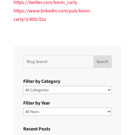
https://twitter.com/kevin_carty
https://www.linkedin.com/pub/kevin-
carty/3/800/32a
Filter by Category
Filter by Year
Recent Posts