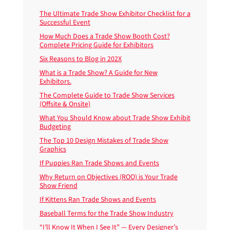
The Ultimate Trade Show Exhibitor Checklist for a
Successful Event
How Much Does a Trade Show Booth Cost?
Complete Pricing Guide for Exhibitors
Six Reasons to Blog in 202X
What is a Trade Show? A Guide for New
Exhibitors.
The Complete Guide to Trade Show Services
(Offsite & Onsite)
What You Should Know about Trade Show Exhibit
Budgeting
The Top 10 Design Mistakes of Trade Show
Graphics
If Puppies Ran Trade Shows and Events
Why Return on Objectives (ROO) is Your Trade
Show Friend
If Kittens Ran Trade Shows and Events
Baseball Terms for the Trade Show Industry
“I’ll Know It When I See It” — Every Designer’s