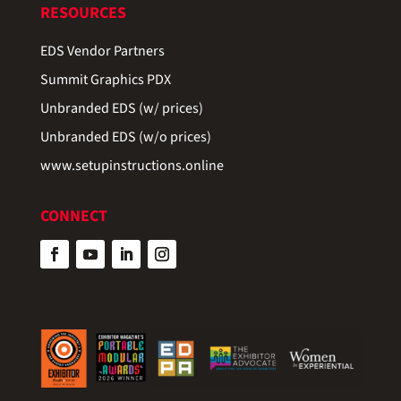
RESOURCES
EDS Vendor Partners
Summit Graphics PDX
Unbranded EDS (w/ prices)
Unbranded EDS (w/o prices)
www.setupinstructions.online
CONNECT