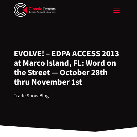
EVOLVE! – EDPA ACCESS 2013
at Marco Island, FL: Word on
the Street — October 28th
thru November 1st
Trade Show Blog