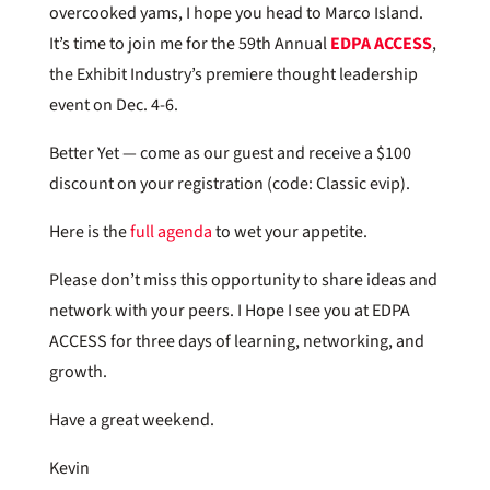
overcooked yams, I hope you head to Marco Island.
It’s time to join me for the 59th Annual
EDPA ACCESS
,
the Exhibit Industry’s premiere thought leadership
event on Dec. 4-6.
Better Yet — come as our guest and receive a $100
discount on your registration (code: Classic evip).
Here is the
full agenda
to wet your appetite.
Please don’t miss this opportunity to share ideas and
network with your peers. I Hope I see you at EDPA
ACCESS for three days of learning, networking, and
growth.
Have a great weekend.
Kevin