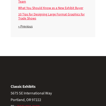
Team
What You Should Know as a New Exhibit Buyer
10 Tips for Designing Large Format Graphics for
Trade Shows
« Previous
Classic Exhibits
5675 SE International Way
Portland, OR 97222