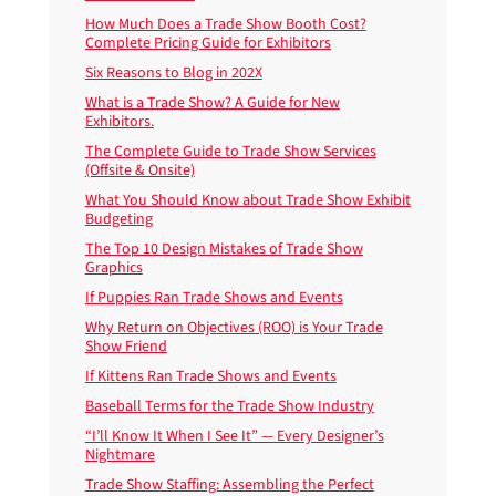
How Much Does a Trade Show Booth Cost?
Complete Pricing Guide for Exhibitors
Six Reasons to Blog in 202X
What is a Trade Show? A Guide for New
Exhibitors.
The Complete Guide to Trade Show Services
(Offsite & Onsite)
What You Should Know about Trade Show Exhibit
Budgeting
The Top 10 Design Mistakes of Trade Show
Graphics
If Puppies Ran Trade Shows and Events
Why Return on Objectives (ROO) is Your Trade
Show Friend
If Kittens Ran Trade Shows and Events
Baseball Terms for the Trade Show Industry
“I’ll Know It When I See It” — Every Designer’s
Nightmare
Trade Show Staffing: Assembling the Perfect