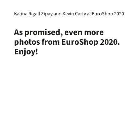
Katina Rigall Zipay and Kevin Carty at EuroShop 2020
As promised, even more
photos from
EuroShop 2020
.
Enjoy!