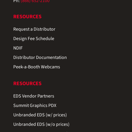
Ph:
(866) 652-2100
RESOURCES
Request a Distributor
Design Fee Schedule
NDIF
Distributor Documentation
Peek-a-Booth Webcams
RESOURCES
EDS Vendor Partners
Summit Graphics PDX
Unbranded EDS (w/ prices)
Unbranded EDS (w/o prices)