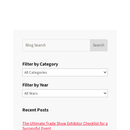
Filter by Category
Filter by Year
Recent Posts
The Ultimate Trade Show Exhibitor Checklist for a
Successful Event