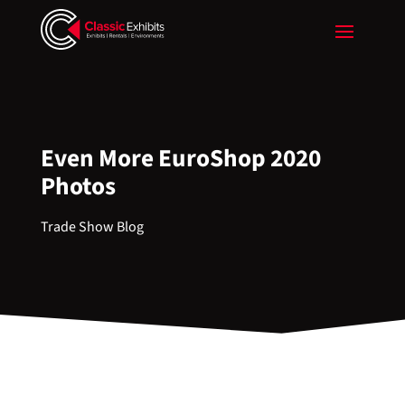
Even More EuroShop 2020
Photos
Trade Show Blog