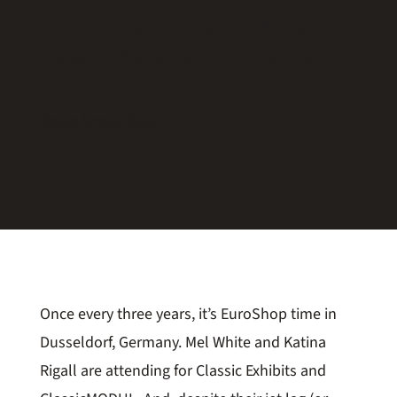
EuroShop 2014 Update:
Day 1 Video and Photos
Trade Show Blog
Once every three years, it’s EuroShop time in
Dusseldorf, Germany. Mel White and Katina
Rigall are attending for Classic Exhibits and