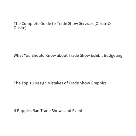
The Complete Guide to Trade Show Services (Offsite &
Onsite)
What You Should Know about Trade Show Exhibit Budgeting
The Top 10 Design Mistakes of Trade Show Graphics
If Puppies Ran Trade Shows and Events