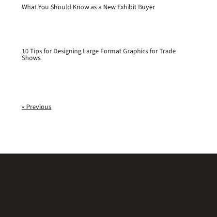
What You Should Know as a New Exhibit Buyer
10 Tips for Designing Large Format Graphics for Trade
Shows
« Previous