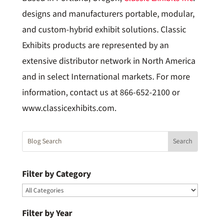
designs and manufacturers portable, modular,
and custom-hybrid exhibit solutions. Classic
Exhibits products are represented by an
extensive distributor network in North America
and in select International markets. For more
information, contact us at 866-652-2100 or
www.classicexhibits.com.
Filter by Category
Filter by Year