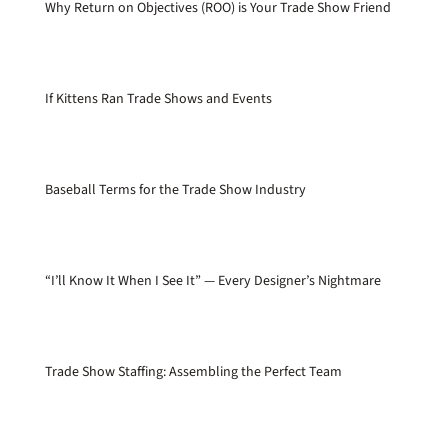
Why Return on Objectives (ROO) is Your Trade Show Friend
If Kittens Ran Trade Shows and Events
Baseball Terms for the Trade Show Industry
“I’ll Know It When I See It” — Every Designer’s Nightmare
Trade Show Staffing: Assembling the Perfect Team