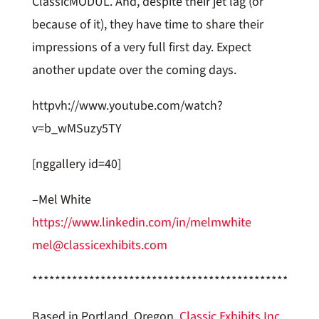
ClassicMODUL. And, despite their jet lag (or
because of it), they have time to share their
impressions of a very full first day. Expect
another update over the coming days.
httpvh://www.youtube.com/watch?
v=b_wMSuzy5TY
[nggallery id=40]
–Mel White
https://www.linkedin.com/in/melmwhite
mel@classicexhibits.com
**********************************************
Based in Portland, Oregon,
Classic Exhibits Inc
.