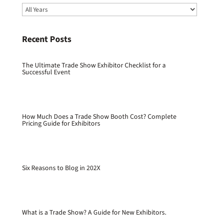
Recent Posts
The Ultimate Trade Show Exhibitor Checklist for a
Successful Event
How Much Does a Trade Show Booth Cost? Complete
Pricing Guide for Exhibitors
Six Reasons to Blog in 202X
What is a Trade Show? A Guide for New Exhibitors.