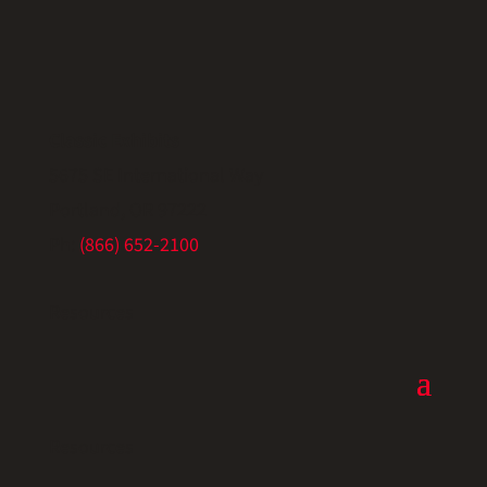
Classic Exhibits
5675 SE International Way
Portland, OR 97222
Ph:
(866) 652-2100
Resources
Resources