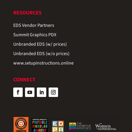
RESOURCES
EDS Vendor Partners
Summit Graphics PDX
Unbranded EDS (w/ prices)
Unbranded EDS (w/o prices)
www.setupinstructions.online
CONNECT