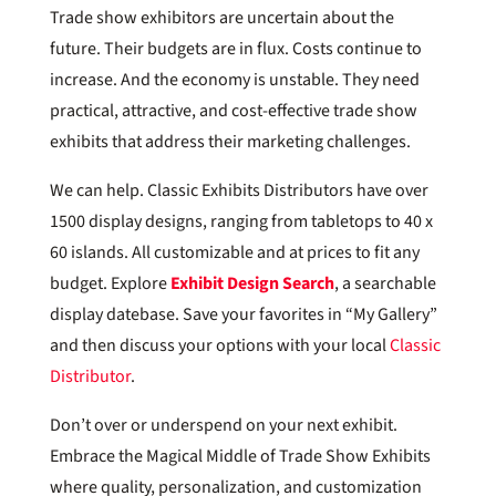
Trade show exhibitors are uncertain about the
future. Their budgets are in flux. Costs continue to
increase. And the economy is unstable. They need
practical, attractive, and cost-effective trade show
exhibits that address their marketing challenges.
We can help. Classic Exhibits Distributors have over
1500 display designs, ranging from tabletops to 40 x
60 islands. All customizable and at prices to fit any
budget. Explore
Exhibit Design Search
, a searchable
display datebase. Save your favorites in “My Gallery”
and then discuss your options with your local
Classic
Distributor
.
Don’t over or underspend on your next exhibit.
Embrace the Magical Middle of Trade Show Exhibits
where quality, personalization, and customization