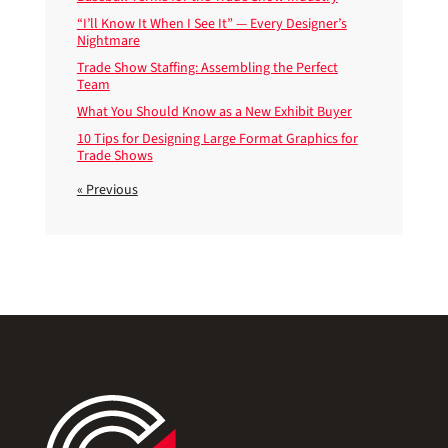
“I’ll Know It When I See It” — Every Designer’s
Nightmare
Trade Show Staffing: Assembling the Perfect
Team
What You Should Know as a New Exhibit Buyer
10 Tips for Designing Large Format Graphics for
Trade Shows
« Previous