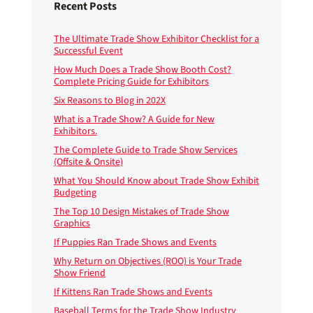
Recent Posts
The Ultimate Trade Show Exhibitor Checklist for a
Successful Event
How Much Does a Trade Show Booth Cost?
Complete Pricing Guide for Exhibitors
Six Reasons to Blog in 202X
What is a Trade Show? A Guide for New
Exhibitors.
The Complete Guide to Trade Show Services
(Offsite & Onsite)
What You Should Know about Trade Show Exhibit
Budgeting
The Top 10 Design Mistakes of Trade Show
Graphics
If Puppies Ran Trade Shows and Events
Why Return on Objectives (ROO) is Your Trade
Show Friend
If Kittens Ran Trade Shows and Events
Baseball Terms for the Trade Show Industry