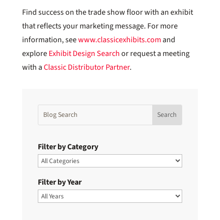
Find success on the trade show floor with an exhibit
that reflects your marketing message. For more
information, see
www.classicexhibits.com
and
explore
Exhibit Design Search
or request a meeting
with a
Classic Distributor Partner
.
Filter by Category
Filter by Year