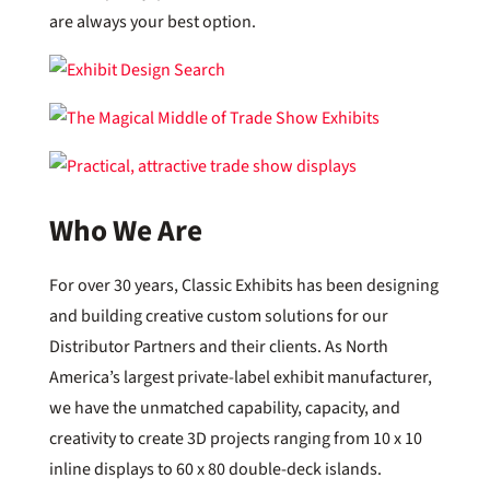
are always your best option.
Who We Are
For over 30 years, Classic Exhibits has been designing
and building creative custom solutions for our
Distributor Partners and their clients. As North
America’s largest private-label exhibit manufacturer,
we have the unmatched capability, capacity, and
creativity to create 3D projects ranging from 10 x 10
inline displays to 60 x 80 double-deck islands.