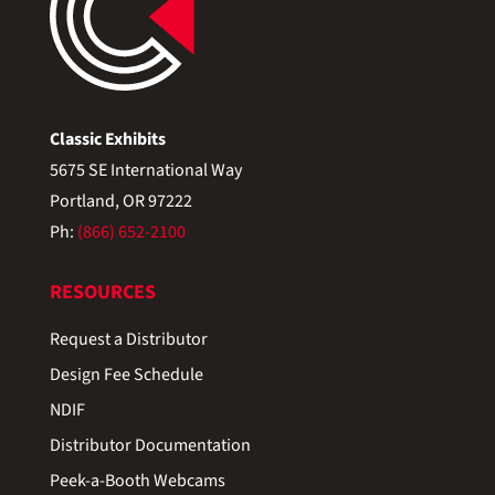
Classic Exhibits
5675 SE International Way
Portland, OR 97222
Ph:
(866) 652-2100
RESOURCES
Request a Distributor
Design Fee Schedule
NDIF
Distributor Documentation
Peek-a-Booth Webcams