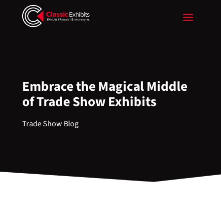
Embrace the Magical Middle
of Trade Show Exhibits
Trade Show Blog