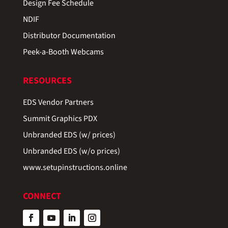
Design Fee Schedule
NDIF
Distributor Documentation
Peek-a-Booth Webcams
RESOURCES
EDS Vendor Partners
Summit Graphics PDX
Unbranded EDS (w/ prices)
Unbranded EDS (w/o prices)
www.setupinstructions.online
CONNECT