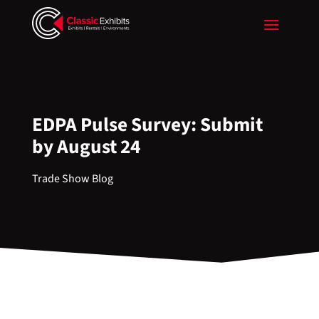
EDPA Pulse Survey: Submit
by August 24
Trade Show Blog