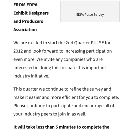
FROM EDPA —
Exhibit Designers
EDPA Pulse Survey
and Producers
Association
We are excited to start the 2nd Quarter PULSE for
2012 and look forward to increasing participation
even more. We invite any companies who are
interested in doing this to share this important
industry initiative.
This quarter we continue to refine the survey and
make it easier and more efficient for you to complete.
Please continue to participate and encourage all of
your industry peers to join in as well.
It will take less than 5 minutes to complete the