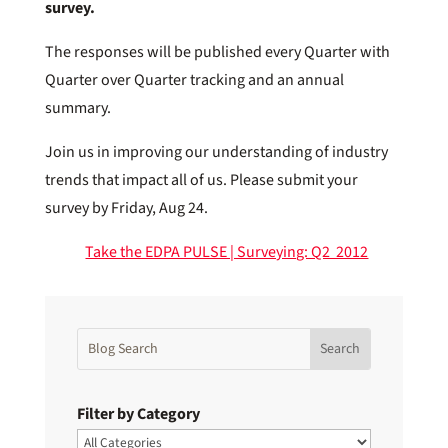
survey.
The responses will be published every Quarter with
Quarter over Quarter tracking and an annual
summary.
Join us in improving our understanding of industry
trends that impact all of us. Please submit your
survey by Friday, Aug 24.
Take the EDPA PULSE | Surveying: Q2 2012
Filter by Category