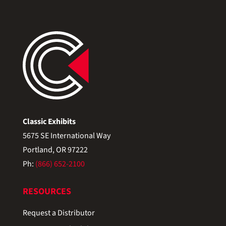
Classic Exhibits
5675 SE International Way
Portland, OR 97222
Ph:
(866) 652-2100
RESOURCES
Request a Distributor