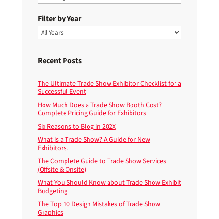
Filter by Year
Recent Posts
The Ultimate Trade Show Exhibitor Checklist for a
Successful Event
How Much Does a Trade Show Booth Cost?
Complete Pricing Guide for Exhibitors
Six Reasons to Blog in 202X
What is a Trade Show? A Guide for New
Exhibitors.
The Complete Guide to Trade Show Services
(Offsite & Onsite)
What You Should Know about Trade Show Exhibit
Budgeting
The Top 10 Design Mistakes of Trade Show
Graphics