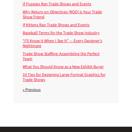
If Puppies Ran Trade Shows and Events
Why Return on Objectives (ROO) is Your Trade
Show Friend
If Kittens Ran Trade Shows and Events
Baseball Terms for the Trade Show Industry
“I’ll Know It When I See It” — Every Designer’s
Nightmare
Trade Show Staffing: Assembling the Perfect
Team
What You Should Know as a New Exhibit Buyer
10 Tips for Designing Large Format Graphics for
Trade Shows
« Previous