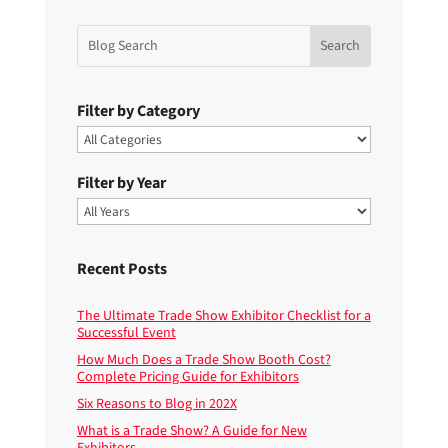
Filter by Category
Filter by Year
Recent Posts
The Ultimate Trade Show Exhibitor Checklist for a
Successful Event
How Much Does a Trade Show Booth Cost?
Complete Pricing Guide for Exhibitors
Six Reasons to Blog in 202X
What is a Trade Show? A Guide for New
Exhibitors.