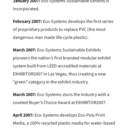
January 2007:
Eco-Systems Sustainable Exhibits is
incorporated.
February 2007:
Eco-Systems develops the first series
of proprietary products to replace PVC (the most
dangerous man made life-cycle plastic).
March 2007:
Eco-Systems Sustainable Exhibits
pioneers the nation’s first branded modular exhibit
system built from LEED accredited materials at
EXHIBITOR2007 in Las Vegas, thus creating a new
“green” category in the exhibit industry.
March 2007:
Eco-Systems stuns the industry with a
coveted Buyer’s Choice Award at EXHIBITOR2007.
April 2007:
Eco-Systems develops Eco-Poly Print
Media, a 100% recycled plastic media for water-based