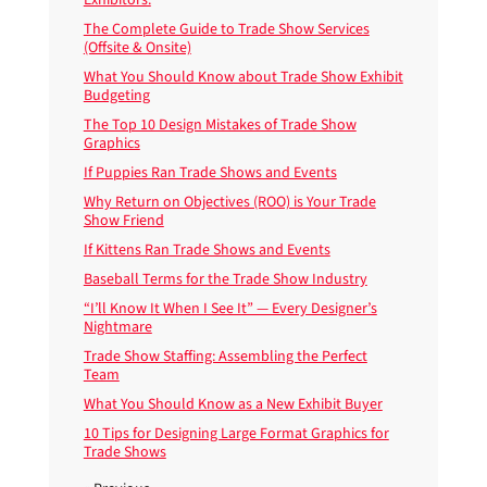
The Complete Guide to Trade Show Services
(Offsite & Onsite)
What You Should Know about Trade Show Exhibit
Budgeting
The Top 10 Design Mistakes of Trade Show
Graphics
If Puppies Ran Trade Shows and Events
Why Return on Objectives (ROO) is Your Trade
Show Friend
If Kittens Ran Trade Shows and Events
Baseball Terms for the Trade Show Industry
“I’ll Know It When I See It” — Every Designer’s
Nightmare
Trade Show Staffing: Assembling the Perfect
Team
What You Should Know as a New Exhibit Buyer
10 Tips for Designing Large Format Graphics for
Trade Shows