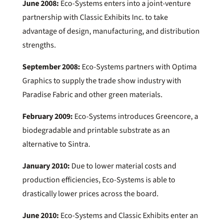
June 2008:
Eco-Systems enters into a joint-venture
partnership with Classic Exhibits Inc. to take
advantage of design, manufacturing, and distribution
strengths.
September 2008:
Eco-Systems partners with Optima
Graphics to supply the trade show industry with
Paradise Fabric and other green materials.
February 2009:
Eco-Systems introduces Greencore, a
biodegradable and printable substrate as an
alternative to Sintra.
January 2010:
Due to lower material costs and
production efficiencies, Eco-Systems is able to
drastically lower prices across the board.
June 2010:
Eco-Systems and Classic Exhibits enter an