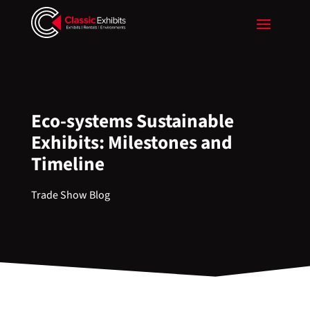
Eco-systems Sustainable
Exhibits: Milestones and
Timeline
Trade Show Blog