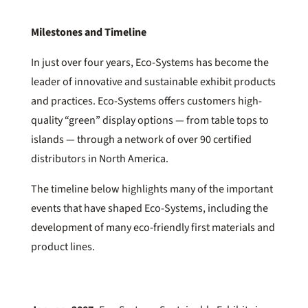
Milestones and Timeline
In just over four years, Eco-Systems has become the
leader of innovative and sustainable exhibit products
and practices. Eco-Systems offers customers high-
quality “green” display options — from table tops to
islands — through a network of over 90 certified
distributors in North America.
The timeline below highlights many of the important
events that have shaped Eco-Systems, including the
development of many eco-friendly first materials and
product lines.