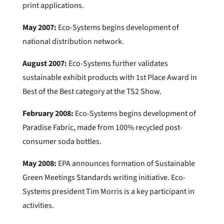
print applications.
May 2007:
Eco-Systems begins development of
national distribution network.
August 2007:
Eco-Systems further validates
sustainable exhibit products with 1st Place Award in
Best of the Best category at the TS2 Show.
February 2008:
Eco-Systems begins development of
Paradise Fabric, made from 100% recycled post-
consumer soda bottles.
May 2008:
EPA announces formation of Sustainable
Green Meetings Standards writing initiative. Eco-
Systems president Tim Morris is a key participant in
activities.