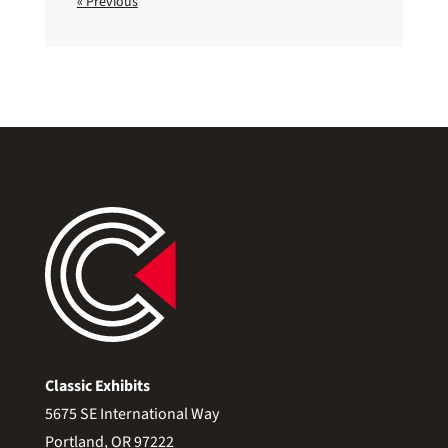
« Previous
Classic Exhibits
5675 SE International Way
Portland, OR 97222