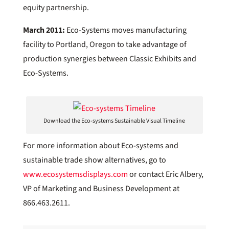
equity partnership.
March 2011:
Eco-Systems moves manufacturing
facility to Portland, Oregon to take advantage of
production synergies between Classic Exhibits and
Eco-Systems.
Download the Eco-systems Sustainable Visual Timeline
For more information about Eco-systems and
sustainable trade show alternatives, go to
www.ecosystemsdisplays.com
or contact Eric Albery,
VP of Marketing and Business Development at
866.463.2611.