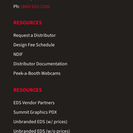
Ph:
(866) 652-2100
RESOURCES
Request a Distributor
Design Fee Schedule
NDIF
Distributor Documentation
Peek-a-Booth Webcams
RESOURCES
EDS Vendor Partners
Summit Graphics PDX
Unbranded EDS (w/ prices)
Unbranded EDS (w/o prices)