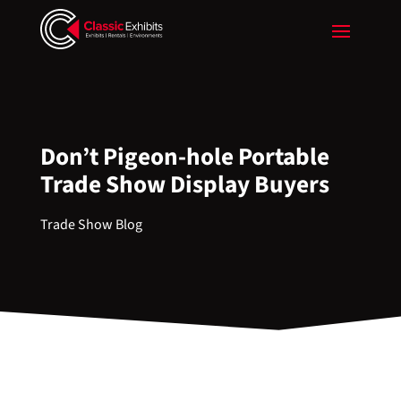
Don’t Pigeon-hole Portable
Trade Show Display Buyers
Trade Show Blog