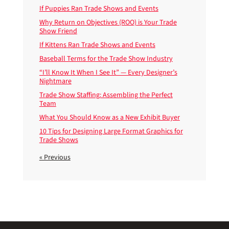
If Puppies Ran Trade Shows and Events
Why Return on Objectives (ROO) is Your Trade
Show Friend
If Kittens Ran Trade Shows and Events
Baseball Terms for the Trade Show Industry
“I’ll Know It When I See It” — Every Designer’s
Nightmare
Trade Show Staffing: Assembling the Perfect
Team
What You Should Know as a New Exhibit Buyer
10 Tips for Designing Large Format Graphics for
Trade Shows
« Previous