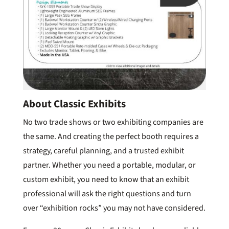
About Classic Exhibits
No two trade shows or two exhibiting companies are
the same. And creating the perfect booth requires a
strategy, careful planning, and a trusted exhibit
partner. Whether you need a portable, modular, or
custom exhibit, you need to know that an exhibit
professional will ask the right questions and turn
over “exhibition rocks” you may not have considered.