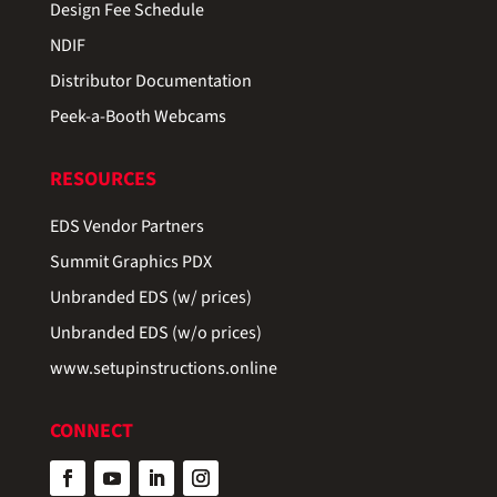
Design Fee Schedule
NDIF
Distributor Documentation
Peek-a-Booth Webcams
RESOURCES
EDS Vendor Partners
Summit Graphics PDX
Unbranded EDS (w/ prices)
Unbranded EDS (w/o prices)
www.setupinstructions.online
CONNECT