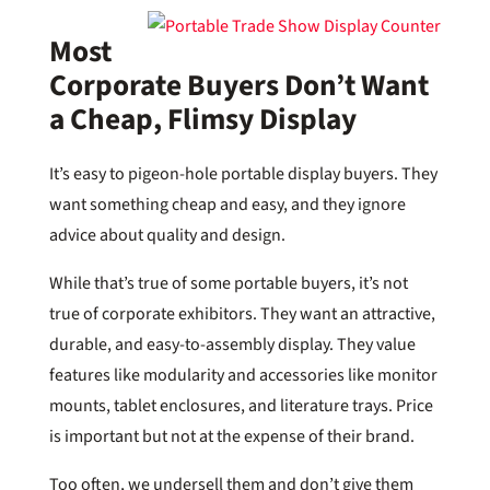
Most
Corporate Buyers Don’t Want
a Cheap, Flimsy Display
It’s easy to pigeon-hole portable display buyers. They
want something cheap and easy, and they ignore
advice about quality and design.
While that’s true of some portable buyers, it’s not
true of corporate exhibitors. They want an attractive,
durable, and easy-to-assembly display. They value
features like modularity and accessories like monitor
mounts, tablet enclosures, and literature trays. Price
is important but not at the expense of their brand.
Too often, we undersell them and don’t give them