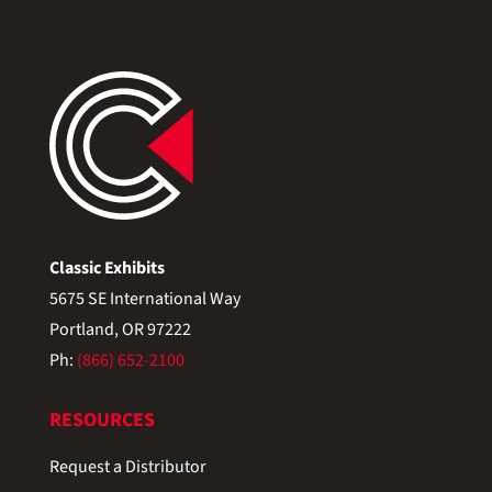
Classic Exhibits
5675 SE International Way
Portland, OR 97222
Ph:
(866) 652-2100
RESOURCES
Request a Distributor