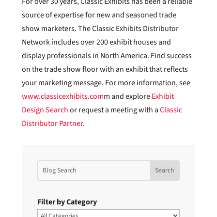
For over 30 years, Classic Exhibits has been a reliable
source of expertise for new and seasoned trade
show marketers. The Classic Exhibits Distributor
Network includes over 200 exhibit houses and
display professionals in North America. Find success
on the trade show floor with an exhibit that reflects
your marketing message. For more information, see
www.classicexhibits.com
m and explore
Exhibit
Design Search
or request a meeting with a
Classic
Distributor Partner
.
Filter by Category