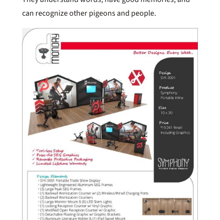
can recognize other pigeons and people.