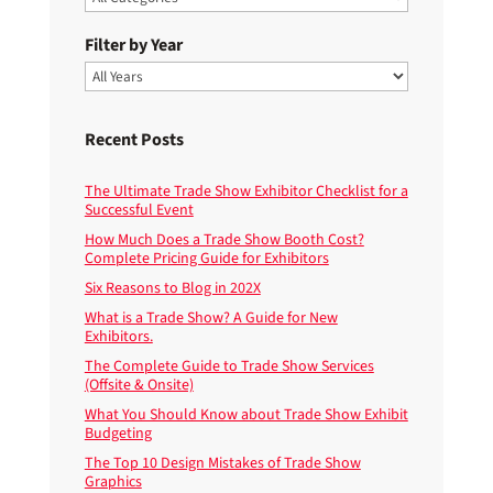
Filter by Year
Recent Posts
The Ultimate Trade Show Exhibitor Checklist for a
Successful Event
How Much Does a Trade Show Booth Cost?
Complete Pricing Guide for Exhibitors
Six Reasons to Blog in 202X
What is a Trade Show? A Guide for New
Exhibitors.
The Complete Guide to Trade Show Services
(Offsite & Onsite)
What You Should Know about Trade Show Exhibit
Budgeting
The Top 10 Design Mistakes of Trade Show
Graphics