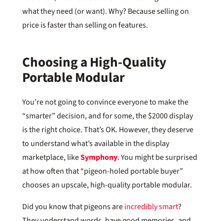
what they need (or want). Why? Because selling on
price is faster than selling on features.
Choosing a High-Quality
Portable Modular
You’re not going to convince everyone to make the
“smarter” decision, and for some, the $2000 display
is the right choice. That’s OK. However, they deserve
to understand what’s available in the display
marketplace, like
Symphony
. You might be surprised
at how often that “pigeon-holed portable buyer”
chooses an upscale, high-quality portable modular.
Did you know that pigeons are
incredibly smart
?
They understand words, have good memories, and