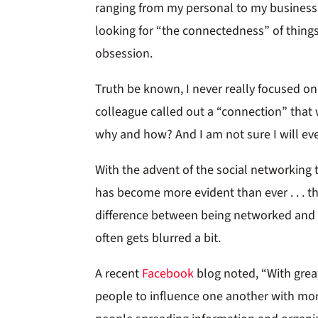
ranging from my personal to my business 
looking for “the connectedness” of thing
obsession.
Truth be known, I never really focused on
colleague called out a “connection” that w
why and how? And I am not sure I will eve
With the advent of the social networking t
has become more evident than ever . . . t
difference between being networked and 
often gets blurred a bit.
A recent
Facebook
blog noted, “With grea
people to influence one another with more