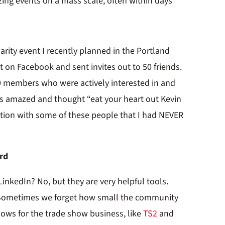
ing events on a mass scale, often within days
arity event I recently planned in the Portland
nt on Facebook and sent invites out to 50 friends.
0 members who were actively interested in and
as amazed and thought “eat your heart out Kevin
tion with some of these people that I had NEVER
ard
r LinkedIn? No, but they are very helpful tools.
s. Sometimes we forget how small the community
 shows for the trade show business, like
TS2
and