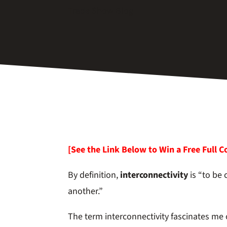
Trade Show Blog
[See the Link Below to Win a Free Full C
By definition,
interconnectivity
is “to be
another.”
The term interconnectivity fascinates me o