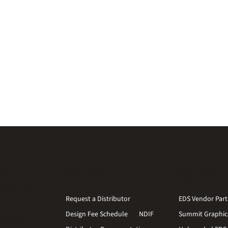
bits
Resources
Resources
ernational
Request a Distributor
EDS Vendor Part
Design Fee Schedule
NDIF
Summit Graphic
R 97222