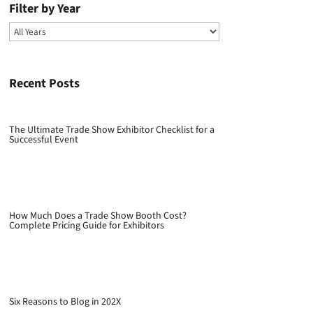
Filter by Year
Recent Posts
The Ultimate Trade Show Exhibitor Checklist for a
Successful Event
How Much Does a Trade Show Booth Cost?
Complete Pricing Guide for Exhibitors
Six Reasons to Blog in 202X