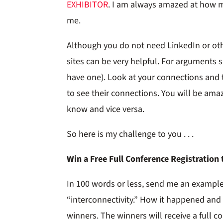
EXHIBITOR
. I am always amazed at how
me.
Although you do not need LinkedIn or oth
sites can be very helpful. For arguments 
have one). Look at your connections and 
to see their connections. You will be a
know and vice versa.
So here is my challenge to you . . .
Win a Free Full Conference Registration
In 100 words or less, send me an example
“interconnectivity.” How it happened and 
winners. The winners will receive a full c