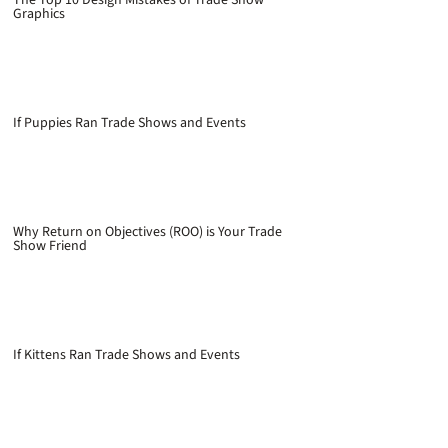
Graphics
If Puppies Ran Trade Shows and Events
Why Return on Objectives (ROO) is Your Trade
Show Friend
If Kittens Ran Trade Shows and Events