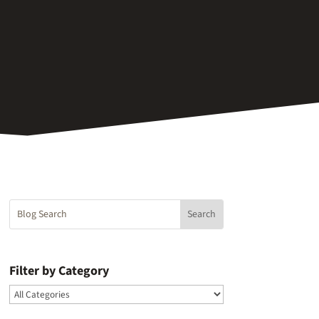
Filter by Category