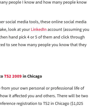
 many people I know and how many people know
er social media tools, these online social media
sake, look at your
LinkedIn
account (assuming you
then hand pick 4 or 5 of them and click through
mazed to see how many people you know that they
 to
TS2 2009
in Chicago
 from your own personal or professional life of
how it affected you and others. There will be two
onference registration to TS2 in Chicago ($1,025