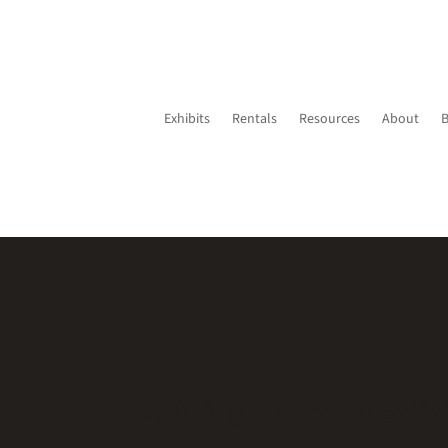
Exhibits
Rentals
Resources
About
Defining Interconnectiv