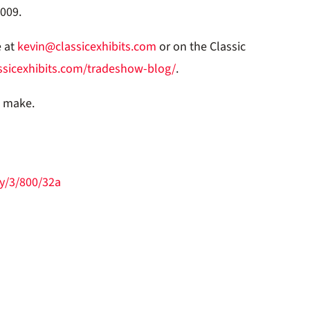
2009.
e at
kevin@classicexhibits.com
or on the Classic
ssicexhibits.com/tradeshow-blog/
.
o make.
y/3/800/32a