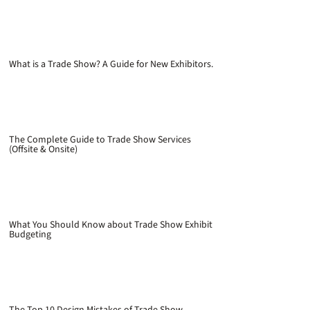
What is a Trade Show? A Guide for New Exhibitors.
The Complete Guide to Trade Show Services
(Offsite & Onsite)
What You Should Know about Trade Show Exhibit
Budgeting
The Top 10 Design Mistakes of Trade Show