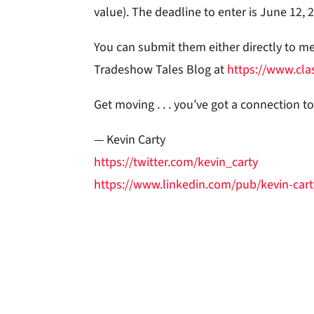
value). The deadline to enter is June 12, 
You can submit them either directly to m
Tradeshow Tales Blog at
https://www.cla
Get moving . . . you’ve got a connection t
— Kevin Carty
https://twitter.com/kevin_carty
https://www.linkedin.com/pub/kevin-cart