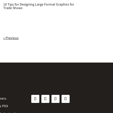
10 Tips for Designing Large Format Graphics for
Trade Shows
« Previous
Connect
ners
s PDX