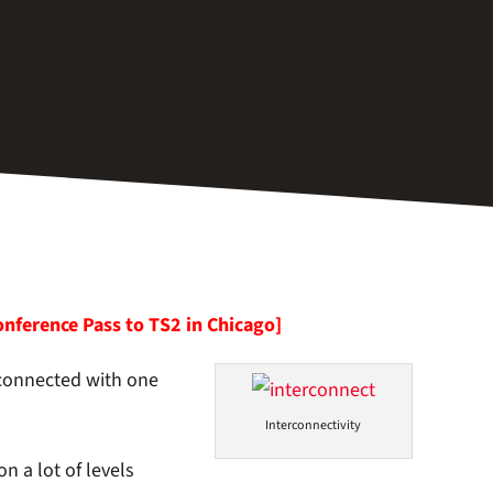
onference Pass to TS2 in Chicago]
 connected with one
Interconnectivity
n a lot of levels