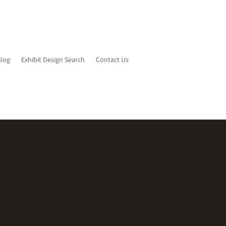
Blog
Exhibit Design Search
Contact Us
ity