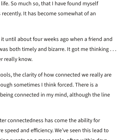
life. So much so, that I have found myself
s recently. It has become somewhat of an
 it until about four weeks ago when a friend and
as both timely and bizarre. It got me thinking . . .
r really know.
ools, the clarity of how connected we really are
hough sometimes I think forced. There is a
being connected in my mind, although the line
ter connectedness has come the ability for
 speed and efficiency. We’ve seen this lead to