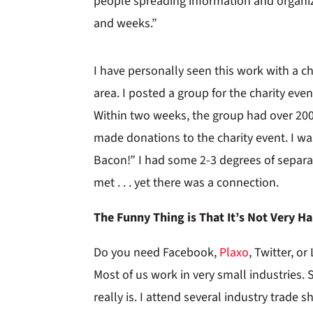
people spreading information and organiz
and weeks.”
I have personally seen this work with a ch
area. I posted a group for the charity eve
Within two weeks, the group had over 20
made donations to the charity event. I w
Bacon!” I had some 2-3 degrees of separa
met . . . yet there was a connection.
The Funny Thing is That It’s Not Very H
Do you need Facebook,
Plaxo
, Twitter, o
Most of us work in very small industrie
really is. I attend several industry trade