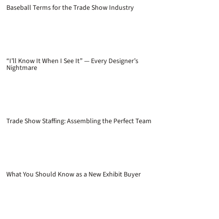
Baseball Terms for the Trade Show Industry
“I’ll Know It When I See It” — Every Designer’s
Nightmare
Trade Show Staffing: Assembling the Perfect Team
What You Should Know as a New Exhibit Buyer