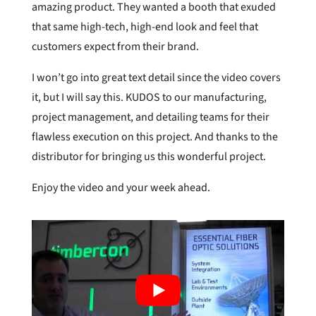
amazing product. They wanted a booth that exuded
that same high-tech, high-end look and feel that
customers expect from their brand.
I won’t go into great text detail since the video covers
it, but I will say this. KUDOS to our manufacturing,
project management, and detailing teams for their
flawless execution on this project. And thanks to the
distributor for bringing us this wonderful project.
Enjoy the video and your week ahead.