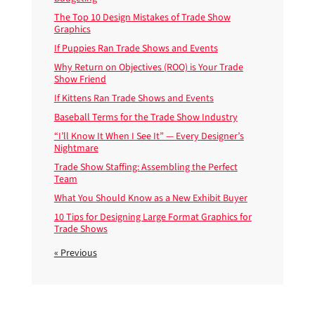
The Top 10 Design Mistakes of Trade Show
Graphics
If Puppies Ran Trade Shows and Events
Why Return on Objectives (ROO) is Your Trade
Show Friend
If Kittens Ran Trade Shows and Events
Baseball Terms for the Trade Show Industry
“I’ll Know It When I See It” — Every Designer’s
Nightmare
Trade Show Staffing: Assembling the Perfect
Team
What You Should Know as a New Exhibit Buyer
10 Tips for Designing Large Format Graphics for
Trade Shows
« Previous