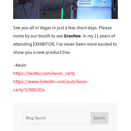
See you all in Vegas in just a few short days. Please
come by our booth to see
Gravitee
. In my 21 years of
attending EXHIBITOR, I’ve never been more excited to
show you a new product line.
–Kevin
https://twitter.com/kevin_carty
https://www.linkedin.com/pub/kevin-
carty/3/800/32a