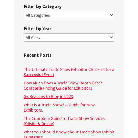
Filter by Category
Filter by Year
Recent Posts
The Ultimate Trade Show Exhibitor Checklist for a
Successful Event
How Much Does a Trade Show Booth Cost?
Complete Pricing Guide for Exhibitors
Six Reasons to Blog in 202X
What is a Trade Show? A Guide for New
Exhibitors.
The Complete Guide to Trade Show Services
(Offsite & Onsite)
What You Should Know about Trade Show Exhibit
Budgeting