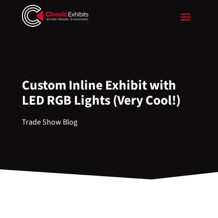
Custom Inline Exhibit with
LED RGB Lights (Very Cool!)
Trade Show Blog