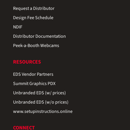
Request a Distributor
Design Fee Schedule
NDIF
Distributor Documentation
Peek-a-Booth Webcams
RESOURCES
EDS Vendor Partners
Summit Graphics PDX
Unbranded EDS (w/ prices)
Unbranded EDS (w/o prices)
www.setupinstructions.online
CONNECT