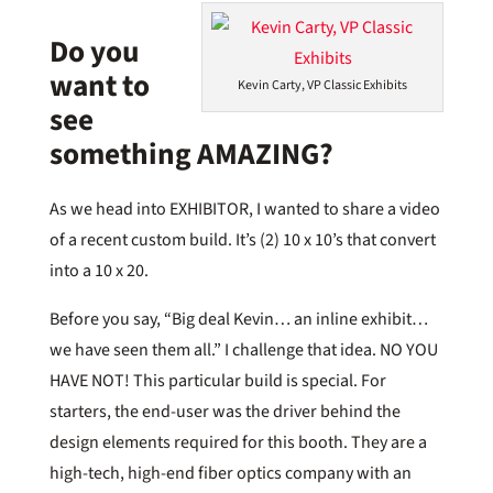
Do you
want to
Kevin Carty, VP Classic Exhibits
see
something AMAZING?
As we head into EXHIBITOR, I wanted to share a video
of a recent custom build. It’s (2) 10 x 10’s that convert
into a 10 x 20.
Before you say, “Big deal Kevin… an inline exhibit…
we have seen them all.” I challenge that idea. NO YOU
HAVE NOT! This particular build is special. For
starters, the end-user was the driver behind the
design elements required for this booth. They are a
high-tech, high-end fiber optics company with an