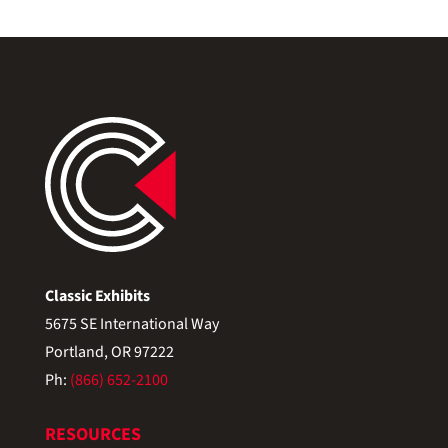
Classic Exhibits
5675 SE International Way
Portland, OR 97222
Ph:
(866) 652-2100
RESOURCES