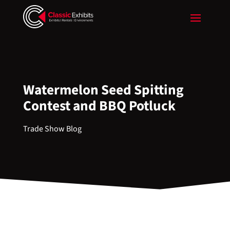
Watermelon Seed Spitting
Contest and BBQ Potluck
Trade Show Blog