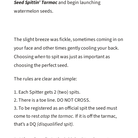
Seed Spittin’ Tarmac
and begin launching
watermelon seeds.
The slight breeze was fickle, sometimes coming in on
your face and other times gently cooling your back.
Choosing
when
to spit was just as important as
choosing the perfect seed.
The rules are clear and simple:
Each Spitter gets 2 (two) spits.
There is a toe line. DO NOT CROSS.
To be registered as an official spit the seed must
come to rest
atop the tarmac.
If it is off the tarmac,
that’s a DQ
(disqualified spit).