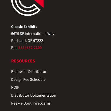
Classic Exhibits
5675 SE International Way
Portland, OR 97222
Ph:
(866) 652-2100
RESOURCES
Request a Distributor
Design Fee Schedule
NDIF
Distributor Documentation
Peek-a-Booth Webcams