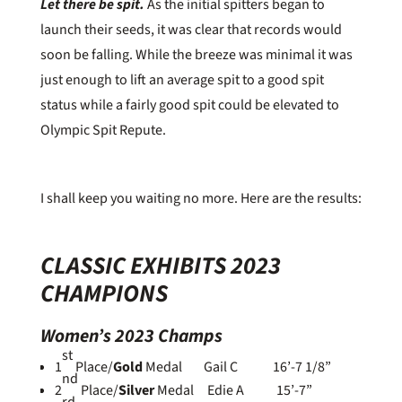
Let there be spit.
As the initial spitters began to
launch their seeds, it was clear that records would
soon be falling. While the breeze was minimal it was
just enough to lift an average spit to a good spit
status while a fairly good spit could be elevated to
Olympic Spit Repute.
I shall keep you waiting no more. Here are the results:
CLASSIC EXHIBITS 2023
CHAMPIONS
Women’s 2023 Champs
st
1
Place/
Gold
Medal Gail C 16’-7 1/8”
nd
2
Place/
Silver
Medal Edie A 15’-7”