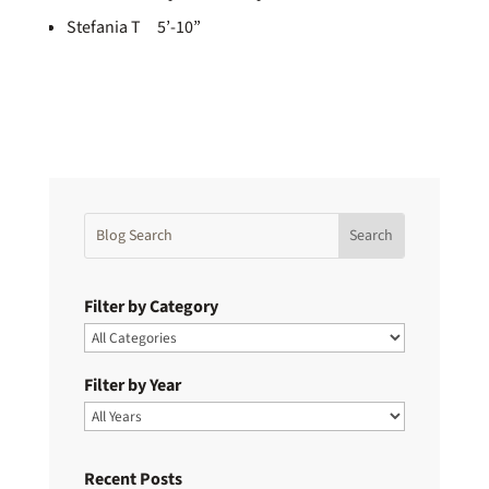
Stefania T 5’-10”
Filter by Category
Filter by Year
Recent Posts