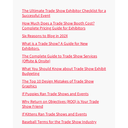
The Ultimate Trade Show Exhibitor Checklist for a
Successful Event
How Much Does a Trade Show Booth Cost?
Complete Pricing Guide for Exhibitors
Six Reasons to Blog in 202X
What is a Trade Show? A Guide for New
Exhibitors.
The Complete Guide to Trade Show Services
(Offsite & Onsite)
What You Should Know about Trade Show Exhibit
Budgeting
The Top 10 Design Mistakes of Trade Show
Graphics
If Puppies Ran Trade Shows and Events
Why Return on Objectives (ROO) is Your Trade
Show Friend
If Kittens Ran Trade Shows and Events
Baseball Terms for the Trade Show Industry