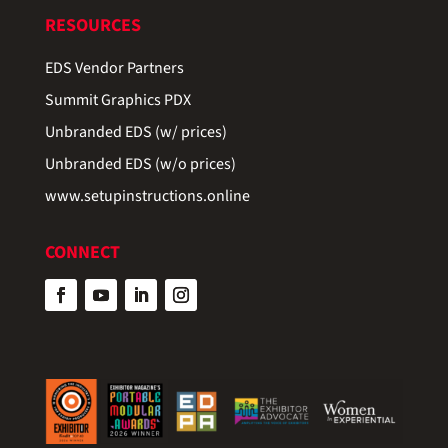
RESOURCES
EDS Vendor Partners
Summit Graphics PDX
Unbranded EDS (w/ prices)
Unbranded EDS (w/o prices)
www.setupinstructions.online
CONNECT