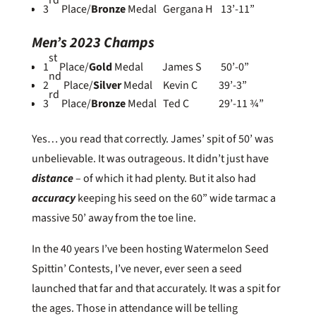
rd
3
Place/
Bronze
Medal Gergana H 13’-11”
Men’s 2023 Champs
st
1
Place/
Gold
Medal James S 50’-0”
nd
2
Place/
Silver
Medal Kevin C 39’-3”
rd
3
Place/
Bronze
Medal Ted C 29’-11 ¾”
Yes… you read that correctly. James’ spit of 50’ was
unbelievable. It was outrageous. It didn’t just have
distance
– of which it had plenty. But it also had
accuracy
keeping his seed on the 60” wide tarmac a
massive 50’ away from the toe line.
In the 40 years I’ve been hosting Watermelon Seed
Spittin’ Contests, I’ve never, ever seen a seed
launched that far and that accurately. It was a spit for
the ages. Those in attendance will be telling