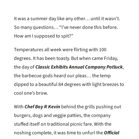
It was a summer day like any other… until it wasn’t.
So many questions… “I’ve never done this before.
How am I supposed to spit?”
Temperatures all week were flirting with 100
degrees. It has been toasty. But when came Friday,
the day of
Classic Exhibits Annual Company
Potluck
,
the barbecue gods heard our pleas… the temp
dipped to a beautiful 84 degrees with light breezes to
cool one’s brow.
With
Chef Boy R Kevin
behind the grills pushing out
burgers, dogs and veggie patties, the company
stuffed itself on traditional picnic fare. With the
noshing complete, it was time to unfurl the
Official