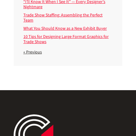
“I’ll Know It When I See It” — Every Designer’s
Nightmare
Trade Show Staffing: Assembling the Perfect
Team
What You Should Know as a New Exhibit Buyer
10 Tips for Designing Large Format Graphics for
Trade Shows
« Previous