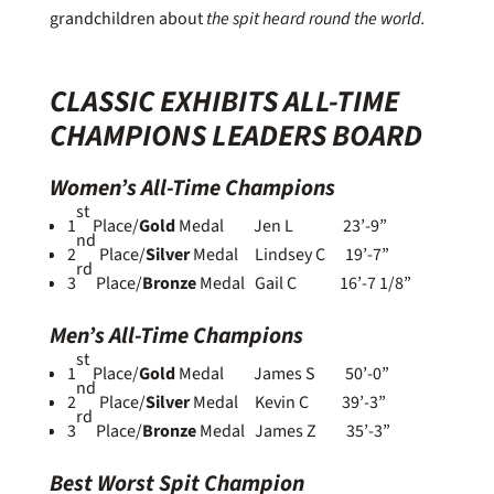
grandchildren about
the spit heard round the world.
CLASSIC EXHIBITS ALL-TIME
CHAMPIONS LEADERS BOARD
Women’s All-Time Champions
st
1
Place/
Gold
Medal Jen L 23’-9”
nd
2
Place/
Silver
Medal Lindsey C 19’-7”
rd
3
Place/
Bronze
Medal Gail C 16’-7 1/8”
Men’s All-Time Champions
st
1
Place/
Gold
Medal James S 50’-0”
nd
2
Place/
Silver
Medal Kevin C 39’-3”
rd
3
Place/
Bronze
Medal James Z 35’-3”
Best Worst Spit Champion