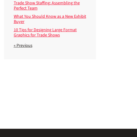
Trade Show Staffing: Assembling the
Perfect Team
What You Should Know as a New Exhibit
Buyer
10 Tips for Designing Large Format
Graphics for Trade Shows
« Previous