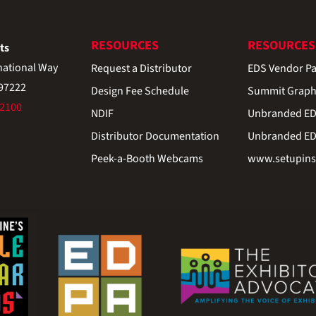
RESOURCES
RESOURCES
ts
national Way
Request a Distributor
EDS Vendor Pa
 97222
Design Fee Schedule
Summit Graph
-2100
NDIF
Unbranded EDS
Distributor Documentation
Unbranded EDS
Peek-a-Booth Webcams
www.setupinst