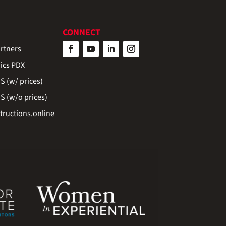
CONNECT
rtners
ics PDX
 (w/ prices)
 (w/o prices)
ructions.online