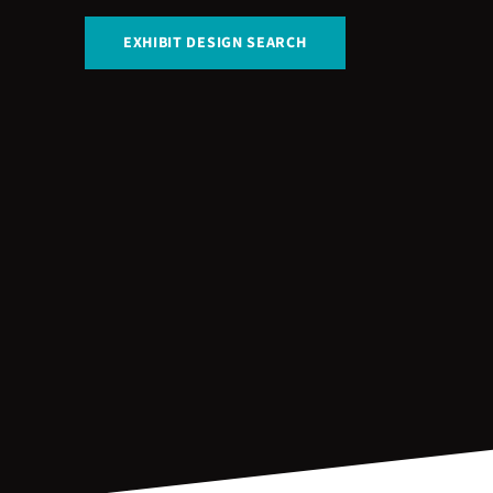
EXHIBIT DESIGN SEARCH