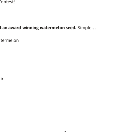
 Contest!
t an award-winning watermelon seed.
Simple…
 watermelon
air