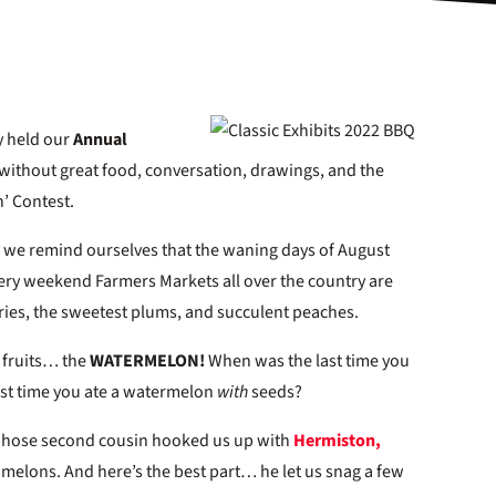
ly held our
Annual
without great food, conversation, drawings, and the
’ Contest.
 we remind ourselves that the waning days of August
Every weekend Farmers Markets all over the country are
erries, the sweetest plums, and succulent peaches.
 fruits… the
WATERMELON!
When was the last time you
ast time you ate a watermelon
with
seeds?
whose second cousin hooked us up with
Hermiston,
g melons. And here’s the best part… he let us snag a few