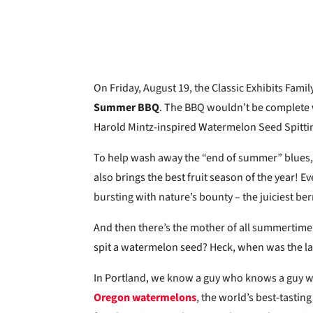
On Friday, August 19, the Classic Exhibits Fami
Summer BBQ
. The BBQ wouldn’t be complete 
Harold Mintz-inspired Watermelon Seed Spittin
To help wash away the “end of summer” blues,
also brings the best fruit season of the year! 
bursting with nature’s bounty – the juiciest b
And then there’s the mother of all summertime
spit a watermelon seed? Heck, when was the l
In Portland, we know a guy who knows a guy 
Oregon watermelons
, the world’s best-tastin