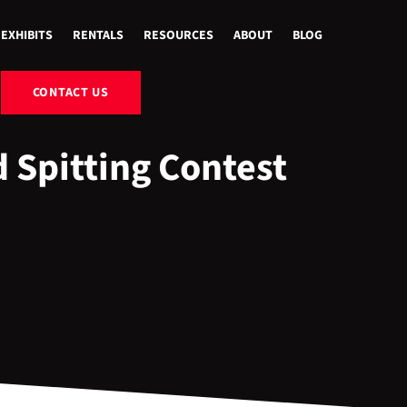
EXHIBITS
RENTALS
RESOURCES
ABOUT
BLOG
CONTACT US
 Spitting Contest