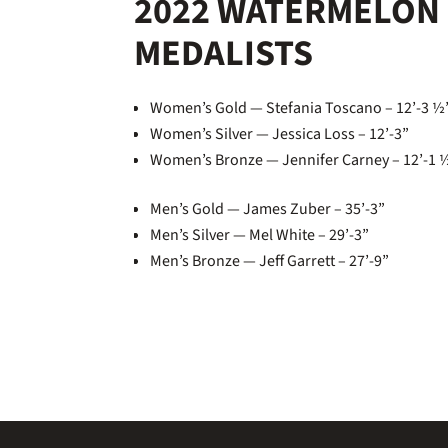
2022 WATERMELON 
MEDALISTS
Women’s Gold — Stefania Toscano – 12’-3 
Women’s Silver — Jessica Loss – 12’-3”
Women’s Bronze — Jennifer Carney – 12’-1 
Men’s Gold — James Zuber – 35’-3”
Men’s Silver — Mel White – 29’-3”
Men’s Bronze — Jeff Garrett – 27’-9”