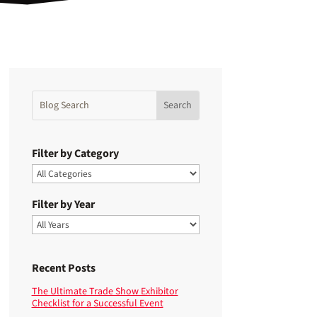
Filter by Category
Filter by Year
Recent Posts
The Ultimate Trade Show Exhibitor
Checklist for a Successful Event