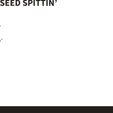
SEED SPITTIN’
½”
½”