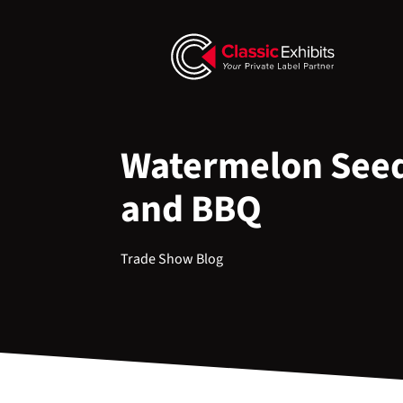
Watermelon Seed
and BBQ
Trade Show Blog