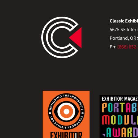
Classic Exhibi
5675 SE Inter
Portland, OR
Ph:
(866) 652