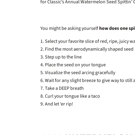
for Classic’s Annual Watermelon Seed Spittin’
You might be asking yourself
how does one spi
Select your favorite slice of red, ripe, juicy
Find the most aerodynamically shaped seed
Step up to the line
Place the seed on your tongue
Visualize the seed arcing gracefully
Wait for any slight breeze to give way to still 
Take a DEEP breath
Curl your tongue like a taco
And let ‘er rip!