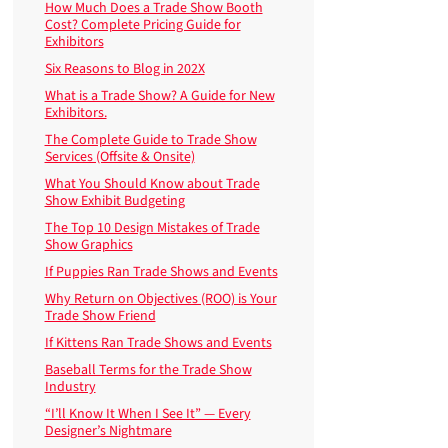
How Much Does a Trade Show Booth
Cost? Complete Pricing Guide for
Exhibitors
Six Reasons to Blog in 202X
What is a Trade Show? A Guide for New
Exhibitors.
The Complete Guide to Trade Show
Services (Offsite & Onsite)
What You Should Know about Trade
Show Exhibit Budgeting
The Top 10 Design Mistakes of Trade
Show Graphics
If Puppies Ran Trade Shows and Events
Why Return on Objectives (ROO) is Your
Trade Show Friend
If Kittens Ran Trade Shows and Events
Baseball Terms for the Trade Show
Industry
“I’ll Know It When I See It” — Every
Designer’s Nightmare