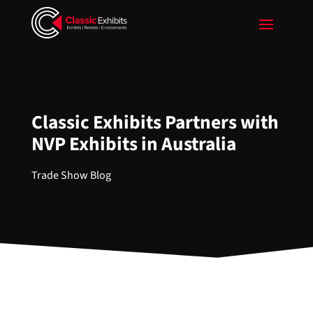
Classic Exhibits Partners with
NVP Exhibits in Australia
Trade Show Blog