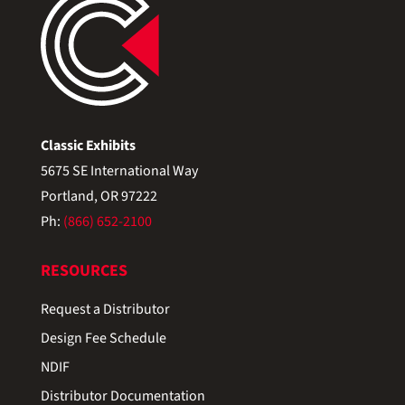
Classic Exhibits
5675 SE International Way
Portland, OR 97222
Ph:
(866) 652-2100
RESOURCES
Request a Distributor
Design Fee Schedule
NDIF
Distributor Documentation