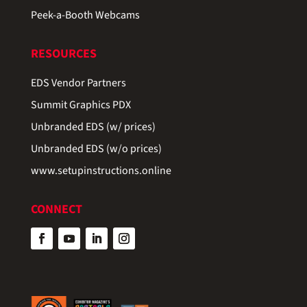
Peek-a-Booth Webcams
RESOURCES
EDS Vendor Partners
Summit Graphics PDX
Unbranded EDS (w/ prices)
Unbranded EDS (w/o prices)
www.setupinstructions.online
CONNECT