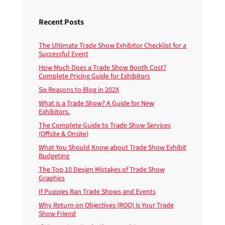
Recent Posts
The Ultimate Trade Show Exhibitor Checklist for a
Successful Event
How Much Does a Trade Show Booth Cost?
Complete Pricing Guide for Exhibitors
Six Reasons to Blog in 202X
What is a Trade Show? A Guide for New
Exhibitors.
The Complete Guide to Trade Show Services
(Offsite & Onsite)
What You Should Know about Trade Show Exhibit
Budgeting
The Top 10 Design Mistakes of Trade Show
Graphics
If Puppies Ran Trade Shows and Events
Why Return on Objectives (ROO) is Your Trade
Show Friend