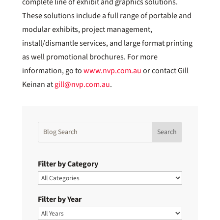
complete line of exhibit and graphics solutions.
These solutions include a full range of portable and
modular exhibits, project management,
install/dismantle services, and large format printing
as well promotional brochures. For more
information, go to
www.nvp.com.au
or contact Gill
Keinan at
gill@nvp.com.au
.
Filter by Category
Filter by Year