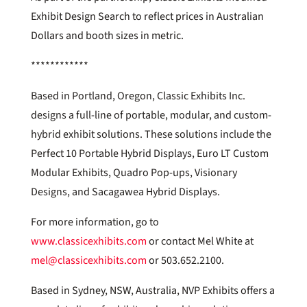
Exhibit Design Search to reflect prices in Australian
Dollars and booth sizes in metric.
************
Based in Portland, Oregon, Classic Exhibits Inc.
designs a full-line of portable, modular, and custom-
hybrid exhibit solutions. These solutions include the
Perfect 10 Portable Hybrid Displays, Euro LT Custom
Modular Exhibits, Quadro Pop-ups, Visionary
Designs, and Sacagawea Hybrid Displays.
For more information, go to
www.classicexhibits.com
or contact Mel White at
mel@classicexhibits.com
or 503.652.2100.
Based in Sydney, NSW, Australia, NVP Exhibits offers a