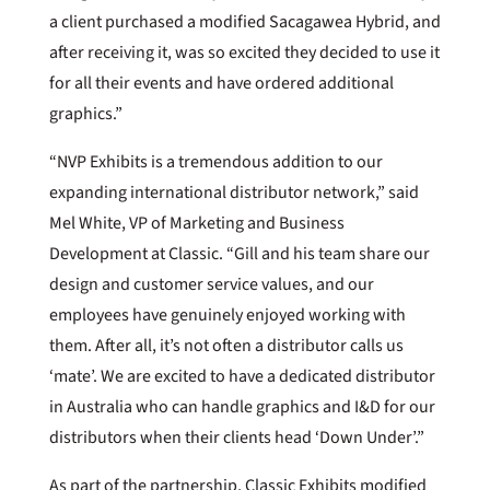
a client purchased a modified Sacagawea Hybrid, and
after receiving it, was so excited they decided to use it
for all their events and have ordered additional
graphics.”
“NVP Exhibits is a tremendous addition to our
expanding international distributor network,” said
Mel White, VP of Marketing and Business
Development at Classic. “Gill and his team share our
design and customer service values, and our
employees have genuinely enjoyed working with
them. After all, it’s not often a distributor calls us
‘mate’. We are excited to have a dedicated distributor
in Australia who can handle graphics and I&D for our
distributors when their clients head ‘Down Under’.”
As part of the partnership, Classic Exhibits modified