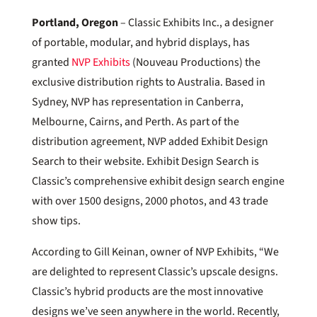
Portland
, Oregon
– Classic Exhibits Inc., a designer
of portable, modular, and hybrid displays, has
granted
NVP Exhibits
(Nouveau Productions) the
exclusive distribution rights to Australia. Based in
Sydney, NVP has representation in Canberra,
Melbourne, Cairns, and Perth. As part of the
distribution agreement, NVP added Exhibit Design
Search to their website. Exhibit Design Search is
Classic’s comprehensive exhibit design search engine
with over 1500 designs, 2000 photos, and 43 trade
show tips.
According to Gill Keinan, owner of NVP Exhibits, “We
are delighted to represent Classic’s upscale designs.
Classic’s hybrid products are the most innovative
designs we’ve seen anywhere in the world. Recently,