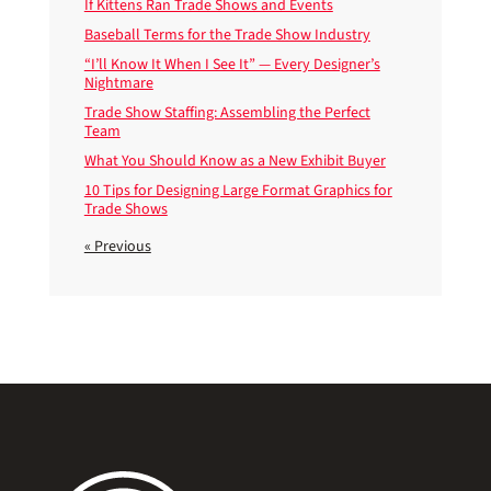
If Kittens Ran Trade Shows and Events
Baseball Terms for the Trade Show Industry
“I’ll Know It When I See It” — Every Designer’s
Nightmare
Trade Show Staffing: Assembling the Perfect
Team
What You Should Know as a New Exhibit Buyer
10 Tips for Designing Large Format Graphics for
Trade Shows
« Previous