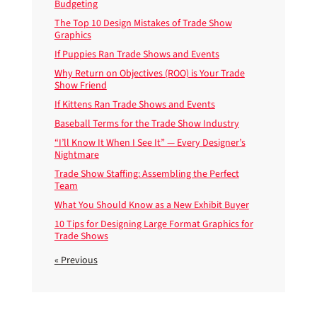
Budgeting
The Top 10 Design Mistakes of Trade Show
Graphics
If Puppies Ran Trade Shows and Events
Why Return on Objectives (ROO) is Your Trade
Show Friend
If Kittens Ran Trade Shows and Events
Baseball Terms for the Trade Show Industry
“I’ll Know It When I See It” — Every Designer’s
Nightmare
Trade Show Staffing: Assembling the Perfect
Team
What You Should Know as a New Exhibit Buyer
10 Tips for Designing Large Format Graphics for
Trade Shows
« Previous