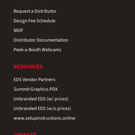
Request a Distributor
Design Fee Schedule
NDIF
Distributor Documentation
Peek-a-Booth Webcams
RESOURCES
EDS Vendor Partners
Summit Graphics PDX
Unbranded EDS (w/ prices)
Unbranded EDS (w/o prices)
www.setupinstructions.online