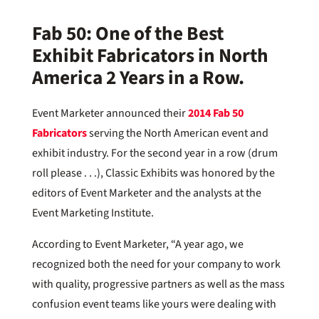
Fab 50:
One of the Best
Exhibit Fabricators in North
America 2 Years in a Row.
Event Marketer announced their
2014 Fab 50
Fabricators
serving the North American event and
exhibit industry. For the second year in a row (drum
roll please . . .), Classic Exhibits was honored by the
editors of Event Marketer and the analysts at the
Event Marketing Institute.
According to Event Marketer, “A year ago, we
recognized both the need for your company to work
with quality, progressive partners as well as the mass
confusion event teams like yours were dealing with