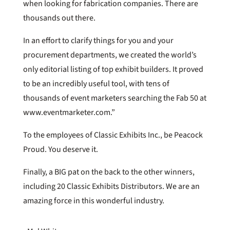
when looking for fabrication companies. There are
thousands out there.
In an effort to clarify things for you and your
procurement departments, we created the world’s
only editorial listing of top exhibit builders. It proved
to be an incredibly useful tool, with tens of
thousands of event marketers searching the Fab 50 at
www.eventmarketer.com.”
To the employees of Classic Exhibits Inc., be Peacock
Proud. You deserve it.
Finally, a BIG pat on the back to the other winners,
including 20 Classic Exhibits Distributors. We are an
amazing force in this wonderful industry.