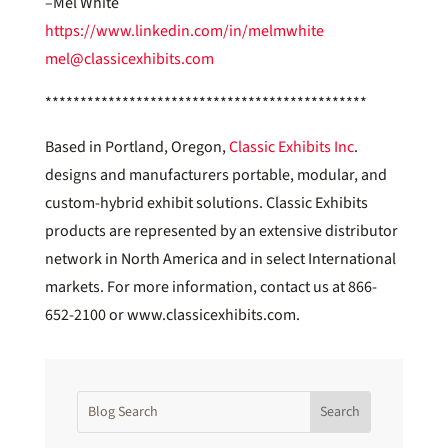
–Mel White
https://www.linkedin.com/in/melmwhite
mel@classicexhibits.com
**********************************************
Based in Portland, Oregon,
Classic Exhibits Inc
.
designs and manufacturers portable, modular, and
custom-hybrid exhibit solutions. Classic Exhibits
products are represented by an extensive distributor
network in North America and in select International
markets. For more information, contact us at 866-
652-2100 or www.classicexhibits.com.