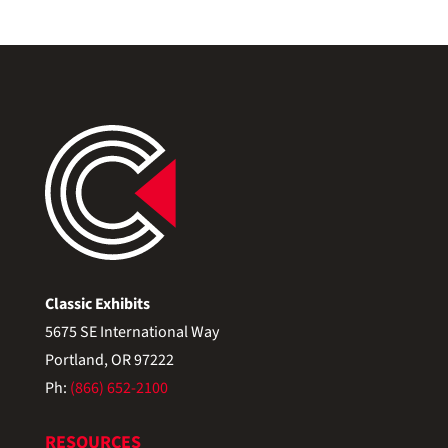
Classic Exhibits
5675 SE International Way
Portland, OR 97222
Ph:
(866) 652-2100
RESOURCES