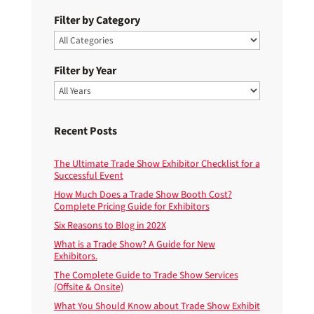
Filter by Category
Filter by Year
Recent Posts
The Ultimate Trade Show Exhibitor Checklist for a
Successful Event
How Much Does a Trade Show Booth Cost?
Complete Pricing Guide for Exhibitors
Six Reasons to Blog in 202X
What is a Trade Show? A Guide for New
Exhibitors.
The Complete Guide to Trade Show Services
(Offsite & Onsite)
What You Should Know about Trade Show Exhibit