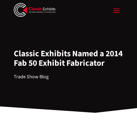
Classic Exhibits Named a 2014
Fab 50 Exhibit Fabricator
Trade Show Blog