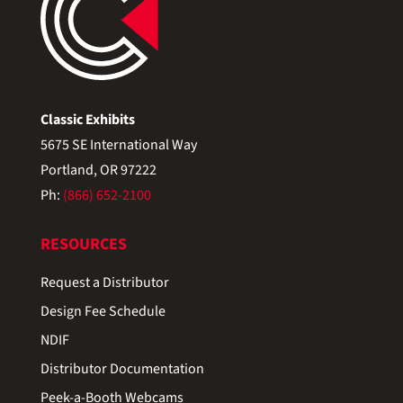
Classic Exhibits
5675 SE International Way
Portland, OR 97222
Ph:
(866) 652-2100
RESOURCES
Request a Distributor
Design Fee Schedule
NDIF
Distributor Documentation
Peek-a-Booth Webcams