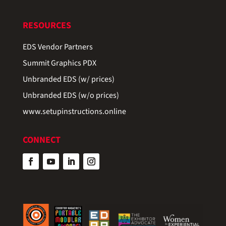
RESOURCES
EDS Vendor Partners
Summit Graphics PDX
Unbranded EDS (w/ prices)
Unbranded EDS (w/o prices)
www.setupinstructions.online
CONNECT