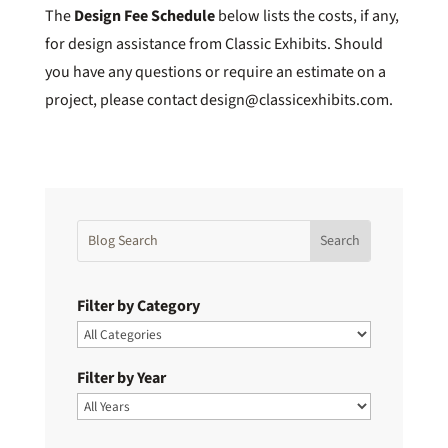
The
Design Fee Schedule
below lists the costs, if any,
for design assistance from Classic Exhibits. Should
you have any questions or require an estimate on a
project, please contact design@classicexhibits.com.
Filter by Category
Filter by Year