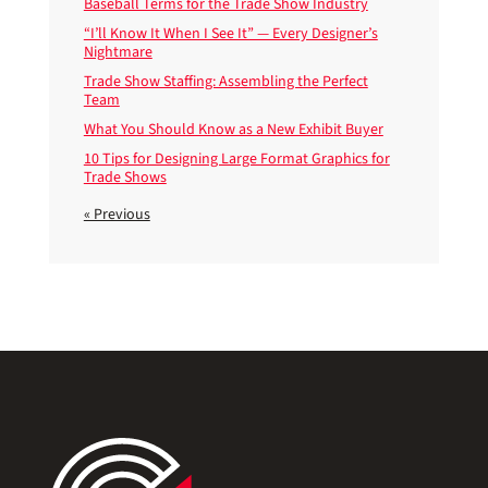
Baseball Terms for the Trade Show Industry
“I’ll Know It When I See It” — Every Designer’s
Nightmare
Trade Show Staffing: Assembling the Perfect
Team
What You Should Know as a New Exhibit Buyer
10 Tips for Designing Large Format Graphics for
Trade Shows
« Previous