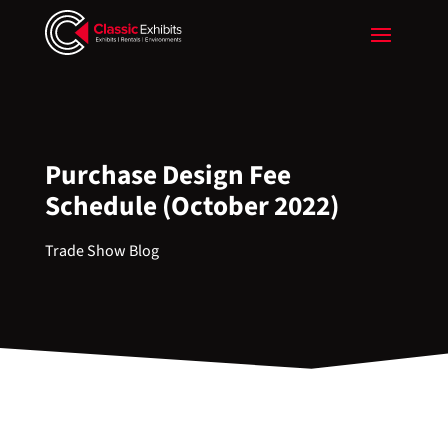
Purchase Design Fee
Schedule (October 2022)
Trade Show Blog