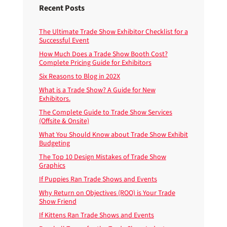
Recent Posts
The Ultimate Trade Show Exhibitor Checklist for a
Successful Event
How Much Does a Trade Show Booth Cost?
Complete Pricing Guide for Exhibitors
Six Reasons to Blog in 202X
What is a Trade Show? A Guide for New
Exhibitors.
The Complete Guide to Trade Show Services
(Offsite & Onsite)
What You Should Know about Trade Show Exhibit
Budgeting
The Top 10 Design Mistakes of Trade Show
Graphics
If Puppies Ran Trade Shows and Events
Why Return on Objectives (ROO) is Your Trade
Show Friend
If Kittens Ran Trade Shows and Events