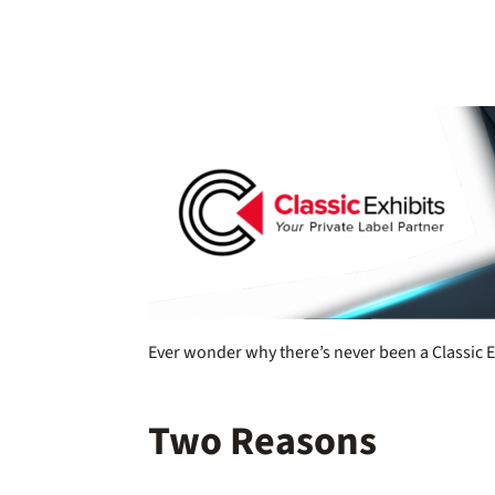
Ever wonder why there’s never been a Classic E
Two Reasons