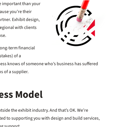
e important than your
ause you’re their
rtner. Exhibit design,
regional with clients
use.
 long-term financial
stakes) of a
ness knows of someone who’s business has suffered
s of a supplier.
ness Model
tside the exhibit industry. And that’s OK. We’re
ed to supporting you with design and build services,
ng support.