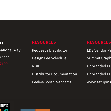
RESOURCES
RESOURCES
ts
national Way
Request a Distributor
EDS Vendor Pa
 97222
Design Fee Schedule
Summit Graph
-2100
NDIF
Unbranded EDS
Distributor Documentation
Unbranded EDS
Peek-a-Booth Webcams
www.setupinst