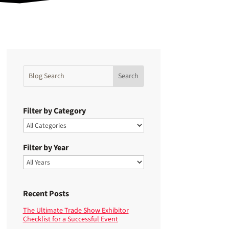
Filter by Category
Filter by Year
Recent Posts
The Ultimate Trade Show Exhibitor
Checklist for a Successful Event