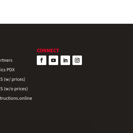
CONNECT
rtners
ics PDX
 (w/ prices)
 (w/o prices)
ructions.online