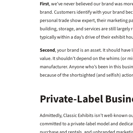
First
, we’ve never believed our brand was mor
brand. Customers identify with your brand bec
personal trade show expert, their marketing pa
building, storage, and services are still largely 
typically within a day’s drive of their exhibit ho
Second
, your brand is an asset. It should have
value. It shouldn’t depend on the whims (or mi
manufacturer. Anyone who’s been in this busi
because of the shortsighted (and selfish) action
Private-Label Busi
Admittedly, Classic Exhibits isn’t well-known ou
committed to a private-label model and dedicat
purchase and rentals, and unbranded marketi