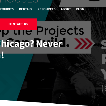
EXHIBITS
RENTALS
RESOURCES
ABOUT
BLOG
CONTACT US
 Chicago? Never
!