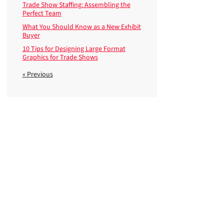
Trade Show Staffing: Assembling the
Perfect Team
What You Should Know as a New Exhibit
Buyer
10 Tips for Designing Large Format
Graphics for Trade Shows
« Previous