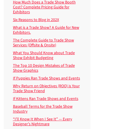
How Much Does a Trade Show Booth
Cost? Complete Pricing Guide for
Exhibitors
Six Reasons to Blog in 202X
What is a Trade Show? A Guide for New
Exhibitors.
The Complete Guide to Trade Show
Services (Offsite & Onsite)
What You Should Know about Trade
Show Exhibit Budgeting
The Top 10 Design Mistakes of Trade
Show Graphics
If Puppies Ran Trade Shows and Events
Why Return on Objectives (ROO) is Your
Trade Show Friend
If Kittens Ran Trade Shows and Events
Baseball Terms for the Trade Show
Industry
“I’ll Know It When I See It” — Every
Designer’s Nightmare