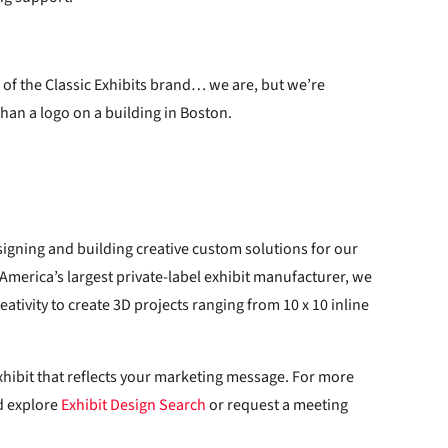
d of the Classic Exhibits brand… we are, but we’re
han a logo on a building in Boston.
igning and building creative custom solutions for our
h America’s largest private-label exhibit manufacturer, we
ativity to create 3D projects ranging from 10 x 10 inline
xhibit that reflects your marketing message. For more
 explore
Exhibit Design Search
or request a meeting