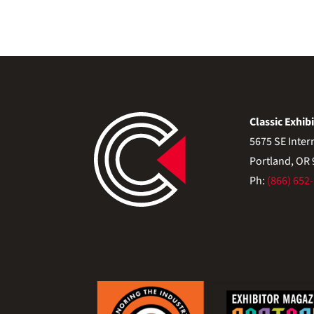
Classic Exhibi
5675 SE Inter
Portland, OR
Ph:
(866) 652