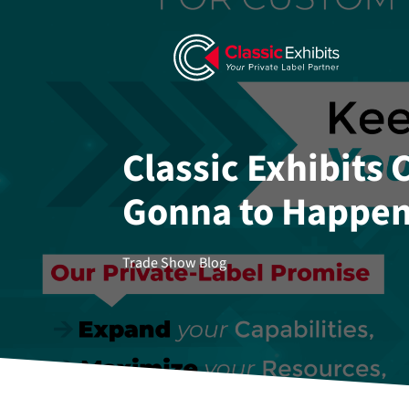
Classic Exhibits
Gonna to Happen
Trade Show Blog