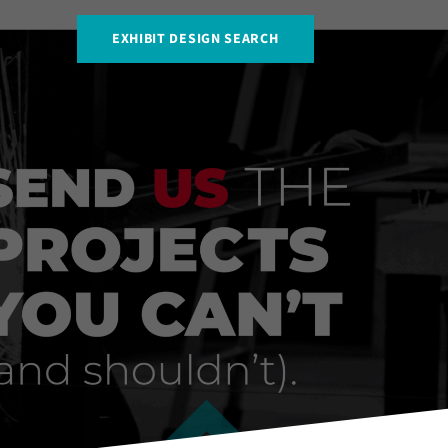
EXHIBIT DESIGN SEARCH