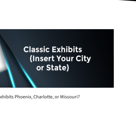
xhibits Phoenix, Charlotte, or Missouri?