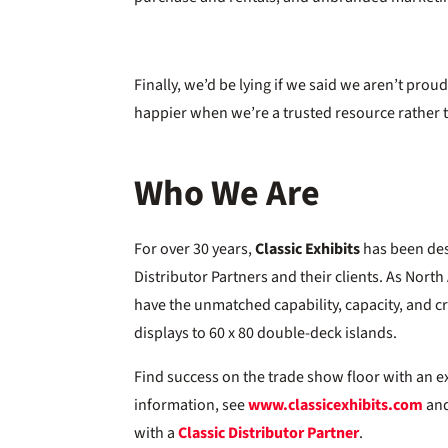
Finally, we’d be lying if we said we aren’t prou
happier when we’re a trusted resource rather t
Who We Are
For over 30 years,
Classic Exhibits
has been des
Distributor Partners and their clients. As Nort
have the unmatched capability, capacity, and cre
displays to 60 x 80 double-deck islands.
Find success on the trade show floor with an e
information, see
www.classicexhibits.com
and
with a
Classic Distributor Partner
.