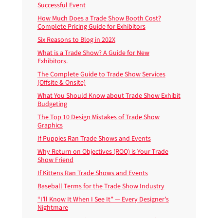
Successful Event
How Much Does a Trade Show Booth Cost?
Complete Pricing Guide for Exhibitors
Six Reasons to Blog in 202X
What is a Trade Show? A Guide for New
Exhibitors.
The Complete Guide to Trade Show Services
(Offsite & Onsite)
What You Should Know about Trade Show Exhibit
Budgeting
The Top 10 Design Mistakes of Trade Show
Graphics
If Puppies Ran Trade Shows and Events
Why Return on Objectives (ROO) is Your Trade
Show Friend
If Kittens Ran Trade Shows and Events
Baseball Terms for the Trade Show Industry
“I’ll Know It When I See It” — Every Designer’s
Nightmare