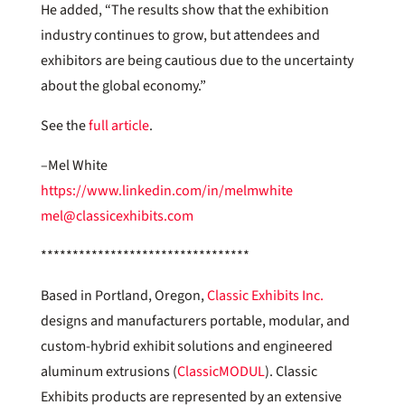
He added, “The results show that the exhibition
industry continues to grow, but attendees and
exhibitors are being cautious due to the uncertainty
about the global economy.”
See the
full article
.
–Mel White
https://www.linkedin.com/in/melmwhite
mel@classicexhibits.com
*********************************
Based in Portland, Oregon,
Classic Exhibits Inc.
designs and manufacturers portable, modular, and
custom-hybrid exhibit solutions and engineered
aluminum extrusions (
ClassicMODUL
). Classic
Exhibits products are represented by an extensive