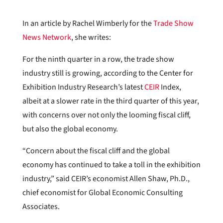
In an article by Rachel Wimberly for the
Trade Show
News Network
, she writes:
For the ninth quarter in a row, the trade show
industry still is growing, according to the Center for
Exhibition Industry Research’s latest
CEIR
Index,
albeit at a slower rate in the third quarter of this year,
with concerns over not only the looming fiscal cliff,
but also the global economy.
“Concern about the fiscal cliff and the global
economy has continued to take a toll in the exhibition
industry,” said CEIR’s economist Allen Shaw, Ph.D.,
chief economist for Global Economic Consulting
Associates.