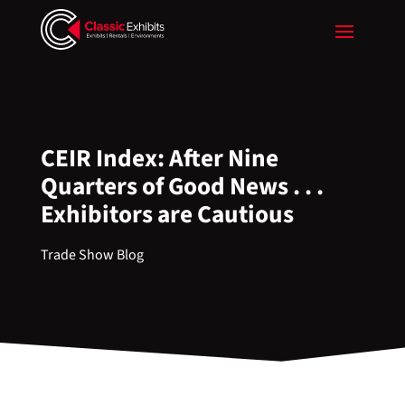
CEIR Index: After Nine
Quarters of Good News . . .
Exhibitors are Cautious
Trade Show Blog