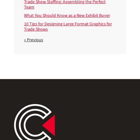
Trade Show Staffing: Assembling the Perfect
Team
What You Should Know as a New Exhibit Buyer
10 Tips for Designing Large Format Graphics for
Trade Shows
« Previous