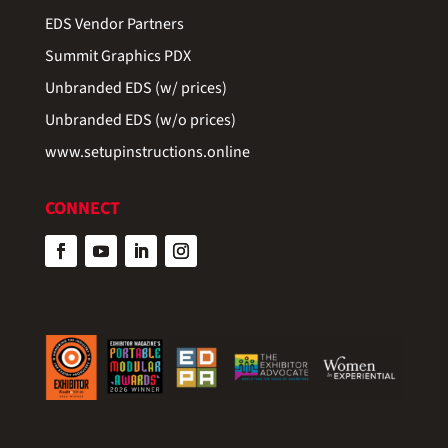
EDS Vendor Partners
Summit Graphics PDX
Unbranded EDS (w/ prices)
Unbranded EDS (w/o prices)
www.setupinstructions.online
CONNECT