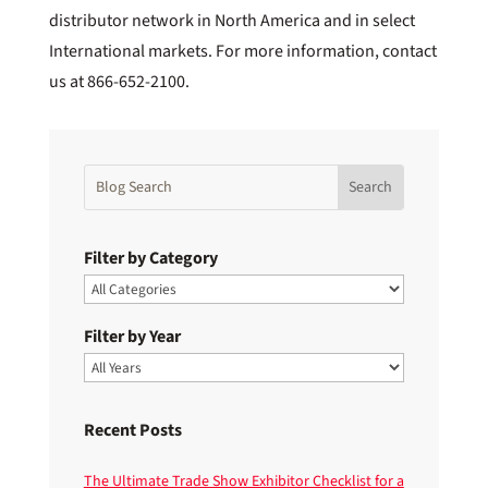
distributor network in North America and in select
International markets. For more information, contact
us at 866-652-2100.
Filter by Category
Filter by Year
Recent Posts
The Ultimate Trade Show Exhibitor Checklist for a