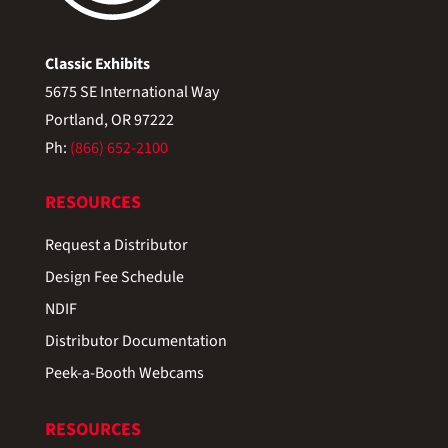
Classic Exhibits
5675 SE International Way
Portland, OR 97222
Ph:
(866) 652-2100
RESOURCES
Request a Distributor
Design Fee Schedule
NDIF
Distributor Documentation
Peek-a-Booth Webcams
RESOURCES