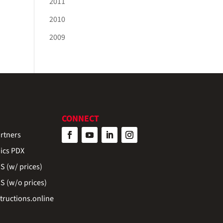
2011
2010
2009
CONNECT
rtners
ics PDX
 (w/ prices)
 (w/o prices)
ructions.online