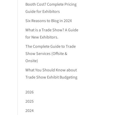
Booth Cost? Complete Pricing
Guide for Exhibitors
Six Reasons to Blog in 202X
What is a Trade Show? A Guide
for New Exhibitors.
The Complete Guide to Trade
Show Services (Offsite &
Onsite)
What You Should Know about
Trade Show Exhibit Budgeting
2026
2025
2024