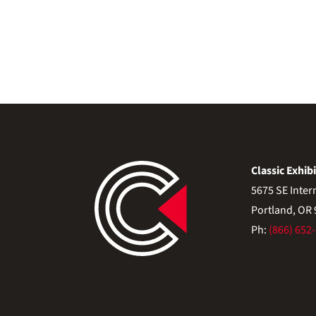
Classic Exhibi
5675 SE Inter
Portland, OR
Ph:
(866) 652