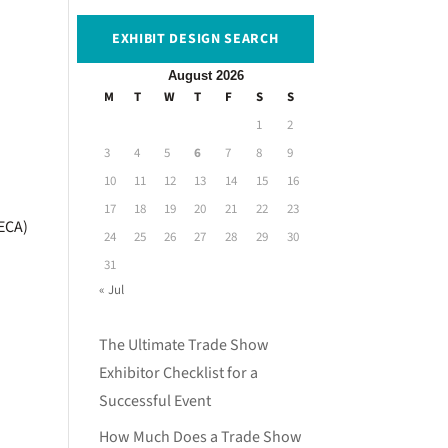
EXHIBIT DESIGN SEARCH
August 2026
M
T
W
T
F
S
S
1
2
3
4
5
6
7
8
9
10
11
12
13
14
15
16
17
18
19
20
21
22
23
(ECA)
24
25
26
27
28
29
30
31
« Jul
The Ultimate Trade Show
Exhibitor Checklist for a
Successful Event
How Much Does a Trade Show