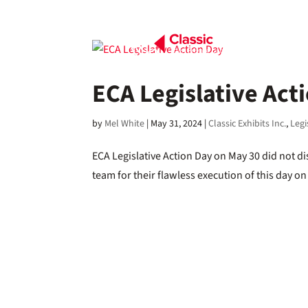
ECA Legislative Act
by
Mel White
|
May 31, 2024
|
Classic Exhibits Inc.
,
Legi
ECA Legislative Action Day on May 30 did not d
team for their flawless execution of this day o