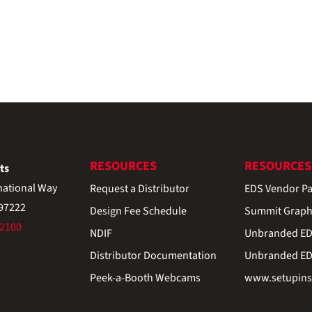
RESOURCES
RESOURCES
ts
national Way
Request a Distributor
EDS Vendor Pa
 97222
Design Fee Schedule
Summit Graph
-2100
NDIF
Unbranded EDS
Distributor Documentation
Unbranded EDS
Peek-a-Booth Webcams
www.setupinst