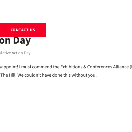
EXHIBITS
RENTALS
RESOURCES
ABOUT
BLOG
CONTACT US
ion Day
slative Action Day
isappoint! I must commend the Exhibitions & Conferences Alliance 
n The Hill. We couldn’t have done this without you!