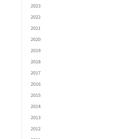
2023
2022
2021
2020
2019
2018
2017
2016
2015
2014
2013
2012