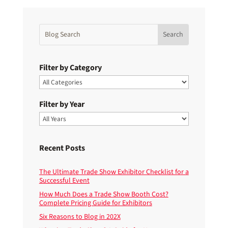
Filter by Category
Filter by Year
Recent Posts
The Ultimate Trade Show Exhibitor Checklist for a
Successful Event
How Much Does a Trade Show Booth Cost?
Complete Pricing Guide for Exhibitors
Six Reasons to Blog in 202X