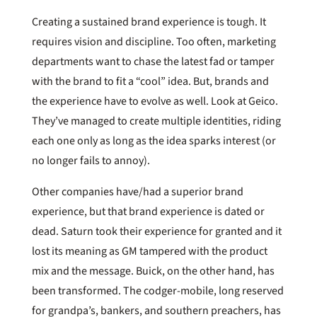
Creating a sustained brand experience is tough. It
requires vision and discipline. Too often, marketing
departments want to chase the latest fad or tamper
with the brand to fit a “cool” idea. But, brands and
the experience have to evolve as well. Look at Geico.
They’ve managed to create multiple identities, riding
each one only as long as the idea sparks interest (or
no longer fails to annoy).
Other companies have/had a superior brand
experience, but that brand experience is dated or
dead. Saturn took their experience for granted and it
lost its meaning as GM tampered with the product
mix and the message. Buick, on the other hand, has
been transformed. The codger-mobile, long reserved
for grandpa’s, bankers, and southern preachers, has