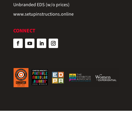
Unbranded EDS (w/o prices)
www.setupinstructions.online
CONNECT