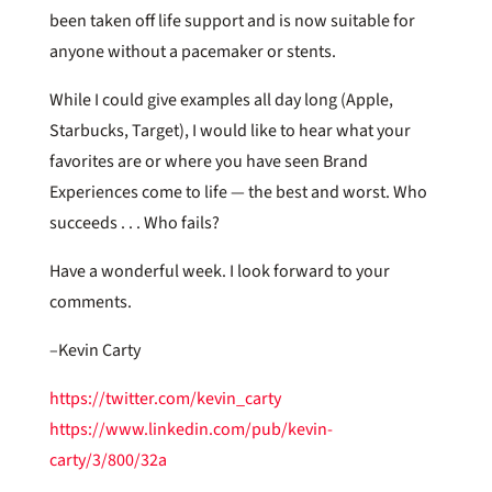
been taken off life support and is now suitable for
anyone without a pacemaker or stents.
While I could give examples all day long (Apple,
Starbucks, Target), I would like to hear what your
favorites are or where you have seen Brand
Experiences come to life — the best and worst. Who
succeeds . . . Who fails?
Have a wonderful week. I look forward to your
comments.
–Kevin Carty
https://twitter.com/kevin_carty
https://www.linkedin.com/pub/kevin-
carty/3/800/32a