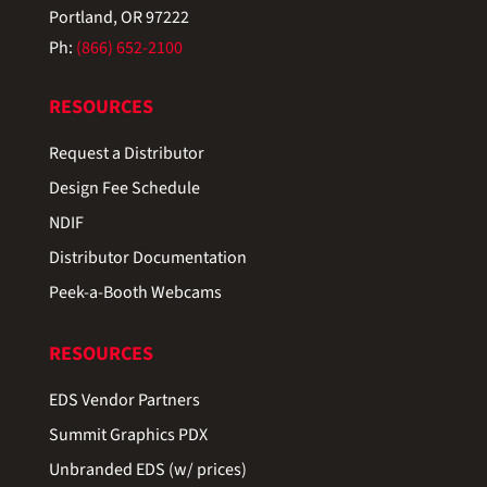
Portland, OR 97222
Ph:
(866) 652-2100
RESOURCES
Request a Distributor
Design Fee Schedule
NDIF
Distributor Documentation
Peek-a-Booth Webcams
RESOURCES
EDS Vendor Partners
Summit Graphics PDX
Unbranded EDS (w/ prices)