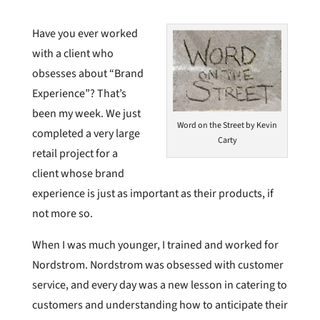
Have you ever worked
with a client who
obsesses about “Brand
Experience”? That’s
been my week. We just
Word on the Street by Kevin
completed a very large
Carty
retail project for a
client whose brand
experience is just as important as their products, if
not more so.
When I was much younger, I trained and worked for
Nordstrom. Nordstrom was obsessed with customer
service, and every day was a new lesson in catering to
customers and understanding how to anticipate their