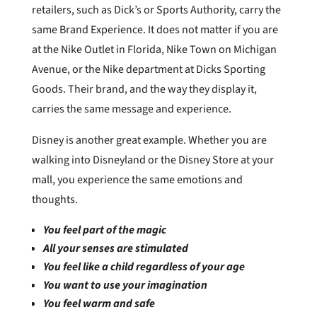
retailers, such as Dick’s or Sports Authority, carry the
same Brand Experience. It does not matter if you are
at the Nike Outlet in Florida, Nike Town on Michigan
Avenue, or the Nike department at Dicks Sporting
Goods. Their brand, and the way they display it,
carries the same message and experience.
Disney is another great example. Whether you are
walking into Disneyland or the Disney Store at your
mall, you experience the same emotions and
thoughts.
You feel part of the magic
All your senses are stimulated
You feel like a child regardless of your age
You want to use your imagination
You feel warm and safe