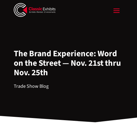
The Brand Experience: Word
on the Street — Nov. 21st thru
Nov. 25th
Trade Show Blog