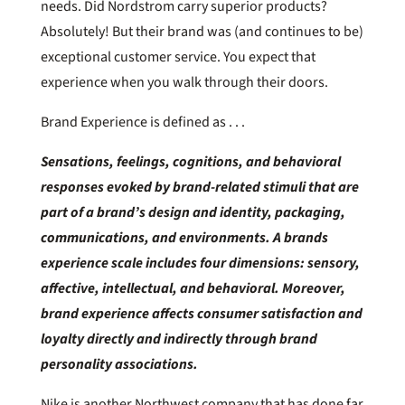
needs. Did Nordstrom carry superior products?
Absolutely! But their brand was (and continues to be)
exceptional customer service. You expect that
experience when you walk through their doors.
Brand Experience is defined as . . .
Sensations, feelings, cognitions, and behavioral
responses evoked by brand-related stimuli that are
part of a brand’s design and identity, packaging,
communications, and environments. A brands
experience scale includes four dimensions: sensory,
affective, intellectual, and behavioral. Moreover,
brand experience affects consumer satisfaction and
loyalty directly and indirectly through brand
personality associations.
Nike is another Northwest company that has done far