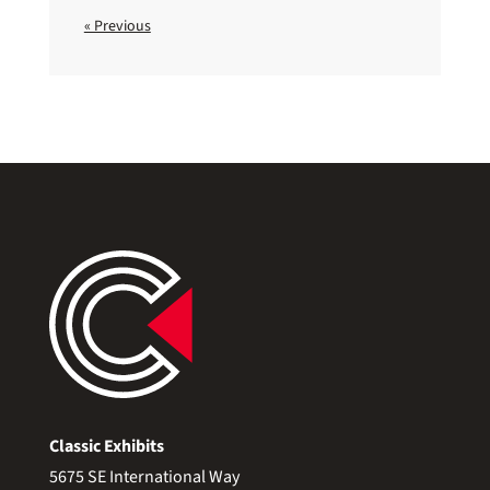
« Previous
Classic Exhibits
5675 SE International Way