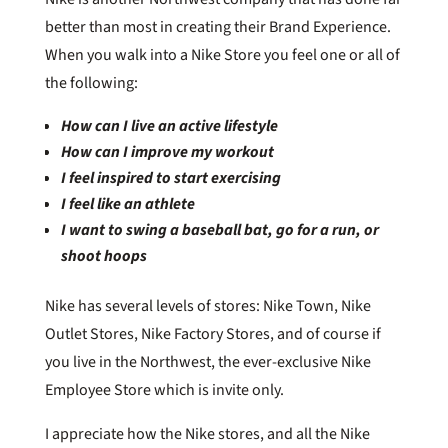
better than most in creating their Brand Experience.
When you walk into a Nike Store you feel one or all of
the following:
How can I live an active lifestyle
How can I improve my workout
I feel inspired to start exercising
I feel like an athlete
I want to swing a baseball bat,
go for a run, or
shoot hoops
Nike has several levels of stores: Nike Town, Nike
Outlet Stores, Nike Factory Stores, and of course if
you live in the Northwest, the ever-exclusive Nike
Employee Store which is invite only.
I appreciate how the Nike stores, and all the Nike