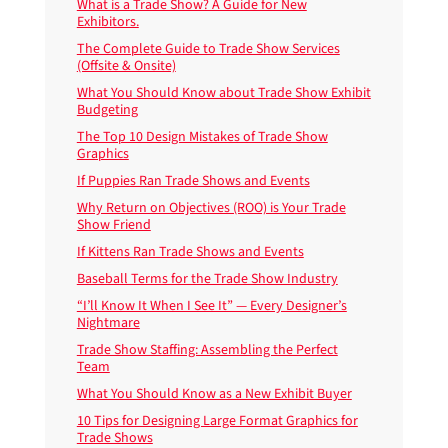
What is a Trade Show? A Guide for New
Exhibitors.
The Complete Guide to Trade Show Services
(Offsite & Onsite)
What You Should Know about Trade Show Exhibit
Budgeting
The Top 10 Design Mistakes of Trade Show
Graphics
If Puppies Ran Trade Shows and Events
Why Return on Objectives (ROO) is Your Trade
Show Friend
If Kittens Ran Trade Shows and Events
Baseball Terms for the Trade Show Industry
“I’ll Know It When I See It” — Every Designer’s
Nightmare
Trade Show Staffing: Assembling the Perfect
Team
What You Should Know as a New Exhibit Buyer
10 Tips for Designing Large Format Graphics for
Trade Shows