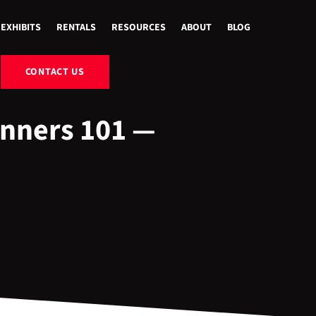
EXHIBITS
RENTALS
RESOURCES
ABOUT
BLOG
CONTACT US
inners 101 —