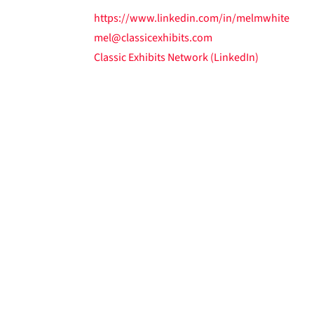
https://www.linkedin.com/in/melmwhite
mel@classicexhibits.com
Classic Exhibits Network (LinkedIn)