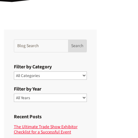
Filter by Category
Filter by Year
Recent Posts
The Ultimate Trade Show Exhibitor
Checklist for a Successful Event