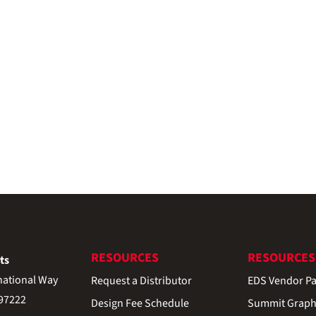
RESOURCES
RESOURCES
ts
national Way
Request a Distributor
EDS Vendor Pa
 97222
Design Fee Schedule
Summit Graph