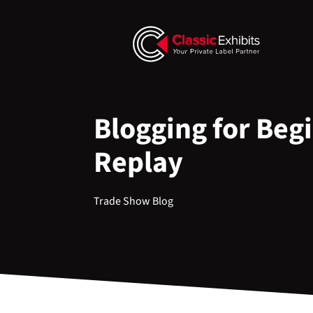
Blogging for Beg
Replay
Trade Show Blog