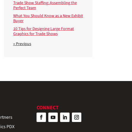
Trade Show Staffing: Assembling the
Perfect Team
What You Should Know as a New Exhibit
Buyer
10 Tips for Designing Large Format
Graphics for Trade Shows
« Previous
CONNECT
rtners
ics PDX