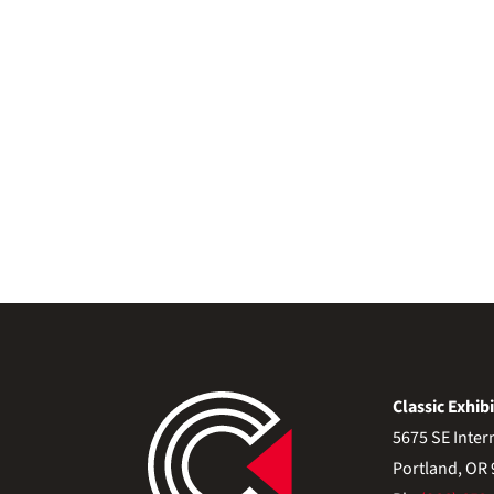
Classic Exhibi
5675 SE Inter
Portland, OR