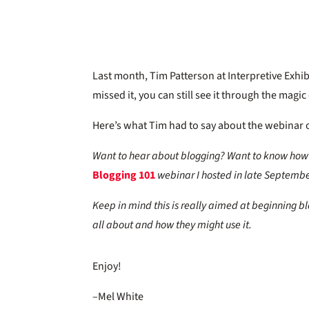
Last month, Tim Patterson at Interpretive Exhi
missed it, you can still see it through the magi
Here’s what Tim had to say about the webinar o
Want to hear about blogging? Want to know how 
Blogging 101
webinar I hosted in late Septembe
Keep in mind this is really aimed at beginning blog
all about and how they might use it.
Enjoy!
–Mel White