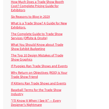
How Much Does a Trade Show Booth
Cost? Complete Pricing Guide for
Exhibitors
Six Reasons to Blog in 202X
What is a Trade Show? A Guide for New
Exhibitors.
The Complete Guide to Trade Show
Services (Offsite & Onsite)
What You Should Know about Trade
Show Exhibit Budgeting
The Top 10 Design Mistakes of Trade
Show Graphics
If Puppies Ran Trade Shows and Events
Why Return on Objectives (ROO) is Your
Trade Show Friend
If Kittens Ran Trade Shows and Events
Baseball Terms for the Trade Show
Industry
“I’ll Know It When I See It” — Every
Designer’s Nightmare