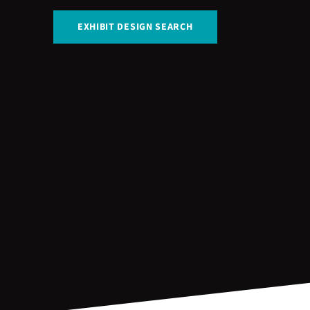
EXHIBIT DESIGN SEARCH