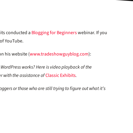
bits conducted a
Blogging for Beginners
webinar. If you
c of YouTube.
n his website (
www.tradeshowguyblog.com
):
WordPress works? Here is video playback of the
r with the assistance of
Classic Exhibits
.
gers or those who are still trying to figure out what it’s