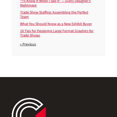
“I’ll Know It When I See It” — Every Designer’s
Nightmare
Trade Show Staffing: Assembling the Perfect
Team
What You Should Know as a New Exhibit Buyer
10 Tips for Designing Large Format Graphics for
Trade Shows
« Previous