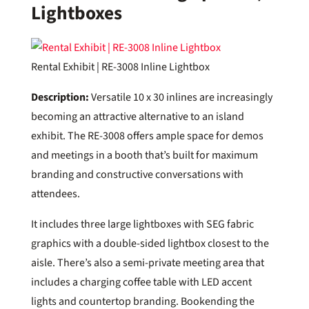
Lightboxes
Rental Exhibit | RE-3008 Inline Lightbox
Description:
Versatile 10 x 30 inlines are increasingly
becoming an attractive alternative to an island
exhibit. The RE-3008 offers ample space for demos
and meetings in a booth that’s built for maximum
branding and constructive conversations with
attendees.
It includes three large lightboxes with SEG fabric
graphics with a double-sided lightbox closest to the
aisle. There’s also a semi-private meeting area that
includes a charging coffee table with LED accent
lights and countertop branding. Bookending the