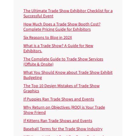
The Ultimate Trade Show Exhibitor Checklist for a
Successful Event
How Much Does a Trade Show Booth Cost?
Complete Pricing Guide for Exhibitors
Six Reasons to Blog in 202X
What is a Trade Show? A Guide for New
Exhibitors.
The Complete Guide to Trade Show Services
(Offsite & Onsite)
What You Should Know about Trade Show Exhibit
Budgeting
The Top 10 Design Mistakes of Trade Show
Graphics
If Puppies Ran Trade Shows and Events
Why Return on Objectives (ROO) is Your Trade
Show Friend
If Kittens Ran Trade Shows and Events
Baseball Terms for the Trade Show Industry