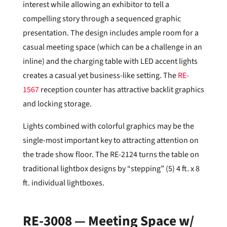
interest while allowing an exhibitor to tell a
compelling story through a sequenced graphic
presentation. The design includes ample room for a
casual meeting space (which can be a challenge in an
inline) and the charging table with LED accent lights
creates a casual yet business-like setting. The
RE-
1567
reception counter has attractive backlit graphics
and locking storage.
Lights combined with colorful graphics may be the
single-most important key to attracting attention on
the trade show floor. The RE-2124 turns the table on
traditional lightbox designs by “stepping” (5) 4 ft. x 8
ft. individual lightboxes.
RE-3008 — Meeting Space w/