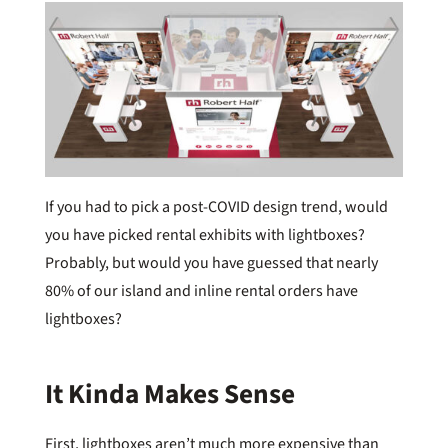
If you had to pick a post-COVID design trend, would
you have picked rental exhibits with lightboxes?
Probably, but would you have guessed that nearly
80% of our island and inline rental orders have
lightboxes?
It Kinda Makes Sense
First, lightboxes aren’t much more expensive than