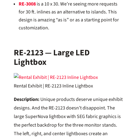
RE-3008
is a 10 x 30. We’re seeing more requests
for 30 ft. inlines as an alternative to islands. This
design is amazing “as is” or as a starting point for
customization.
RE-2123 — Large LED
Lightbox
Rental Exhibit | RE-2123 Inline Lightbox
Description:
Unique products deserve unique exhibit
designs. And the RE-2123 doesn’t disappoint. The
large SuperNova lightbox with SEG fabric graphics is
the perfect backdrop for the three monitor stands.
The left, right, and center lightboxes create an