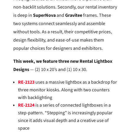
non-backlit solutions. Secondly, our rental inventory
is deep in
SuperNova
and
Gravitee
frames. These
two systems connect seamlessly and assemble
without tools. As a result, their competitive prices,
design flexibility, and ease-of-use makes them
popular choices for designers and exhibitors.
This week, we feature three new Rental Lightbox
Designs
— (2) 10 x 20’s and (1) 10 x 30.
RE-2123
uses a massive lightbox as a backdrop for
three monitor kiosks. Along with two counters
with backlighting
RE-2124
is a series of connected lightboxes in a
step-pattern. “Stepping” is increasingly popular
since it adds visual depth and a creative use of
space