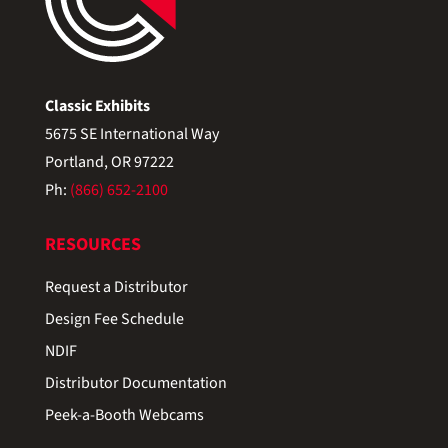
Classic Exhibits
5675 SE International Way
Portland, OR 97222
Ph:
(866) 652-2100
RESOURCES
Request a Distributor
Design Fee Schedule
NDIF
Distributor Documentation
Peek-a-Booth Webcams