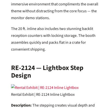
immersive environment that compliments the overall
theme without distracting from the core focus — the
monitor demo stations.
The 20 ft. inline also includes two stunning backlit
reception counters with locking storage. The booth
assembles quickly and packs flat in a crate for
convenient shipping.
RE-2124 — Lightbox Step
Design
Rental Exhibit | RE-2124 Inline Lightbox
Description:
The stepping creates visual depth and