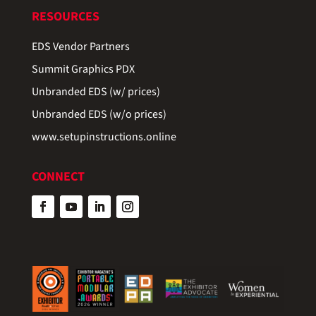
RESOURCES
EDS Vendor Partners
Summit Graphics PDX
Unbranded EDS (w/ prices)
Unbranded EDS (w/o prices)
www.setupinstructions.online
CONNECT