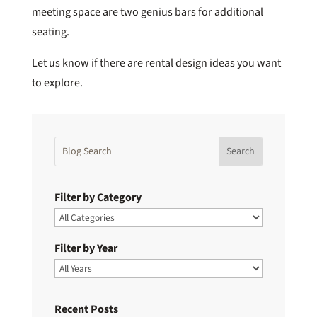
meeting space are two genius bars for additional
seating.
Let us know if there are rental design ideas you want
to explore.
Filter by Category
Filter by Year
Recent Posts