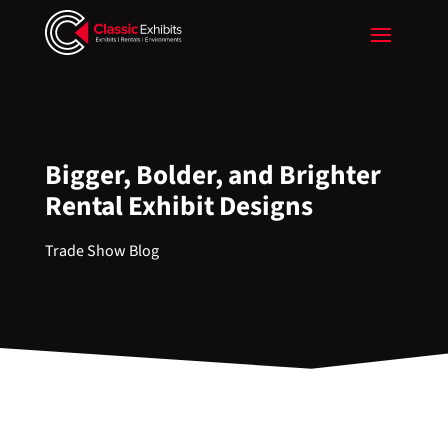
Bigger, Bolder, and Brighter
Rental Exhibit Designs
Trade Show Blog