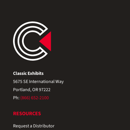
Classic Exhibits
5675 SE International Way
Portland, OR 97222
Ph:
(866) 652-2100
RESOURCES
Request a Distributor