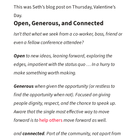
This was Seth’s blog post on Thursday, Valentine’s
Day.
Open, Generous, and Connected
Isn’t that what we seek from a co-worker, boss, friend or
even a fellow conference attendee?
Open
to new ideas, leaning forward, exploring the
edges, impatient with the status quo … In a hurry to
make something worth making.
Generous
when given the opportunity (or restless to
find the opportunity when not). Focused on giving
people dignity, respect, and the chance to speak up.
Aware that the single most effective way to move
forward is to
help others
move forward as well.
and
connected
. Part of the community, not apart from