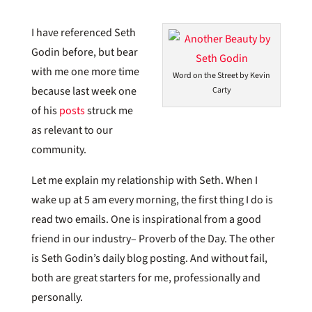
I have referenced Seth
Godin before, but bear
with me one more time
Word on the Street by Kevin
because last week one
Carty
of his
posts
struck me
as relevant to our
community.
Let me explain my relationship with Seth. When I
wake up at 5 am every morning, the first thing I do is
read two emails. One is inspirational from a good
friend in our industry– Proverb of the Day. The other
is Seth Godin’s daily blog posting. And without fail,
both are great starters for me, professionally and
personally.