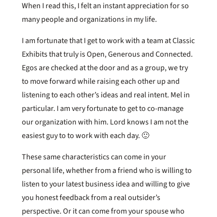
When I read this, I felt an instant appreciation for so
many people and organizations in my life.
I am fortunate that I get to work with a team at Classic
Exhibits that truly is Open, Generous and Connected.
Egos are checked at the door and as a group, we try
to move forward while raising each other up and
listening to each other’s ideas and real intent. Mel in
particular. I am very fortunate to get to co-manage
our organization with him. Lord knows I am not the
easiest guy to to work with each day. 🙂
These same characteristics can come in your
personal life, whether from a friend who is willing to
listen to your latest business idea and willing to give
you honest feedback from a real outsider’s
perspective. Or it can come from your spouse who