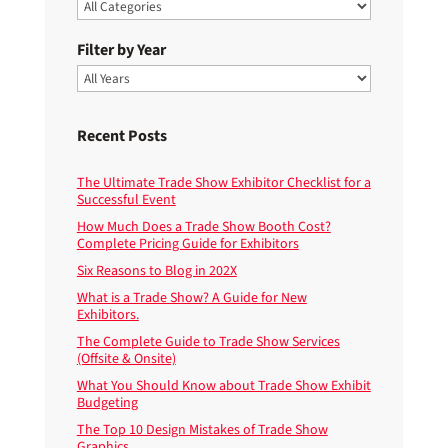
Filter by Year
Recent Posts
The Ultimate Trade Show Exhibitor Checklist for a
Successful Event
How Much Does a Trade Show Booth Cost?
Complete Pricing Guide for Exhibitors
Six Reasons to Blog in 202X
What is a Trade Show? A Guide for New
Exhibitors.
The Complete Guide to Trade Show Services
(Offsite & Onsite)
What You Should Know about Trade Show Exhibit
Budgeting
The Top 10 Design Mistakes of Trade Show
Graphics