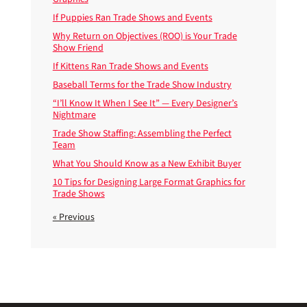
If Puppies Ran Trade Shows and Events
Why Return on Objectives (ROO) is Your Trade
Show Friend
If Kittens Ran Trade Shows and Events
Baseball Terms for the Trade Show Industry
“I’ll Know It When I See It” — Every Designer’s
Nightmare
Trade Show Staffing: Assembling the Perfect
Team
What You Should Know as a New Exhibit Buyer
10 Tips for Designing Large Format Graphics for
Trade Shows
« Previous