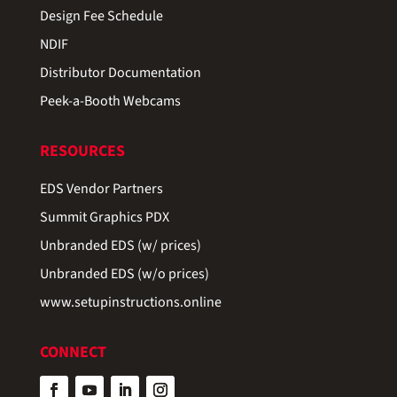
Design Fee Schedule
NDIF
Distributor Documentation
Peek-a-Booth Webcams
RESOURCES
EDS Vendor Partners
Summit Graphics PDX
Unbranded EDS (w/ prices)
Unbranded EDS (w/o prices)
www.setupinstructions.online
CONNECT