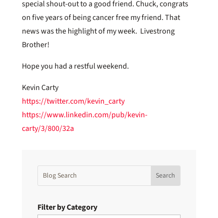
special shout-out to a good friend. Chuck, congrats
on five years of being cancer free my friend. That
news was the highlight of my week. Livestrong
Brother!
Hope you had a restful weekend.
Kevin Carty
https://twitter.com/kevin_carty
https://www.linkedin.com/pub/kevin-
carty/3/800/32a
Filter by Category