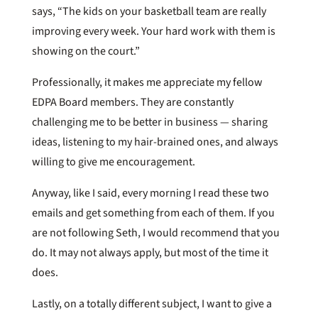
says, “The kids on your basketball team are really
improving every week. Your hard work with them is
showing on the court.”
Professionally, it makes me appreciate my fellow
EDPA Board members. They are constantly
challenging me to be better in business — sharing
ideas, listening to my hair-brained ones, and always
willing to give me encouragement.
Anyway, like I said, every morning I read these two
emails and get something from each of them. If you
are not following Seth, I would recommend that you
do. It may not always apply, but most of the time it
does.
Lastly, on a totally different subject, I want to give a