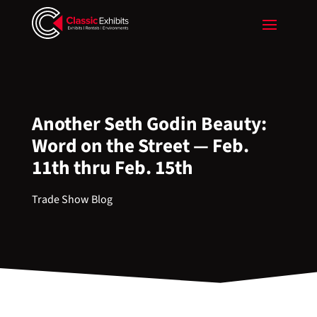
Another Seth Godin Beauty:
Word on the Street — Feb.
11th thru Feb. 15th
Trade Show Blog