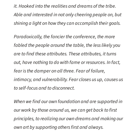
it. Hooked into the realities and dreams of the tribe.
Able and interested in not only cheering people on, but
shining a light on how they can accomplish their goals.
Paradoxically, the fancier the conference, the more
fabled the people around the table, the less likely you
are to find these attributes. These attributes, it turns
out, have nothing to do with fame or resources. In fact,
fear is the damper on all three. Fear of failure,
intimacy, and vulnerability. Fear closes us up, causes us
to self-focus and to disconnect.
When we find our own foundation and are supported in
our work by those around us, we can get back to first
principles, to realizing our own dreams and making our
own art by supporting others first and always.