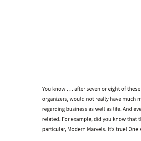
You know . . . after seven or eight of thes
organizers, would not really have much mo
regarding business as well as life. And e
related. For example, did you know that t
particular, Modern Marvels. It’s true! One