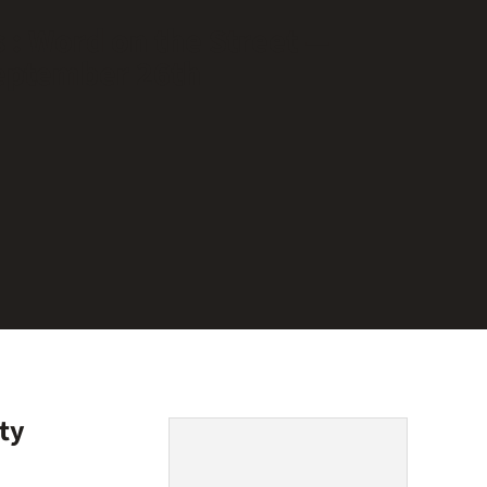
 : Word on the Street —
eptember 26th
ty