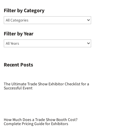
Filter by Category
Filter by Year
Recent Posts
The Ultimate Trade Show Exhibitor Checklist for a
Successful Event
How Much Does a Trade Show Booth Cost?
Complete Pricing Guide for Exhibitors