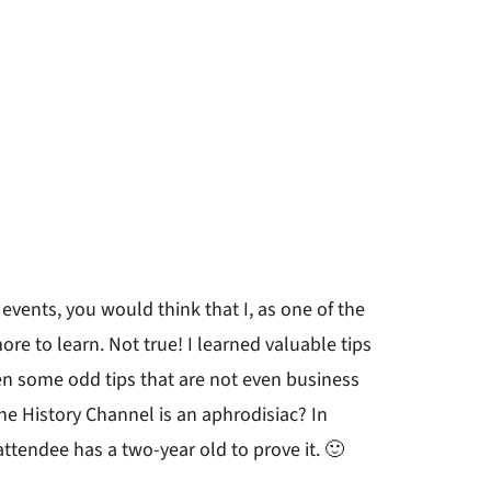
e events, you would think that I, as one of the
re to learn. Not true! I learned valuable tips
ven some odd tips that are not even business
he History Channel is an aphrodisiac? In
 attendee has a two-year old to prove it. 🙂