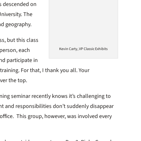
ls descended on
niversity. The
nd geography.
s, but this class
Kevin Carty, VP Classic Exhibits
 person, each
nd participate in
aining. For that, I thank you all. Your
ver the top.
ning seminar recently knows it’s challenging to
t and responsibilities don’t suddenly disappear
office. This group, however, was involved every