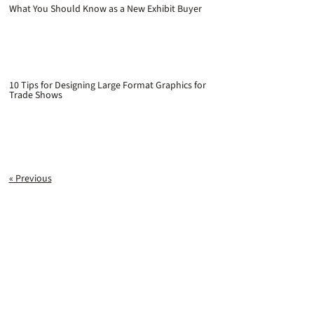
What You Should Know as a New Exhibit Buyer
10 Tips for Designing Large Format Graphics for
Trade Shows
« Previous