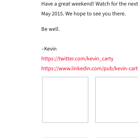
Have a great weekend! Watch for the nex
May 2015. We hope to see you there.
Be well.
–Kevin
https://twitter.com/kevin_carty
https://www.linkedin.com/pub/kevin-cart