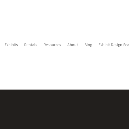
Exhibits
Rentals
Resources
About
Blog
Exhibit Design Se