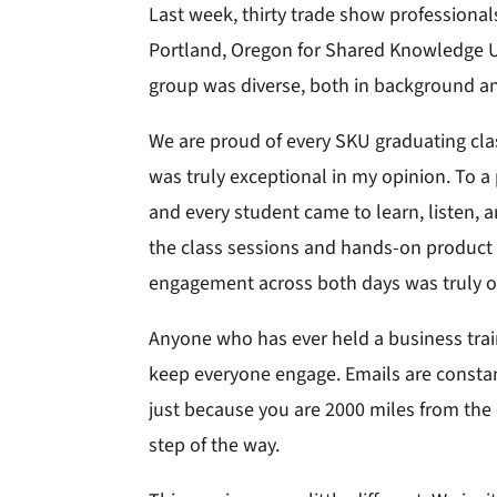
Last week, thirty trade show professiona
Portland, Oregon for Shared Knowledge U
group was diverse, both in background a
We are proud of every SKU graduating clas
was truly exceptional in my opinion. To a
and every student came to learn, listen, a
the class sessions and hands-on product tr
engagement across both days was truly o
Anyone who has ever held a business trai
keep everyone engage. Emails are constan
just because you are 2000 miles from the 
step of the way.