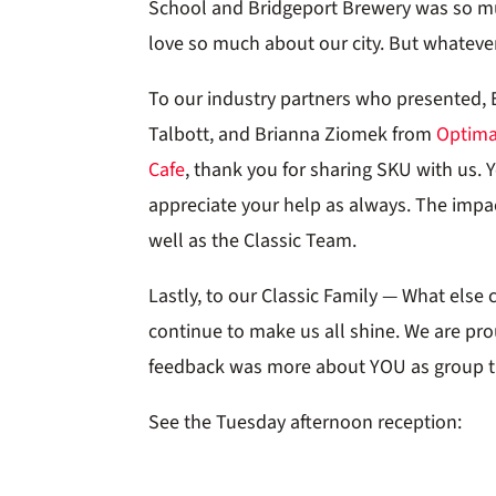
School and Bridgeport Brewery was so muc
love so much about our city. But whateve
To our industry partners who presented, 
Talbott, and Brianna Ziomek from
Optim
Cafe
, thank you for sharing SKU with us. 
appreciate your help as always. The impact
well as the Classic Team.
Lastly, to our Classic Family — What else 
continue to make us all shine. We are pr
feedback was more about YOU as group th
See the Tuesday afternoon reception: