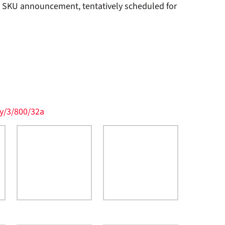
t SKU announcement, tentatively scheduled for
y/3/800/32a