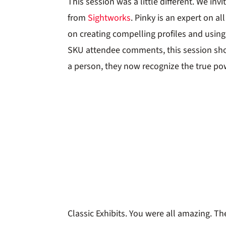
This session was a little different. We in
from
Sightworks
. Pinky is an expert on a
on creating compelling profiles and using
SKU attendee comments, this session sho
a person, they now recognize the true pow
Classic Exhibits. You were all amazing. 