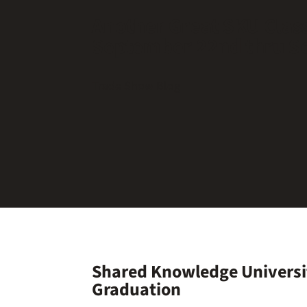
Another Great SKU Class
September 22nd thru S
Trade Show Blog
Shared Knowledge Universi
Graduation