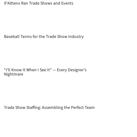
If Kittens Ran Trade Shows and Events
Baseball Terms for the Trade Show Industry
“I’ll Know It When I See It” — Every Designer’s
Nightmare
Trade Show Staffing: Assembling the Perfect Team