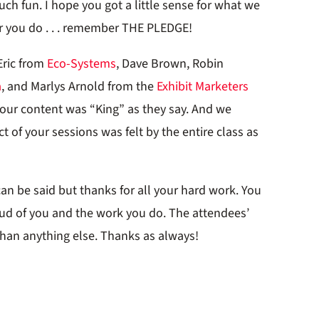
h fun. I hope you got a little sense for what we
r you do . . . remember THE PLEDGE!
Eric from
Eco-Systems
, Dave Brown, Robin
a
, and Marlys Arnold from the
Exhibit Marketers
Your content was “King” as they say. And we
 of your sessions was felt by the entire class as
can be said but thanks for all your hard work. You
oud of you and the work you do. The attendees’
an anything else. Thanks as always!