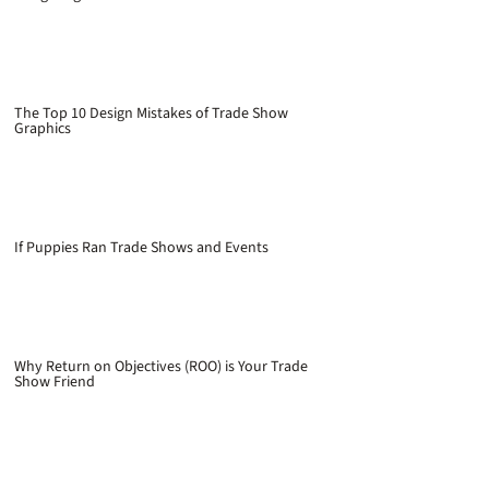
The Top 10 Design Mistakes of Trade Show
Graphics
If Puppies Ran Trade Shows and Events
Why Return on Objectives (ROO) is Your Trade
Show Friend