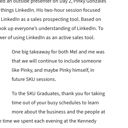
vited an outside presenter on Day 2, Pinky Gonzales
ll things LinkedIn. His two-hour session focused
 LinkedIn as a sales prospecting tool. Based on
ok up everyone’s understanding of LinkedIn. To
er of using LinkedIn as an active sales tool.
One big takeaway for both Mel and me was
that we will continue to include someone
like Pinky, and maybe Pinky himself, in
future SKU sessions.
To the SKU Graduates, thank you for taking
time out of your busy schedules to learn
more about the business and the people at
The time we spent each evening at the Kennedy