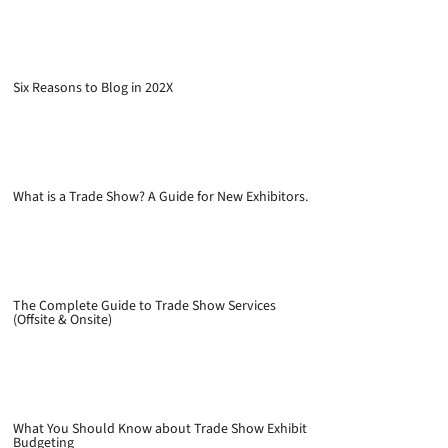
Six Reasons to Blog in 202X
What is a Trade Show? A Guide for New Exhibitors.
The Complete Guide to Trade Show Services
(Offsite & Onsite)
What You Should Know about Trade Show Exhibit
Budgeting