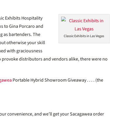
c Exhibits Hospitality
nks to Gina Porcaro and
ng as bartenders. The
Classic Exhibits in Las Vegas
but otherwise your skill
hed with graciousness
 to provoke distributors and vendors alike, there were no
gawea
Portable Hybrid Showroom Giveaway . . . . (the
 your convenience, and we’ll get your Sacagawea order