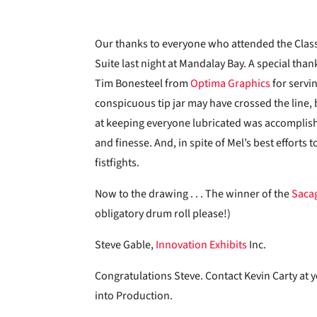
Our thanks to everyone who attended the Classi
Suite last night at Mandalay Bay. A special tha
Tim Bonesteel from
Optima Graphics
for servi
conspicuous tip jar may have crossed the line, 
at keeping everyone lubricated was accomplis
and finesse. And, in spite of Mel’s best efforts
fistfights.
Now to the drawing . . . The winner of the
Saca
obligatory drum roll please!)
Steve Gable,
Innovation Exhibits
Inc.
Congratulations Steve. Contact Kevin Carty at
into Production.