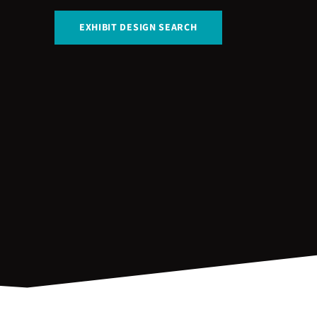
EXHIBIT DESIGN SEARCH