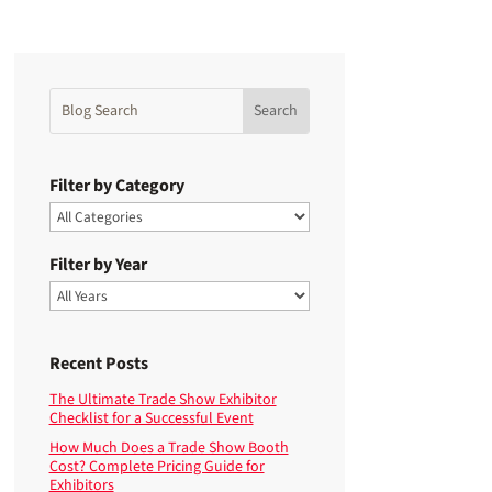
Filter by Category
Filter by Year
Recent Posts
The Ultimate Trade Show Exhibitor
Checklist for a Successful Event
How Much Does a Trade Show Booth
Cost? Complete Pricing Guide for
Exhibitors