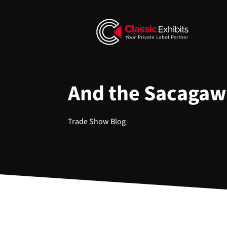
And the Sacagawea
Trade Show Blog