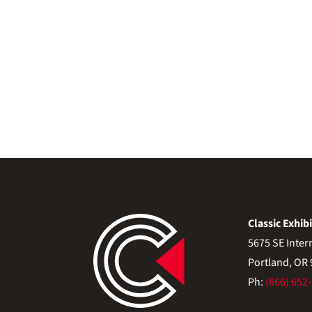
Classic Exhibi
5675 SE Inter
Portland, OR
Ph:
(866) 652