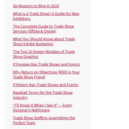
Six Reasons to Blog in 202X
What is a Trade Show? A Guide for New
Exhibitors.
The Complete Guide to Trade Show
Services (Offsite & Onsite)
What You Should Know about Trade
Show Exhibit Budgeting
The Top 10 Design Mistakes of Trade
Show Graphics
If Puppies Ran Trade Shows and Events
Why Return on Objectives (ROO) is Your
Trade Show Friend
If Kittens Ran Trade Shows and Events
Baseball Terms for the Trade Show
Industry
“I’ll Know It When I See It” — Every
Designer’s Nightmare
Trade Show Staffing: Assembling the
Perfect Team