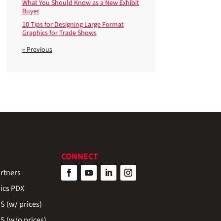
What You Should Know as a New Exhibit
Buyer
10 Tips for Designing Large Format
Graphics for Trade Shows
« Previous
CONNECT
rtners
ics PDX
 (w/ prices)
 (w/o prices)