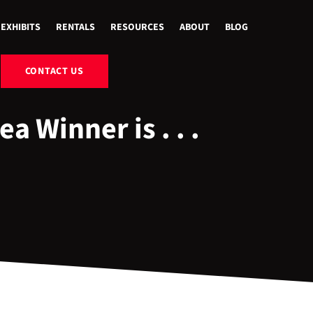
EXHIBITS
RENTALS
RESOURCES
ABOUT
BLOG
CONTACT US
 Winner is . . .