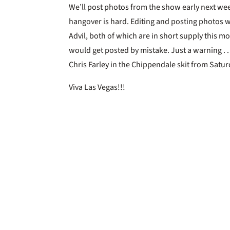
We’ll post photos from the show early next week
hangover is hard. Editing and posting photos w
Advil, both of which are in short supply this mo
would get posted by mistake. Just a warning .
Chris Farley in the Chippendale skit from Satur
Viva Las Vegas!!!