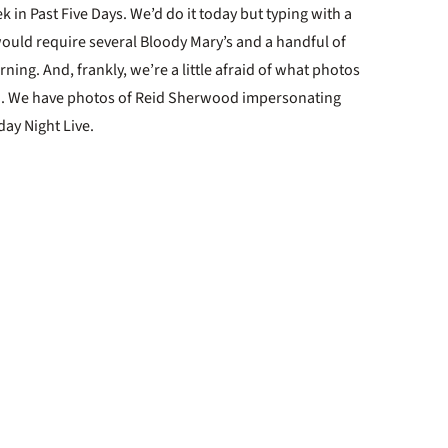
 in Past Five Days. We’d do it today but typing with a
ould require several Bloody Mary’s and a handful of
rning. And, frankly, we’re a little afraid of what photos
 . . We have photos of Reid Sherwood impersonating
day Night Live.