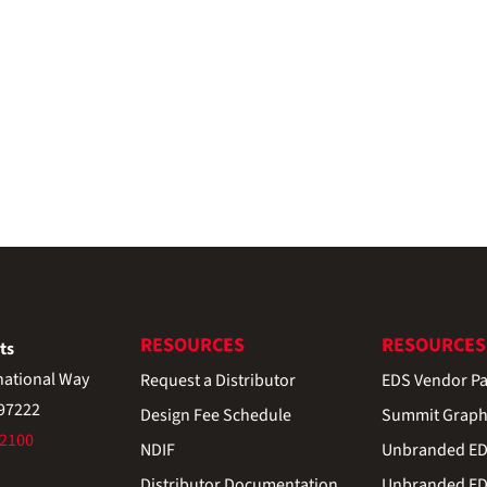
RESOURCES
RESOURCES
ts
national Way
Request a Distributor
EDS Vendor Pa
 97222
Design Fee Schedule
Summit Graph
-2100
NDIF
Unbranded EDS
Distributor Documentation
Unbranded EDS