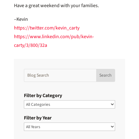
Have a great weekend with your families.
–Kevin
https://twitter.com/kevin_carty
https://www.linkedin.com/pub/kevin-
carty/3/800/32a
Filter by Category
Filter by Year