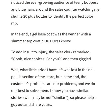
noticed the ever-growing audience of teeny boppers
and blue hairs around the sales counter watching me
shuffle 20 plus bottles to identify the perfect color
mix.
In the end, a gel base coat was the winner with a
shimmer top coat. SHUT UP! I know!
To add insult to injury, the sales clerk remarked,
“Oooh, nice choices! For you?” and then giggled.
Well, what little pride I have left was lost in the nail
polish section of the store, but in the end, the
customer’s problems are our problems, and we do
our best to solve them. I know you have similar
stories (well, may be not “similar”), so please help a
guy out and share yours.