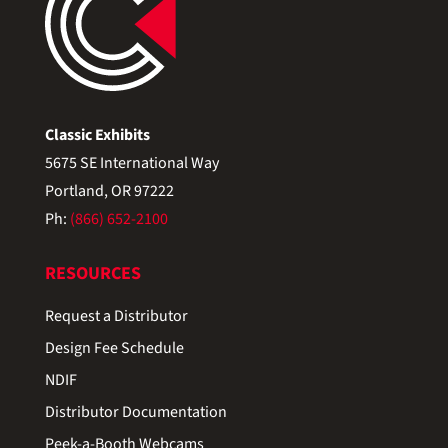
Classic Exhibits
5675 SE International Way
Portland, OR 97222
Ph:
(866) 652-2100
RESOURCES
Request a Distributor
Design Fee Schedule
NDIF
Distributor Documentation
Peek-a-Booth Webcams