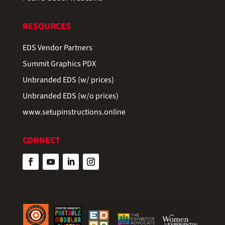
RESOURCES
EDS Vendor Partners
Summit Graphics PDX
Unbranded EDS (w/ prices)
Unbranded EDS (w/o prices)
www.setupinstructions.online
CONNECT