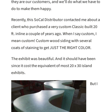
they are our customers, and we’ll do what we have to
do to make them happy.
Recently, this SoCal Distributor contacted me about a
client who purchased a very custom Classic-built 20
ft. inline a couple of years ago. When I say custom, I
mean custom! Custom wood siding with several
coats of staining to get JUST THE RIGHT COLOR.
The exhibit was beautiful. And it should have been
since it cost the equivalent of most 20 x 30 island
exhibits.
But I