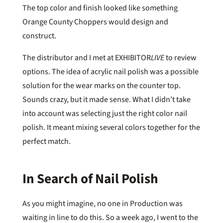
The top color and finish looked like something
Orange County Choppers would design and
construct.
The distributor and I met at EXHIBITOR
LIVE
to review
options. The idea of acrylic nail polish was a possible
solution for the wear marks on the counter top.
Sounds crazy, but it made sense. What I didn’t take
into account was selecting just the right color nail
polish. It meant mixing several colors together for the
perfect match.
In Search of Nail Polish
As you might imagine, no one in Production was
waiting in line to do this. So a week ago, I went to the