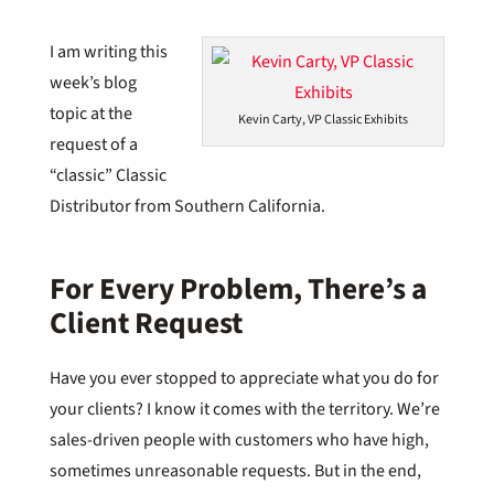
I am writing this
week’s blog
topic at the
Kevin Carty, VP Classic Exhibits
request of a
“classic” Classic
Distributor from Southern California.
For Every Problem, There’s a
Client Request
Have you ever stopped to appreciate what you do for
your clients? I know it comes with the territory. We’re
sales-driven people with customers who have high,
sometimes unreasonable requests. But in the end,