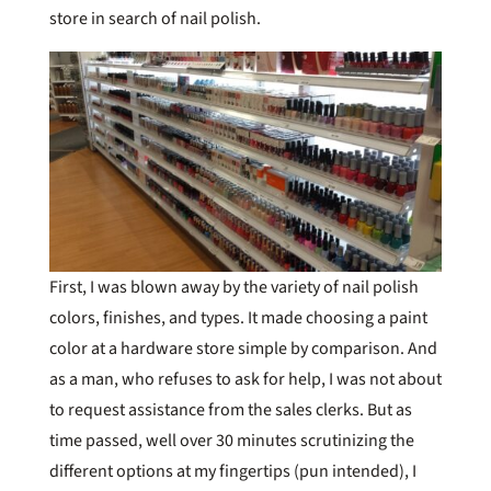
store in search of nail polish.
First, I was blown away by the variety of nail polish
colors, finishes, and types. It made choosing a paint
color at a hardware store simple by comparison. And
as a man, who refuses to ask for help, I was not about
to request assistance from the sales clerks. But as
time passed, well over 30 minutes scrutinizing the
different options at my fingertips (pun intended), I