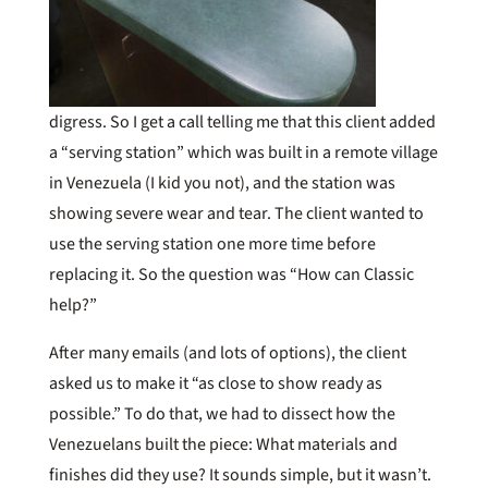
digress. So I get a call telling me that this client added
a “serving station” which was built in a remote village
in Venezuela (I kid you not), and the station was
showing severe wear and tear. The client wanted to
use the serving station one more time before
replacing it. So the question was “How can Classic
help?”
After many emails (and lots of options), the client
asked us to make it “as close to show ready as
possible.” To do that, we had to dissect how the
Venezuelans built the piece: What materials and
finishes did they use? It sounds simple, but it wasn’t.