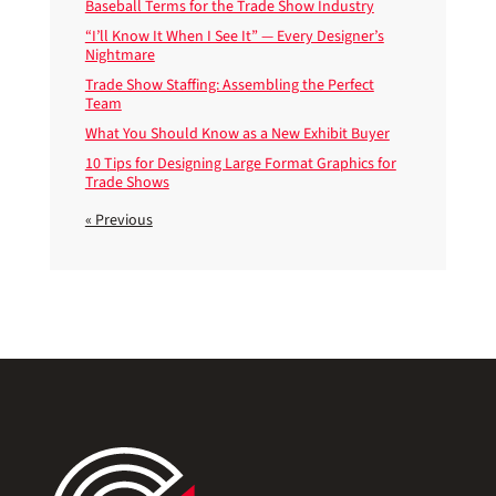
Baseball Terms for the Trade Show Industry
“I’ll Know It When I See It” — Every Designer’s
Nightmare
Trade Show Staffing: Assembling the Perfect
Team
What You Should Know as a New Exhibit Buyer
10 Tips for Designing Large Format Graphics for
Trade Shows
« Previous