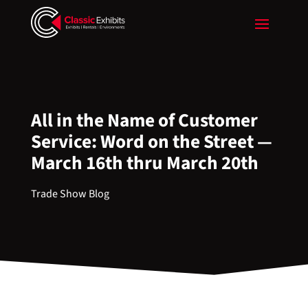
All in the Name of Customer
Service: Word on the Street —
March 16th thru March 20th
Trade Show Blog