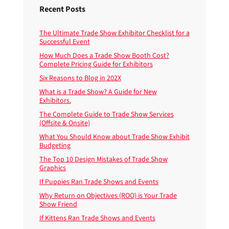
Recent Posts
The Ultimate Trade Show Exhibitor Checklist for a
Successful Event
How Much Does a Trade Show Booth Cost?
Complete Pricing Guide for Exhibitors
Six Reasons to Blog in 202X
What is a Trade Show? A Guide for New
Exhibitors.
The Complete Guide to Trade Show Services
(Offsite & Onsite)
What You Should Know about Trade Show Exhibit
Budgeting
The Top 10 Design Mistakes of Trade Show
Graphics
If Puppies Ran Trade Shows and Events
Why Return on Objectives (ROO) is Your Trade
Show Friend
If Kittens Ran Trade Shows and Events