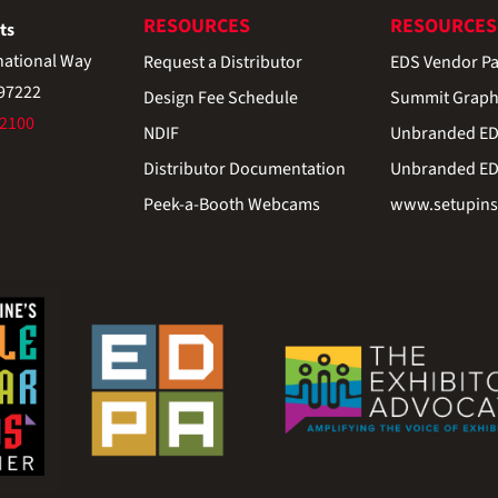
RESOURCES
RESOURCES
ts
national Way
Request a Distributor
EDS Vendor Pa
 97222
Design Fee Schedule
Summit Graph
-2100
NDIF
Unbranded EDS
Distributor Documentation
Unbranded EDS
Peek-a-Booth Webcams
www.setupinst