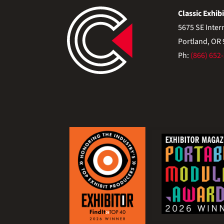
Classic Exhibi
5675 SE Inter
Portland, OR
Ph:
(866) 652