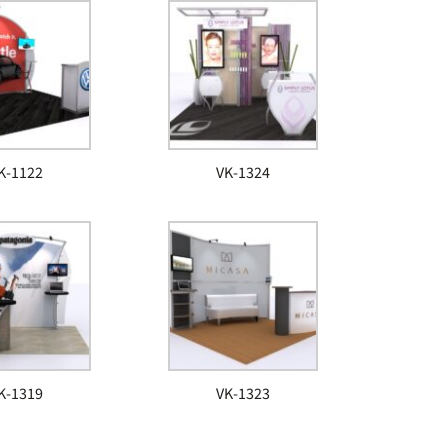
K-1122
VK-1324
K-1319
VK-1323