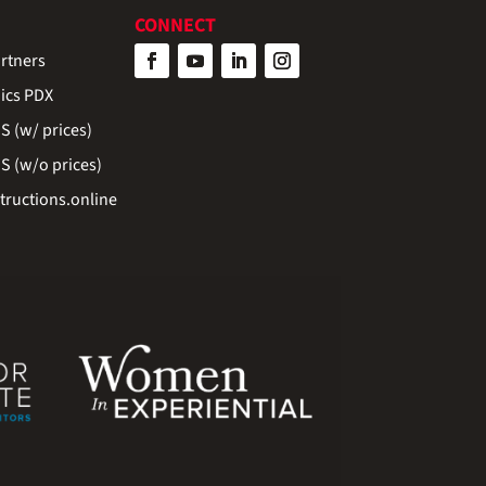
CONNECT
rtners
ics PDX
 (w/ prices)
 (w/o prices)
ructions.online