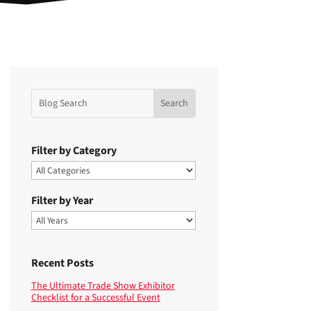
Filter by Category
Filter by Year
Recent Posts
The Ultimate Trade Show Exhibitor
Checklist for a Successful Event