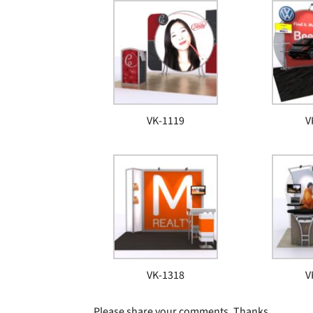
VK-1119
V
VK-1318
V
Please share your comments. Thanks.