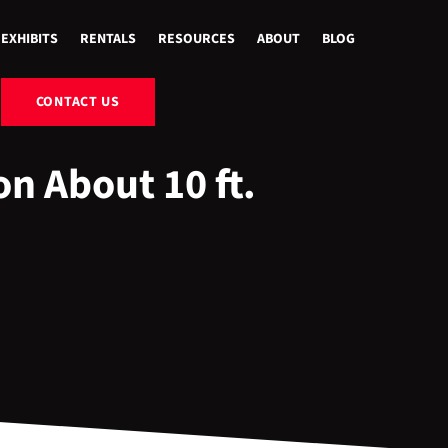
EXHIBITS
RENTALS
RESOURCES
ABOUT
BLOG
CONTACT US
n About 10 ft.