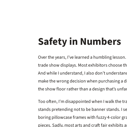
Safety in Numbers
Over the years, I’ve learned a humbling lesson.
trade show displays. Most exhibitors choose the
And while I understand, I also don’t understand
make the wrong decision when purchasing a dis
the show floor rather than a design that’s unfam
Too often, I’m disappointed when I walk the tr
stands pretending not to be banner stands. I se
boring pillowcase frames with fuzzy 4-color gr
pieces. Sadly, most arts and craft fair exhibits 