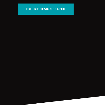
EXHIBIT DESIGN SEARCH