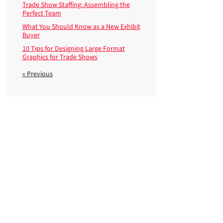
Trade Show Staffing: Assembling the
Perfect Team
What You Should Know as a New Exhibit
Buyer
10 Tips for Designing Large Format
Graphics for Trade Shows
« Previous