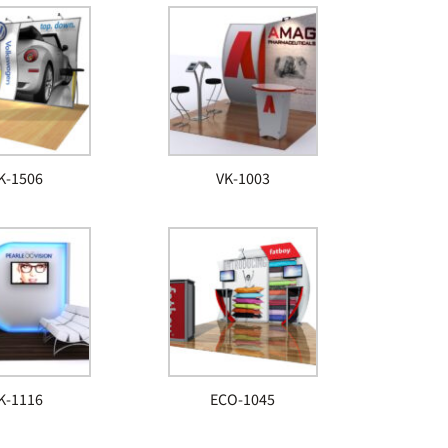
K-1506
VK-1003
K-1116
ECO-1045