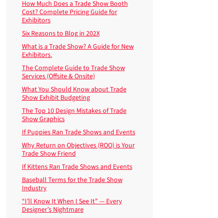
How Much Does a Trade Show Booth
Cost? Complete Pricing Guide for
Exhibitors
Six Reasons to Blog in 202X
What is a Trade Show? A Guide for New
Exhibitors.
The Complete Guide to Trade Show
Services (Offsite & Onsite)
What You Should Know about Trade
Show Exhibit Budgeting
The Top 10 Design Mistakes of Trade
Show Graphics
If Puppies Ran Trade Shows and Events
Why Return on Objectives (ROO) is Your
Trade Show Friend
If Kittens Ran Trade Shows and Events
Baseball Terms for the Trade Show
Industry
“I’ll Know It When I See It” — Every
Designer’s Nightmare