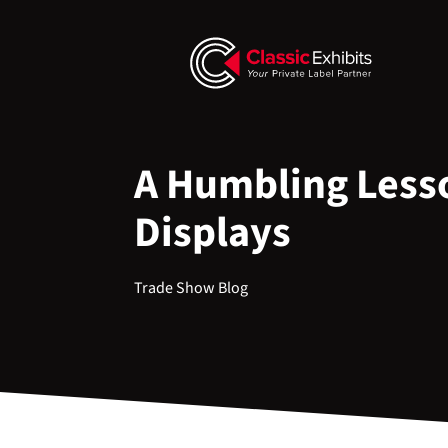
A Humbling Lesso
Displays
Trade Show Blog