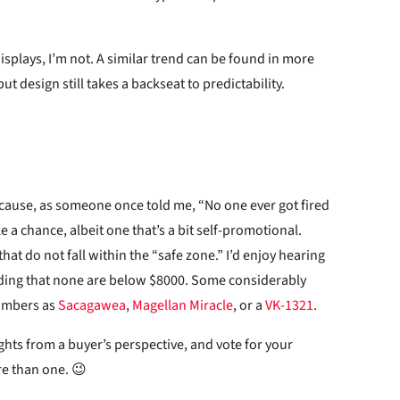
splays, I’m not. A similar trend can be found in more
ut design still takes a backseat to predictability.
because, as someone once told me, “No one ever got fired
e a chance, albeit one that’s a bit self-promotional.
that do not fall within the “safe zone.” I’d enjoy hearing
ding that none are below $8000. Some considerably
numbers as
Sacagawea
,
Magellan Miracle
, or a
VK-1321
.
hts from a buyer’s perspective, and vote for your
ore than one. 😉