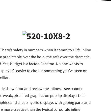
 There’s safety in numbers when it comes to 10 ft. inline
 predictable over the bold, the safe over the dramatic.
. Yes, budget is a factor. Fear too. No one wants to
play. It’s easier to choose something you’ve seen on
iliar.
ade show floor and review the inlines. I see banner
e weak, pixelated graphics on pop up displays. I see
aphics and cheap hybrid displays with gaping parts and
are more creative than the typical corporate inline