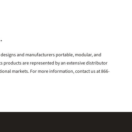
**
. designs and manufacturers portable, modular, and
ts products are represented by an extensive distributor
tional markets. For more information, contact us at 866-