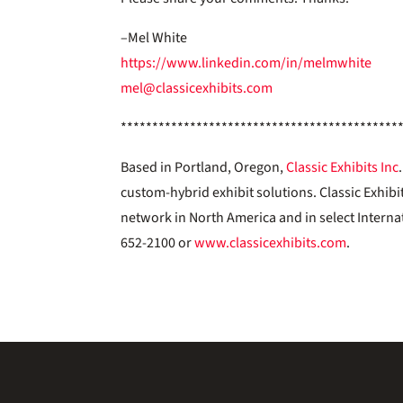
–Mel White
https://www.linkedin.com/in/melmwhite
mel@classicexhibits.com
********************************************
Based in Portland, Oregon,
Classic Exhibits Inc
custom-hybrid exhibit solutions. Classic Exhibi
network in North America and in select Interna
652-2100 or
www.classicexhibits.com
.