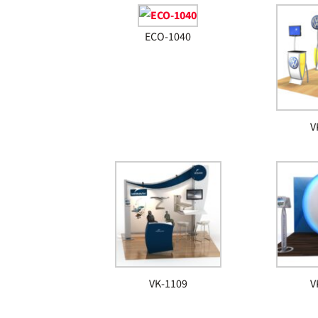
ECO-1040
V
VK-1109
V