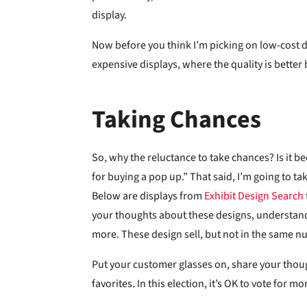
display.
Now before you think I’m picking on low-cost di
expensive displays, where the quality is better b
Taking Chances
So, why the reluctance to take chances? Is it 
for buying a pop up.” That said, I’m going to tak
Below are displays from
Exhibit Design Search
your thoughts about these designs, understan
more. These design sell, but not in the same 
Put your customer glasses on, share your thoug
favorites. In this election, it’s OK to vote for m