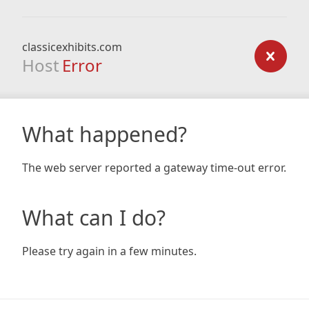
classicexhibits.com
Host
Error
What happened?
The web server reported a gateway time-out error.
What can I do?
Please try again in a few minutes.