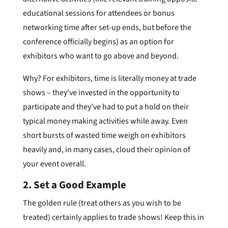
educational sessions for attendees or bonus
networking time after set-up ends, but before the
conference officially begins) as an option for
exhibitors who want to go above and beyond.
Why? For exhibitors, time is literally money at trade
shows – they’ve invested in the opportunity to
participate and they’ve had to put a hold on their
typical money making activities while away. Even
short bursts of wasted time weigh on exhibitors
heavily and, in many cases, cloud their opinion of
your event overall.
2. Set a Good Example
The golden rule (treat others as you wish to be
treated) certainly applies to trade shows! Keep this in