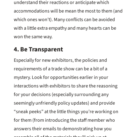
understand their reactions or anticipate which
accommodations will be mean the most to them (and
which ones won’t). Many conflicts can be avoided
with a little extra empathy and many hearts can be
won the same way.
4. Be Transparent
Especially for new exhibitors, the policies and
requirements of a trade show can be a bit of a
mystery. Look for opportunities earlier in your
interactions with exhibitors to share the reasoning
for your decisions (especially surrounding any
seemingly unfriendly policy updates) and provide
“sneak peeks” at the little things you’re working on
for them (from introducing the staff member who
answers their emails to demonstrating how you