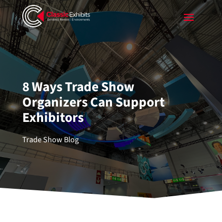
8 Ways Trade Show
Organizers Can Support
Exhibitors
Trade Show Blog