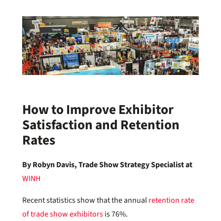
How to Improve Exhibitor
Satisfaction and Retention
Rates
By Robyn Davis, Trade Show Strategy Specialist at
WINH
Recent statistics show that the annual
retention rate
of trade show exhibitors
is 76%.