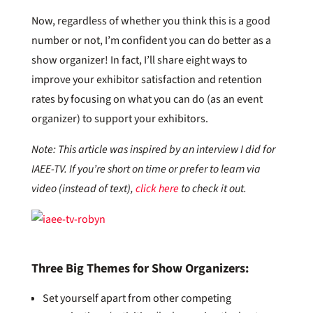
Now, regardless of whether you think this is a good
number or not, I’m confident you can do better as a
show organizer! In fact, I’ll share eight ways to
improve your exhibitor satisfaction and retention
rates by focusing on what you can do (as an event
organizer) to support your exhibitors.
Note: This article was inspired by an interview I did for
IAEE-TV. If you’re short on time or prefer to learn via
video (instead of text),
click here
to check it out.
Three Big Themes for Show Organizers:
Set yourself apart from other competing