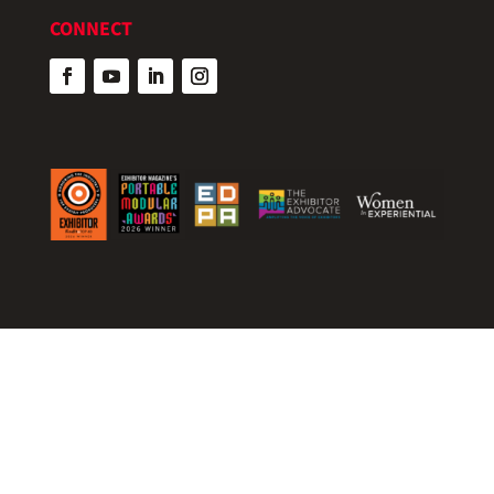
CONNECT