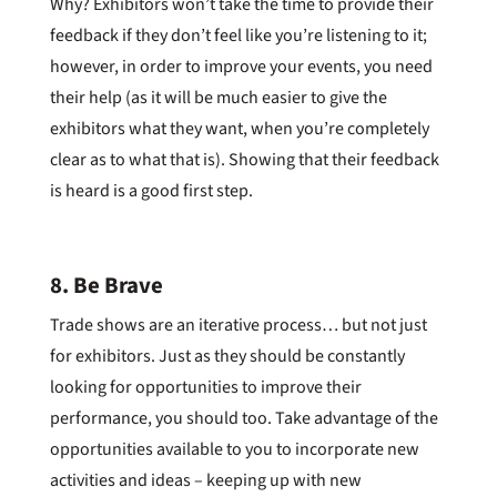
Why? Exhibitors won’t take the time to provide their
feedback if they don’t feel like you’re listening to it;
however, in order to improve your events, you need
their help (as it will be much easier to give the
exhibitors what they want, when you’re completely
clear as to what that is). Showing that their feedback
is heard is a good first step.
8. Be Brave
Trade shows are an iterative process… but not just
for exhibitors. Just as they should be constantly
looking for opportunities to improve their
performance, you should too. Take advantage of the
opportunities available to you to incorporate new
activities and ideas – keeping up with new