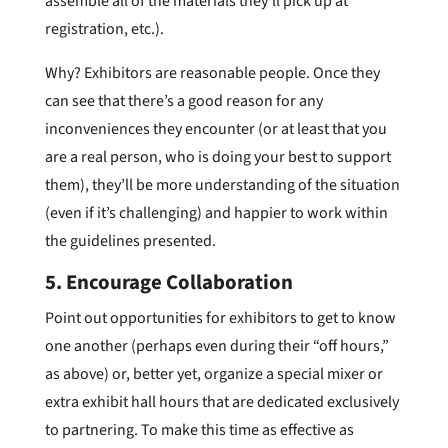
assemble all of the materials they’ll pick up at
registration, etc.).
Why? Exhibitors are reasonable people. Once they
can see that there’s a good reason for any
inconveniences they encounter (or at least that you
are a real person, who is doing your best to support
them), they’ll be more understanding of the situation
(even if it’s challenging) and happier to work within
the guidelines presented.
5. Encourage Collaboration
Point out opportunities for exhibitors to get to know
one another (perhaps even during their “off hours,”
as above) or, better yet, organize a special mixer or
extra exhibit hall hours that are dedicated exclusively
to partnering. To make this time as effective as