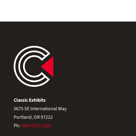
Classic Exhibits
5675 SE International Way
Portland, OR 97222
Ph:
(866) 652-2100