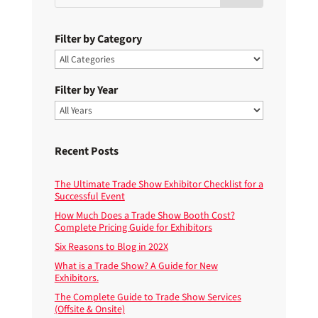
Filter by Category
Filter by Year
Recent Posts
The Ultimate Trade Show Exhibitor Checklist for a
Successful Event
How Much Does a Trade Show Booth Cost?
Complete Pricing Guide for Exhibitors
Six Reasons to Blog in 202X
What is a Trade Show? A Guide for New
Exhibitors.
The Complete Guide to Trade Show Services
(Offsite & Onsite)