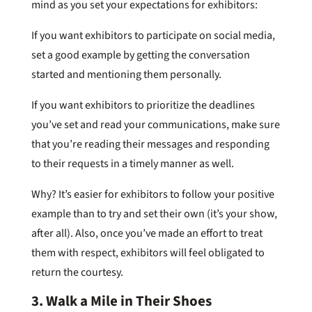
mind as you set your expectations for exhibitors:
If you want exhibitors to participate on social media,
set a good example by getting the conversation
started and mentioning them personally.
If you want exhibitors to prioritize the deadlines
you’ve set and read your communications, make sure
that you’re reading their messages and responding
to their requests in a timely manner as well.
Why? It’s easier for exhibitors to follow your positive
example than to try and set their own (it’s your show,
after all). Also, once you’ve made an effort to treat
them with respect, exhibitors will feel obligated to
return the courtesy.
3. Walk a Mile in Their Shoes