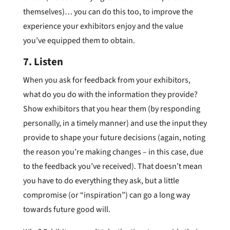
themselves)… you can do this too, to improve the
experience your exhibitors enjoy and the value
you’ve equipped them to obtain.
7. Listen
When you ask for feedback from your exhibitors,
what do you do with the information they provide?
Show exhibitors that you hear them (by responding
personally, in a timely manner) and use the input they
provide to shape your future decisions (again, noting
the reason you’re making changes – in this case, due
to the feedback you’ve received). That doesn’t mean
you have to do everything they ask, but a little
compromise (or “inspiration”) can go a long way
towards future good will.