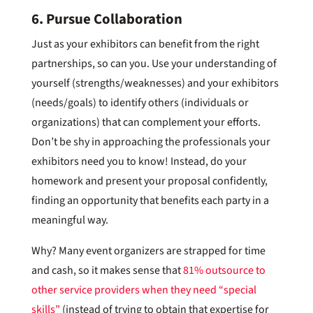
6. Pursue Collaboration
Just as your exhibitors can benefit from the right
partnerships, so can you. Use your understanding of
yourself (strengths/weaknesses) and your exhibitors
(needs/goals) to identify others (individuals or
organizations) that can complement your efforts.
Don’t be shy in approaching the professionals your
exhibitors need you to know! Instead, do your
homework and present your proposal confidently,
finding an opportunity that benefits each party in a
meaningful way.
Why? Many event organizers are strapped for time
and cash, so it makes sense that
81% outsource to
other service providers when they need “special
skills”
(instead of trying to obtain that expertise for