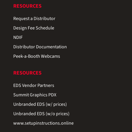
RESOURCES
Request a Distributor
Design Fee Schedule
NDIF
Distributor Documentation
Peek-a-Booth Webcams
RESOURCES
EDS Vendor Partners
Summit Graphics PDX
Unbranded EDS (w/ prices)
Unbranded EDS (w/o prices)
www.setupinstructions.online