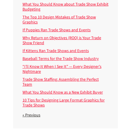
What You Should Know about Trade Show Exhibit
Budgeting
The Top 10 Design Mistakes of Trade Show
Graphics
If Puppies Ran Trade Shows and Events
Why Return on Objectives (ROO) is Your Trade
Show Friend
If Kittens Ran Trade Shows and Events
Baseball Terms for the Trade Show Industry
“I’ll Know It When I See It” — Every Designer’s
Nightmare
Trade Show Staffing: Assembling the Perfect
Team
What You Should Know as a New Exhibit Buyer
10 Tips for Designing Large Format Graphics for
Trade Shows
« Previous