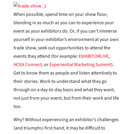
When possible, spend time on your show floor,
blending in as much as you can to experience your
event as your exhibitors do. Or, if you can’t immerse
yourself in your exhibitor’s environment at your own
trade show, seek out opportunities to attend the
events they attend (for example:
EXHIBITORLIVE
,
HCEA Connect
, or
Experiential Marketing Summit)
.
Get to know them as people and listen attentively to
their stories. Work to understand what they go
through on a day-to-day basis and what they want,
not just from your event, but from their work and life
too.
Why? Without experiencing an exhibitor’s challenges
(and triumphs) first hand, it may be difficult to