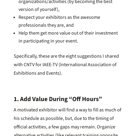
organizations/activities (by becoming the best
version of yourself),
Respect your exhibitors as the awesome
professionals they are, and
Help them get more value out of their investment
in participating in your event.
Specifically, these are the eight suggestions I shared
with CNTV for IAEE-TV (International Association of
Exhibitions and Events).
1. Add Value During “Off Hours”
A motivated exhibitor will find a way to fill as much of
his schedule as possible, but, due to the timing of
official activities, a few gaps may remain. Organize
alternative activities (like relevant training opposite