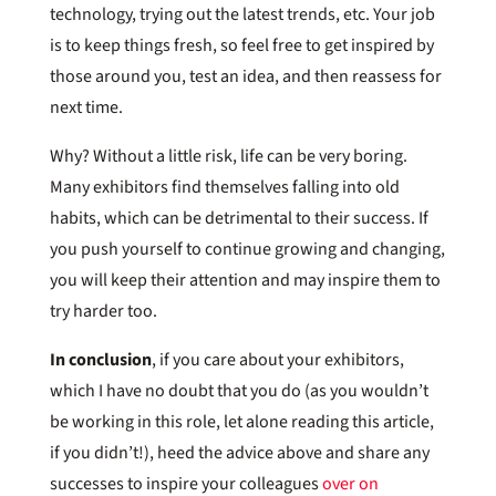
technology, trying out the latest trends, etc. Your job
is to keep things fresh, so feel free to get inspired by
those around you, test an idea, and then reassess for
next time.
Why? Without a little risk, life can be very boring.
Many exhibitors find themselves falling into old
habits, which can be detrimental to their success. If
you push yourself to continue growing and changing,
you will keep their attention and may inspire them to
try harder too.
In conclusion
, if you care about your exhibitors,
which I have no doubt that you do (as you wouldn’t
be working in this role, let alone reading this article,
if you didn’t!), heed the advice above and share any
successes to inspire your colleagues
over on