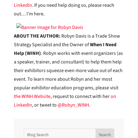
LinkedIn
. If you need help doing so, please reach
out… I’m here.
ABOUT THE AUTHOR:
Robyn Davis is a Trade Show
Strategy Specialist and the Owner of
When I Need
Help (WINH)
. Robyn works with event organizers (as
a speaker, trainer, and consultant) to help them help
their exhibitors squeeze even more value out of each
event. To learn more about Robyn and her most
popular exhibitor education programs, please visit
the WINH Website
, request to connect with her
on
LinkedIn
, or tweet to
@Robyn_WINH
.