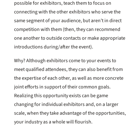
possible for exhibitors, teach them to focus on
connecting with the other exhibitors who serve the
same segment of your audience, but aren’t in direct
competition with them (then, they can recommend
one another to outside contacts or make appropriate
introductions during/after the event).
Why? Although exhibitors come to your events to
meet qualified attendees, they can also benefit from
the expertise of each other, as well as more concrete
joint efforts in support of their common goals.
Realizing this opportunity exists can be game
changing for individual exhibitors and, on a larger
scale, when they take advantage of the opportunities,
your industry as a whole will flourish.