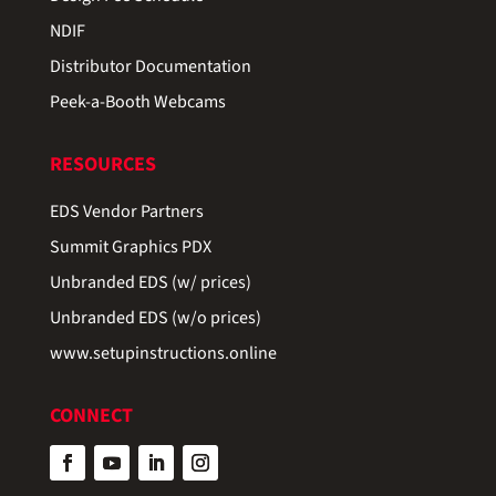
NDIF
Distributor Documentation
Peek-a-Booth Webcams
RESOURCES
EDS Vendor Partners
Summit Graphics PDX
Unbranded EDS (w/ prices)
Unbranded EDS (w/o prices)
www.setupinstructions.online
CONNECT