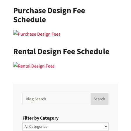
Purchase Design Fee
Schedule
Rental Design Fee Schedule
Filter by Category