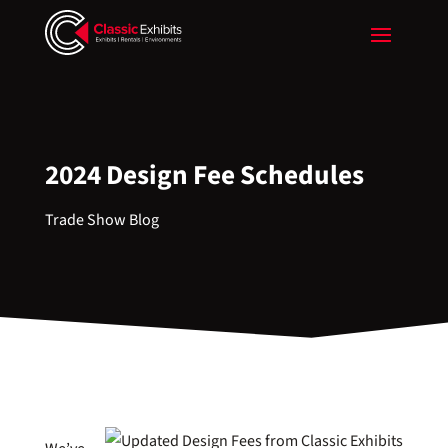
2024 Design Fee Schedules
Trade Show Blog