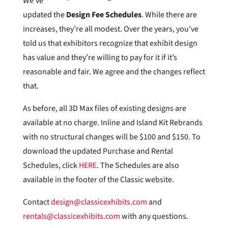
We’ve
updated the
Design Fee Schedules
. While there are
increases, they’re all modest. Over the years, you’ve
told us that exhibitors recognize that exhibit design
has value and they’re willing to pay for it if it’s
reasonable and fair. We agree and the changes reflect
that.
As before, all 3D Max files of existing designs are
available at no charge. Inline and Island Kit Rebrands
with no structural changes will be $100 and $150. To
download the updated Purchase and Rental
Schedules, click
HERE
. The Schedules are also
available in the footer of the Classic website.
Contact
design@classicexhibits.com
and
rentals@classicexhibits.com
with any questions.