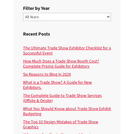
Filter by Year
Recent Posts
The Ultimate Trade Show Exhibitor Checklist for a
Successful Event
How Much Does a Trade Show Booth Cost?
Complete Pricing Guide for Exhibitors
Six Reasons to Blog in 202X
What is a Trade Show? A Guide for New
Exhibitors.
The Complete Guide to Trade Show Services
(Offsite & Onsite)
What You Should Know about Trade Show Exhibit
Budgeting
The Top 10 Design Mistakes of Trade Show
Graphics