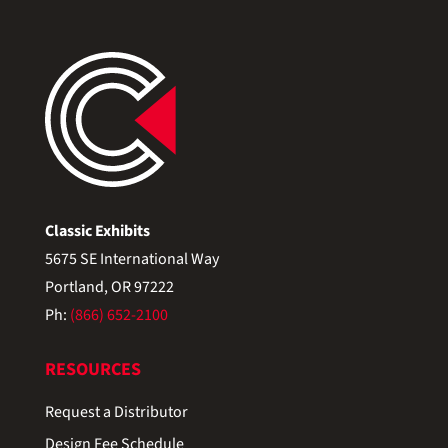
Classic Exhibits
5675 SE International Way
Portland, OR 97222
Ph:
(866) 652-2100
RESOURCES
Request a Distributor
Design Fee Schedule