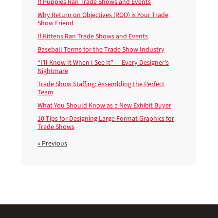
If Puppies Ran Trade Shows and Events
Why Return on Objectives (ROO) is Your Trade
Show Friend
If Kittens Ran Trade Shows and Events
Baseball Terms for the Trade Show Industry
“I’ll Know It When I See It” — Every Designer’s
Nightmare
Trade Show Staffing: Assembling the Perfect
Team
What You Should Know as a New Exhibit Buyer
10 Tips for Designing Large Format Graphics for
Trade Shows
« Previous