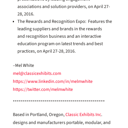
associations and solution providers, on April 27-
28, 2016.
The Rewards and Recognition Expo: Features the
leading suppliers and brands in the rewards
and recognition business and an interactive
education program on latest trends and best
practices, on April 27-28, 2016.
–Mel White
mel@classicexhibits.com
https://www.linkedin.com/in/melmwhite
https://twitter.com/melmwhite
**********************************************
Based in Portland, Oregon,
Classic Exhibits Inc
.
designs and manufacturers portable, modular, and