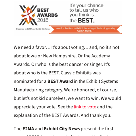
We need a favor… It’s about voting… and, no it’s not
about Iowa or New Hampshire. Or the Academy
Awards. Or who is the best dancer or singer. It’s
about who is the BEST. Classic Exhibits was
nominated for a
BEST Award
in the Exhibit Systems
Manufacturing category. We’re honored, of course,
but let’s not kid ourselves, we want to win. We would
appreciate your vote. See the
link to vote
and the
explanation of the BEST Awards. And thank you.
The
E2MA
and
Exhibit City News
present the first