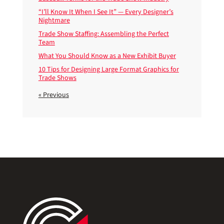
“I’ll Know It When I See It” — Every Designer’s
Nightmare
Trade Show Staffing: Assembling the Perfect
Team
What You Should Know as a New Exhibit Buyer
10 Tips for Designing Large Format Graphics for
Trade Shows
« Previous