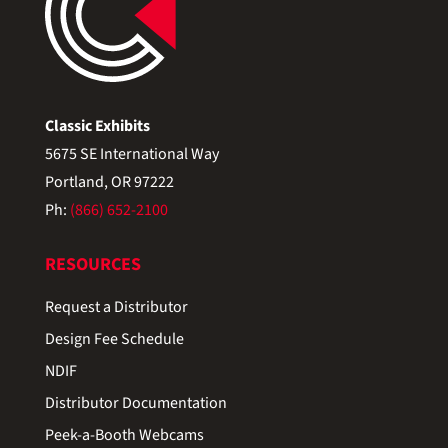
Classic Exhibits
5675 SE International Way
Portland, OR 97222
Ph:
(866) 652-2100
RESOURCES
Request a Distributor
Design Fee Schedule
NDIF
Distributor Documentation
Peek-a-Booth Webcams