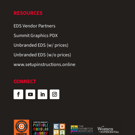
RESOURCES
EDS Vendor Partners
Summit Graphics PDX
Unbranded EDS (w/ prices)
Unbranded EDS (w/o prices)
www.setupinstructions.online
CONNECT