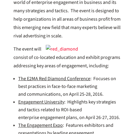
world of enterprise engagement in business and its
many strategies and tactics. The event is designed to
help organizations in all areas of business profit from
this emerging new field that many experts believe will
rival advertising in scale.
The event will
consist of co-located education and exhibit programs
addressing key areas of engagement, including:
The E2MA Red Diamond Conference
: Focuses on
best practices in face-to-face marketing
and communications, on April 25-28, 2016.
Engagement University
: Highlights key strategies
and tactics related to ROI-based
enterprise engagement plans, on April 26-27, 2016.
The Engagement Expo
: Features exhibitors and
presentations by leading engagement