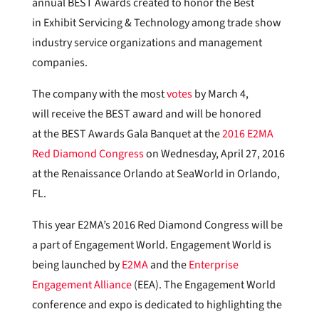
annual BEST Awards created to honor the Best
in Exhibit Servicing & Technology among trade show
industry service organizations and management
companies.
The company with the most
votes
by March 4,
will receive the BEST award and will be honored
at the BEST Awards Gala Banquet at the
2016 E2MA
Red Diamond Congress
on Wednesday, April 27, 2016
at the Renaissance Orlando at SeaWorld in Orlando,
FL.
This year E2MA’s 2016 Red Diamond Congress will be
a part of Engagement World. Engagement World is
being launched by
E2MA
and the
Enterprise
Engagement Alliance
(EEA). The Engagement World
conference and expo is dedicated to highlighting the