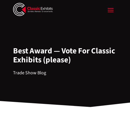
Best Award — Vote For Classic
Exhibits (please)
Trade Show Blog