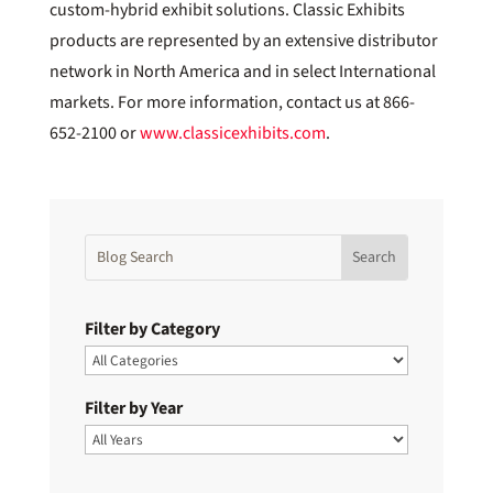
custom-hybrid exhibit solutions. Classic Exhibits
products are represented by an extensive distributor
network in North America and in select International
markets. For more information, contact us at 866-
652-2100 or
www.classicexhibits.com
.
Filter by Category
Filter by Year