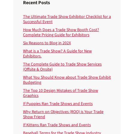
Recent Posts
The Ultimate Trade Show Exhibitor Checklist for a
Successful Event
How Much Does a Trade Show Booth Cost?
Complete Pricing Guide for Exhibitors
Six Reasons to Blog in 202X
What is a Trade Show? A Guide for New
Exhibitors.
The Complete Guide to Trade Show Services
(Offsite & Onsite)
What You Should Know about Trade Show Exhibit
Budgeting
The Top 10 Design Mistakes of Trade Show
Graphics
If Puppies Ran Trade Shows and Events
Why Return on Objectives (ROO) is Your Trade
Show Friend
If Kittens Ran Trade Shows and Events
Baseball Terms for the Trade Show Industry