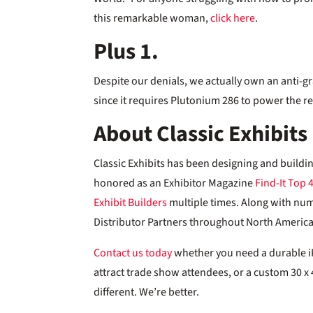
this remarkable woman,
click here
.
Plus 1.
Despite our denials, we actually own an anti-gr
since it requires Plutonium 286 to power the re
About Classic Exhibits
Classic Exhibits has been designing and buildi
honored as an Exhibitor Magazine
Find-It Top 
Exhibit Builders
multiple times. Along with nu
Distributor Partners throughout North America,
Contact us today
whether you need a durable iPa
attract trade show attendees, or a custom 30 x 4
different. We’re better.