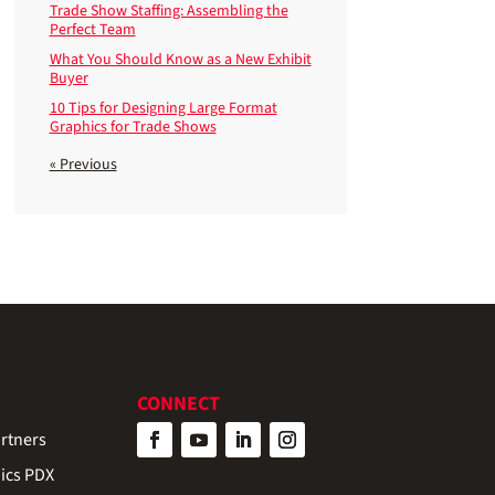
Trade Show Staffing: Assembling the
Perfect Team
What You Should Know as a New Exhibit
Buyer
10 Tips for Designing Large Format
Graphics for Trade Shows
« Previous
CONNECT
rtners
ics PDX