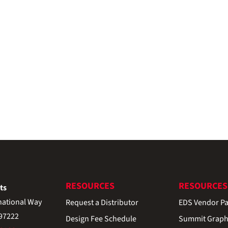
RESOURCES
RESOURCES
ts
national Way
Request a Distributor
EDS Vendor Pa
 97222
Design Fee Schedule
Summit Graph