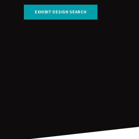
EXHIBIT DESIGN SEARCH