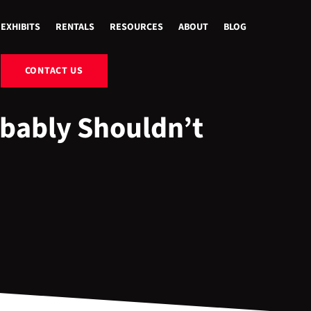
EXHIBITS
RENTALS
RESOURCES
ABOUT
BLOG
CONTACT US
bably Shouldn’t