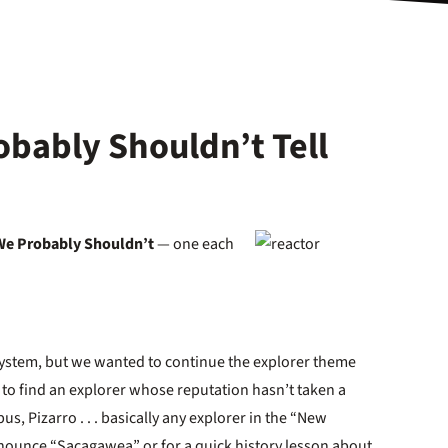
obably Shouldn’t Tell
We Probably Shouldn’t
— one each
system, but we wanted to continue the explorer theme
 to find an explorer whose reputation hasn’t taken a
s, Pizarro . . . basically any explorer in the “New
nounce “Sacagawea” or for a quick history lesson about