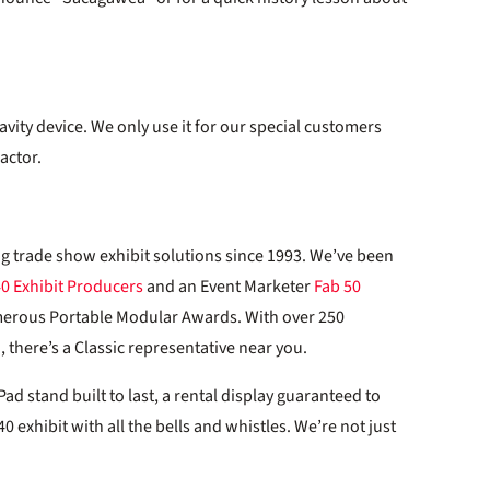
avity device. We only use it for our special customers
actor.
ng trade show exhibit solutions since 1993. We’ve been
40 Exhibit Producers
and an Event Marketer
Fab 50
merous Portable Modular Awards. With over 250
 there’s a Classic representative near you.
d stand built to last, a rental display guaranteed to
0 exhibit with all the bells and whistles. We’re not just