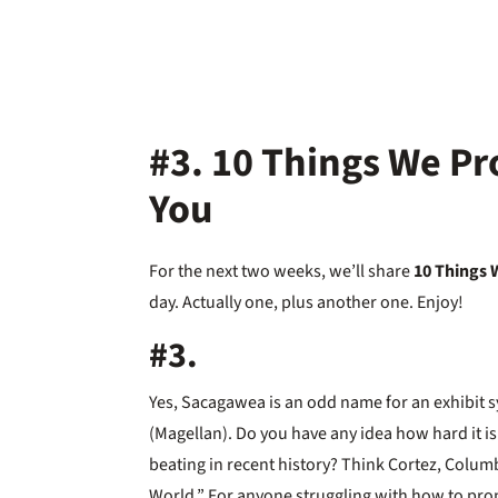
#3. 10 Things We Pr
You
For the next two weeks, we’ll share
10 Things 
day. Actually one, plus another one. Enjoy!
#3.
Yes, Sacagawea is an odd name for an exhibit 
(Magellan). Do you have any idea how hard it is
beating in recent history? Think Cortez, Columbu
World.” For anyone struggling with how to pro