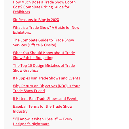
How Much Does a Trade Show Booth
Cost? Complete Pricing Guide for
Exhibitors
Six Reasons to Blog in 202X
What is a Trade Show? A Guide for New
Exhibitors.
The Complete Guide to Trade Show
Services (Offsite & Onsite)
What You Should Know about Trade
Show Exhibit Budgeting
The Top 10 Design Mistakes of Trade
Show Graphics
If Puppies Ran Trade Shows and Events
Why Return on Objectives (ROO) is Your
Trade Show Friend
If Kittens Ran Trade Shows and Events
Baseball Terms for the Trade Show
Industry
“I’ll Know It When I See It” — Every
Designer’s Nightmare