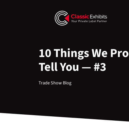
10 Things We Pro
Tell You — #3
Trade Show Blog