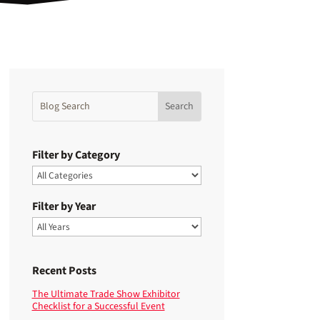
Filter by Category
Filter by Year
Recent Posts
The Ultimate Trade Show Exhibitor
Checklist for a Successful Event