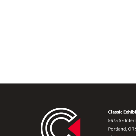
Classic Exhibi
5675 SE Inter
Portland, OR