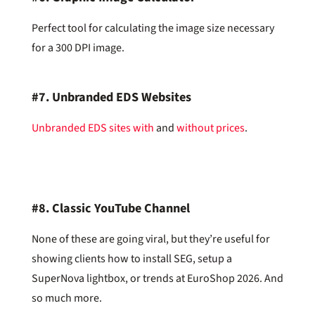
Perfect tool for calculating the image size necessary
for a 300 DPI image.
#7.
Unbranded EDS Websites
Unbranded EDS sites with
and
without prices
.
#8.
Classic YouTube Channel
None of these are going viral, but they’re useful for
showing clients how to install SEG, setup a
SuperNova lightbox, or trends at EuroShop 2026. And
so much more.