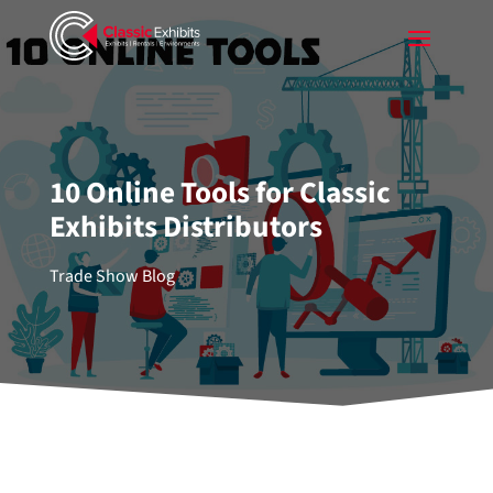
10 Online Tools for Classic
Exhibits Distributors
Trade Show Blog