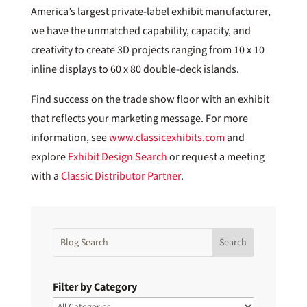
America’s largest private-label exhibit manufacturer,
we have the unmatched capability, capacity, and
creativity to create 3D projects ranging from 10 x 10
inline displays to 60 x 80 double-deck islands.
Find success on the trade show floor with an exhibit
that reflects your marketing message. For more
information, see
www.classicexhibits.com
and
explore
Exhibit Design Search
or request a meeting
with a
Classic Distributor Partner
.
Filter by Category