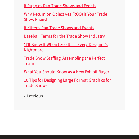
If Puppies Ran Trade Shows and Events
Why Return on Objectives (ROO) is Your Trade
Show Friend
If Kittens Ran Trade Shows and Events
Baseball Terms for the Trade Show Industry
“I’ll Know It When I See It” — Every Designer’s
Nightmare
Trade Show Staffing: Assembling the Perfect
Team
What You Should Know as a New Exhibit Buyer
10 Tips for Designing Large Format Graphics for
Trade Shows
« Previous