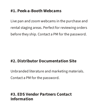
#1.
Peek-a-Booth Webcams
Live pan and zoom webcams in the purchase and
rental staging areas. Perfect for reviewing orders
before they ship. Contact a PM for the password.
#2.
Distributor Documentation Site
Unbranded literature and marketing materials.
Contact a PM for the password.
#3.
EDS Vendor Partners Contact
Information