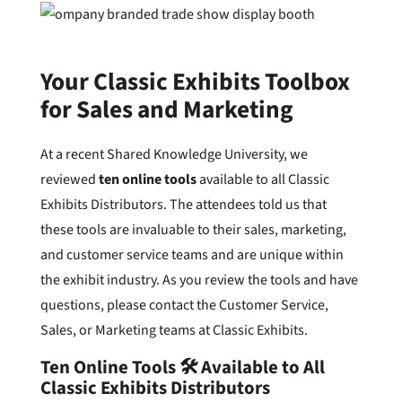
Your Classic Exhibits Toolbox
for Sales and Marketing
At a recent Shared Knowledge University, we
reviewed
ten online tools
available to all Classic
Exhibits Distributors. The attendees told us that
these tools are invaluable to their sales, marketing,
and customer service teams and are unique within
the exhibit industry. As you review the tools and have
questions, please contact the Customer Service,
Sales, or Marketing teams at Classic Exhibits.
Ten Online Tools 🛠️ Available to All
Classic Exhibits Distributors