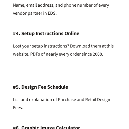
Name, email address, and phone number of every
vendor partner in EDS.
#4.
Setup Instructions Online
Lost your setup instructions? Download them at this
website. PDFs of nearly every order since 2008.
#5.
Design Fee Schedule
List and explanation of Purchase and Retail Design
Fees.
#6.
Graphic Image Calculator