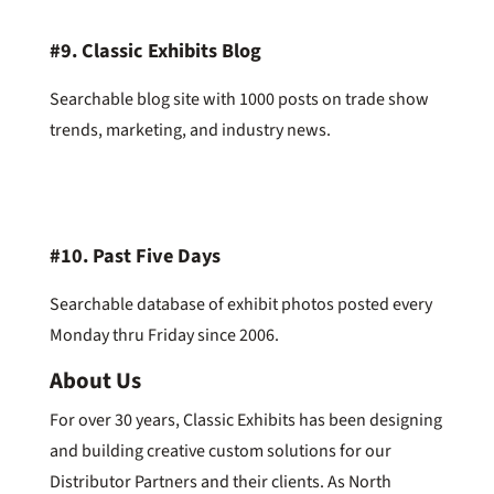
#9.
Classic Exhibits Blog
Searchable blog site with 1000 posts on trade show
trends, marketing, and industry news.
#10.
Past Five Days
Searchable database of exhibit photos posted every
Monday thru Friday since 2006.
About Us
For over 30 years, Classic Exhibits has been designing
and building creative custom solutions for our
Distributor Partners and their clients. As North