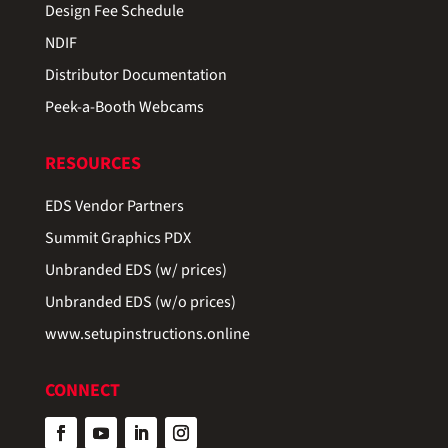
Design Fee Schedule
NDIF
Distributor Documentation
Peek-a-Booth Webcams
RESOURCES
EDS Vendor Partners
Summit Graphics PDX
Unbranded EDS (w/ prices)
Unbranded EDS (w/o prices)
www.setupinstructions.online
CONNECT