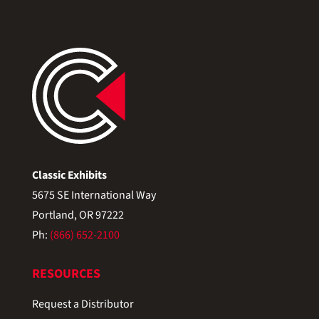
Classic Exhibits
5675 SE International Way
Portland, OR 97222
Ph:
(866) 652-2100
RESOURCES
Request a Distributor