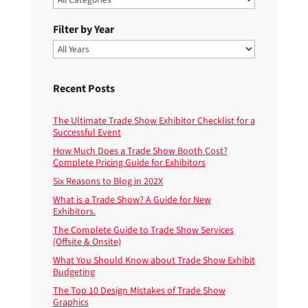
Filter by Year
Recent Posts
The Ultimate Trade Show Exhibitor Checklist for a
Successful Event
How Much Does a Trade Show Booth Cost?
Complete Pricing Guide for Exhibitors
Six Reasons to Blog in 202X
What is a Trade Show? A Guide for New
Exhibitors.
The Complete Guide to Trade Show Services
(Offsite & Onsite)
What You Should Know about Trade Show Exhibit
Budgeting
The Top 10 Design Mistakes of Trade Show
Graphics