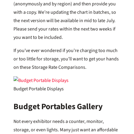
(anonymously and by region) and then provide you
with a copy. We’re updating the chart in batches, so
the next version will be available in mid to late July.
Please send your rates within the next two weeks if
you want to be included.
If you’ve ever wondered if you’re charging too much
or too little for storage, you’ll want to get your hands
on these Storage Rate Comparisons.
Budget Portable Displays
Budget Portables Gallery
Not every exhibitor needs a counter, monitor,
storage, or even lights. Many just want an affordable