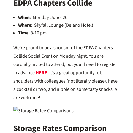
EDPA Chapters Collide
When
: Monday, June, 20
Where
: Skyfall Lounge (Delano Hotel)
Time
: 8-10 pm
We’re proud to be a sponsor of the EDPA Chapters
Collide Social Event on Monday night. You are
cordially invited to attend, but you’ll need to register
in advance
HERE
. It’s a great opportunity rub
shoulders with colleagues (not literally please), have
a cocktail or two, and nibble on some tasty snacks. All
are welcome!
Storage Rates Comparison