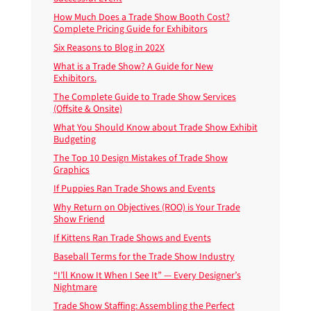
How Much Does a Trade Show Booth Cost?
Complete Pricing Guide for Exhibitors
Six Reasons to Blog in 202X
What is a Trade Show? A Guide for New
Exhibitors.
The Complete Guide to Trade Show Services
(Offsite & Onsite)
What You Should Know about Trade Show Exhibit
Budgeting
The Top 10 Design Mistakes of Trade Show
Graphics
If Puppies Ran Trade Shows and Events
Why Return on Objectives (ROO) is Your Trade
Show Friend
If Kittens Ran Trade Shows and Events
Baseball Terms for the Trade Show Industry
“I’ll Know It When I See It” — Every Designer’s
Nightmare
Trade Show Staffing: Assembling the Perfect