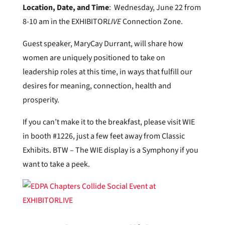
Location, Date, and Time
: Wednesday, June 22 from
8-10 am in the EXHIBITOR
LIVE
Connection Zone.
Guest speaker, MaryCay Durrant, will share how
women are uniquely positioned to take on
leadership roles at this time, in ways that fulfill our
desires for meaning, connection, health and
prosperity.
If you can’t make it to the breakfast, please visit WIE
in booth #1226, just a few feet away from Classic
Exhibits. BTW – The WIE display is a Symphony if you
want to take a peek.