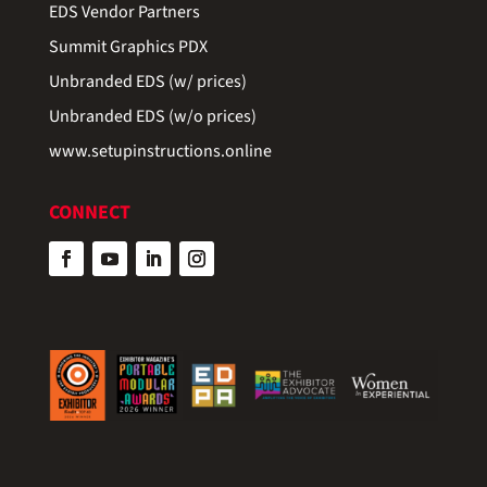
EDS Vendor Partners
Summit Graphics PDX
Unbranded EDS (w/ prices)
Unbranded EDS (w/o prices)
www.setupinstructions.online
CONNECT