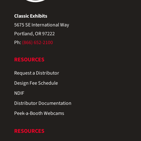
Classic Exhibits
5675 SE International Way
Portland, OR 97222
Ph:
(866) 652-2100
RESOURCES
Request a Distributor
Design Fee Schedule
NDIF
Distributor Documentation
Peek-a-Booth Webcams
RESOURCES