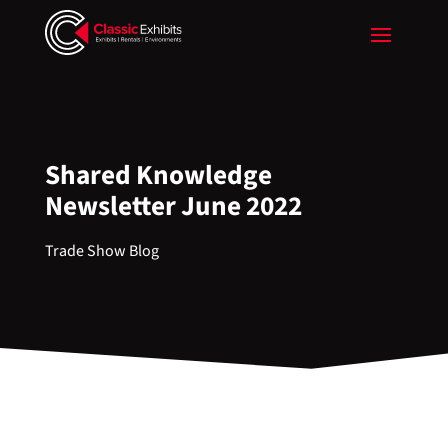
Shared Knowledge
Newsletter June 2022
Trade Show Blog