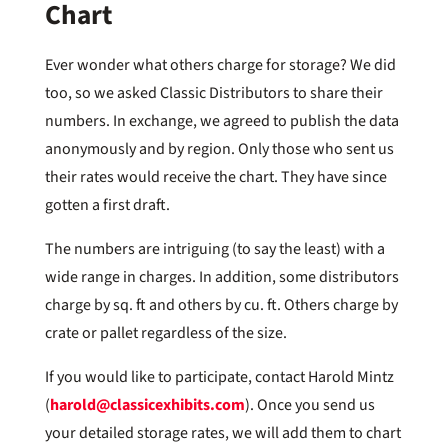
Chart
Ever wonder what others charge for storage? We did
too, so we asked Classic Distributors to share their
numbers. In exchange, we agreed to publish the data
anonymously and by region. Only those who sent us
their rates would receive the chart. They have since
gotten a first draft.
The numbers are intriguing (to say the least) with a
wide range in charges. In addition, some distributors
charge by sq. ft and others by cu. ft. Others charge by
crate or pallet regardless of the size.
If you would like to participate, contact Harold Mintz
(
harold@classicexhibits.com
). Once you send us
your detailed storage rates, we will add them to chart