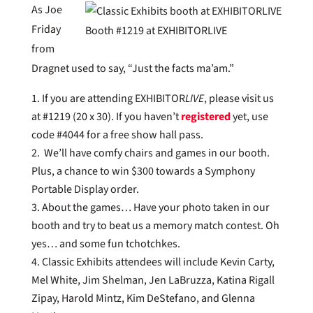
As Joe
Friday
Booth #1219 at EXHIBITORLIVE
from
Dragnet used to say, “Just the facts ma’am.”
If you are attending EXHIBITOR
LIVE
, please visit us
at #1219 (20 x 30). If you haven’t
registered
yet, use
code #4044 for a free show hall pass.
We’ll have comfy chairs and games in our booth.
Plus, a chance to win $300 towards a Symphony
Portable Display order.
About the games… Have your photo taken in our
booth and try to beat us a memory match contest. Oh
yes… and some fun tchotchkes.
Classic Exhibits attendees will include Kevin Carty,
Mel White, Jim Shelman, Jen LaBruzza, Katina Rigall
Zipay, Harold Mintz, Kim DeStefano, and Glenna