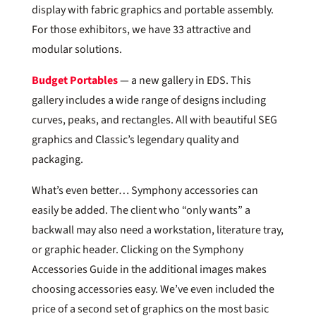
display with fabric graphics and portable assembly.
For those exhibitors, we have 33 attractive and
modular solutions.
Budget Portables
— a new gallery in EDS. This
gallery includes a wide range of designs including
curves, peaks, and rectangles. All with beautiful SEG
graphics and Classic’s legendary quality and
packaging.
What’s even better… Symphony accessories can
easily be added. The client who “only wants” a
backwall may also need a workstation, literature tray,
or graphic header. Clicking on the Symphony
Accessories Guide in the additional images makes
choosing accessories easy. We’ve even included the
price of a second set of graphics on the most basic