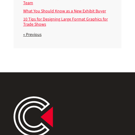
Team
What You Should Know as a New Exhibit Buyer
10 Tips for Designing Large Format Graphics for
Trade Shows
« Previous