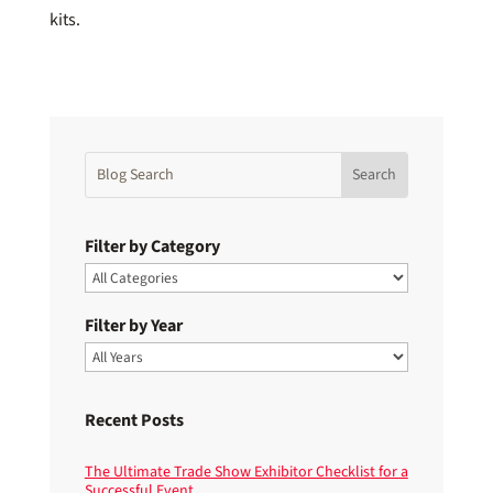
kits.
Filter by Category
Filter by Year
Recent Posts
The Ultimate Trade Show Exhibitor Checklist for a
Successful Event