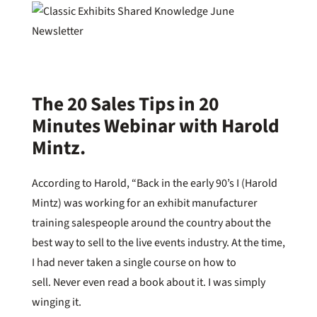
The 20 Sales Tips in 20
Minutes Webinar with Harold
Mintz.
According to Harold, “Back in the early 90’s I (Harold
Mintz) was working for an exhibit manufacturer
training salespeople around the country about the
best way to sell to the live events industry. At the time,
I had never taken a single course on how to
sell. Never even read a book about it. I was simply
winging it.