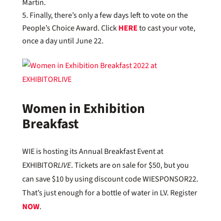
Martin.
Finally, there’s only a few days left to vote on the
People’s Choice Award. Click
HERE
to cast your vote,
once a day until June 22.
Women in Exhibition
Breakfast
WIE is hosting its Annual Breakfast Event at
EXHIBITOR
LIVE
. Tickets are on sale for $50, but you
can save $10 by using discount code WIESPONSOR22.
That’s just enough for a bottle of water in LV. Register
NOW
.