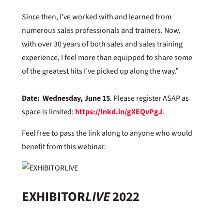
Since then, I’ve worked with and learned from
numerous sales professionals and trainers. Now,
with over 30 years of both sales and sales training
experience, I feel more than equipped to share some
of the greatest hits I’ve picked up along the way.”
Date: Wednesday, June 15
. Please register ASAP as
space is limited:
https://lnkd.in/gXEQvPgJ
.
Feel free to pass the link along to anyone who would
benefit from this webinar.
EXHIBITOR
LIVE
2022