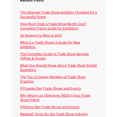
Recent Posts
The Ultimate Trade Show Exhibitor Checklist for a
Successful Event
How Much Does a Trade Show Booth Cost?
Complete Pricing Guide for Exhibitors
Six Reasons to Blog in 202X
What is a Trade Show? A Guide for New
Exhibitors.
The Complete Guide to Trade Show Services
(Offsite & Onsite)
What You Should Know about Trade Show Exhibit
Budgeting
The Top 10 Design Mistakes of Trade Show
Graphics
If Puppies Ran Trade Shows and Events
Why Return on Objectives (ROO) is Your Trade
Show Friend
If Kittens Ran Trade Shows and Events
Baseball Terms for the Trade Show Industry