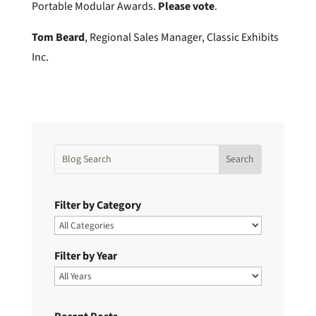
Portable Modular Awards.
Please vote
.
Tom Beard
, Regional Sales Manager, Classic Exhibits
Inc.
Filter by Category
Filter by Year