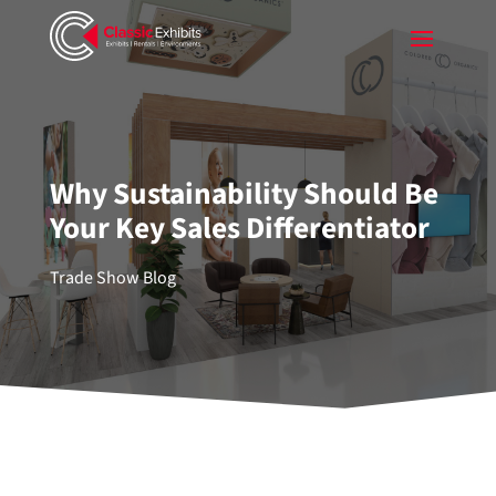
Why Sustainability Should Be
Your Key Sales Differentiator
Trade Show Blog