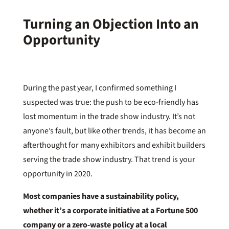
Turning an Objection Into an
Opportunity
During the past year, I confirmed something I
suspected was true: the push to be eco-friendly has
lost momentum in the trade show industry. It’s not
anyone’s fault, but like other trends, it has become an
afterthought for many exhibitors and exhibit builders
serving the trade show industry. That trend is your
opportunity in 2020.
Most companies have a sustainability policy,
whether it’s a corporate initiative at a Fortune 500
company or a zero-waste policy at a local