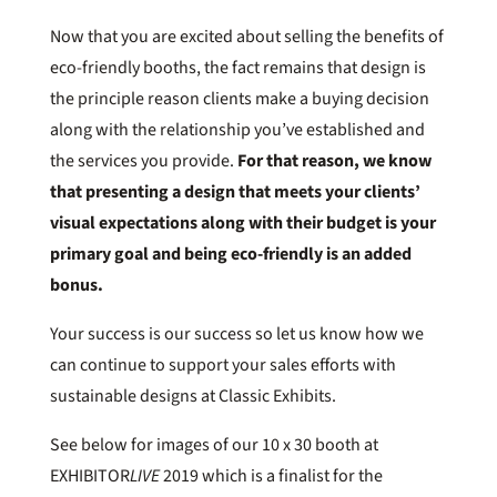
Now that you are excited about selling the benefits of
eco-friendly booths, the fact remains that design is
the principle reason clients make a buying decision
along with the relationship you’ve established and
the services you provide.
For that reason, we know
that presenting a design that meets your clients’
visual expectations along with their budget is your
primary goal and being eco-friendly is an added
bonus.
Your success is our success so let us know how we
can continue to support your sales efforts with
sustainable designs at Classic Exhibits.
See below for images of our 10 x 30 booth at
EXHIBITOR
LIVE
2019 which is a finalist for the