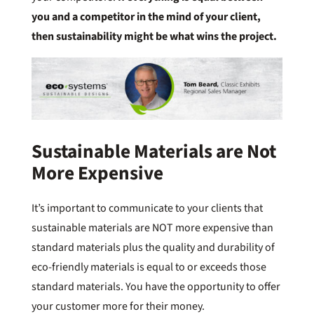
you and a competitor in the mind of your client,
then sustainability might be what wins the project.
Sustainable Materials are Not
More Expensive
It’s important to communicate to your clients that
sustainable materials are NOT more expensive than
standard materials plus the quality and durability of
eco-friendly materials is equal to or exceeds those
standard materials. You have the opportunity to offer
your customer more for their money.