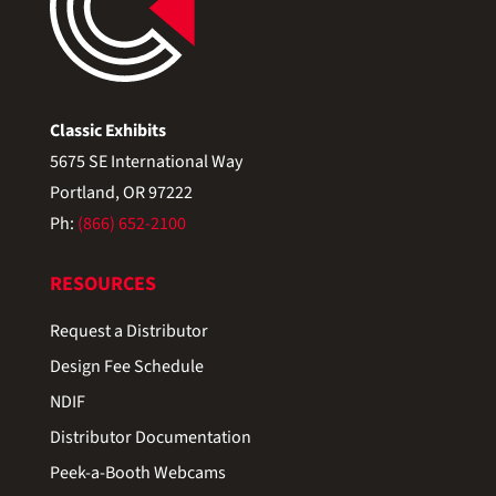
Classic Exhibits
5675 SE International Way
Portland, OR 97222
Ph:
(866) 652-2100
RESOURCES
Request a Distributor
Design Fee Schedule
NDIF
Distributor Documentation
Peek-a-Booth Webcams