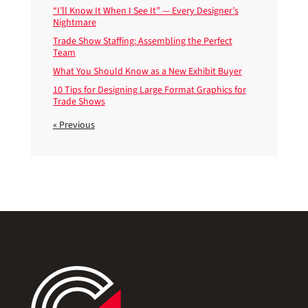
“I’ll Know It When I See It” — Every Designer’s
Nightmare
Trade Show Staffing: Assembling the Perfect
Team
What You Should Know as a New Exhibit Buyer
10 Tips for Designing Large Format Graphics for
Trade Shows
« Previous