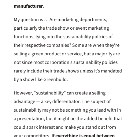
manufacturer.
My question is … Are marketing departments,
particularly the trade show or event marketing
functions, tying into the sustainability policies of
their respective companies? Some are when they’re
selling a green product or service, but a majority are
not since most corporation’s sustainability policies
rarely include their trade shows unless it’s mandated
by a show like Greenbuild.
However, “sustainability” can create a selling
advantage — a key differentiator. The subject of
sustainability may not be something you lead with in
a presentation, but it might be the added benefit that
could spark interest and make you stand out from
your competitors.
If everything is equal between