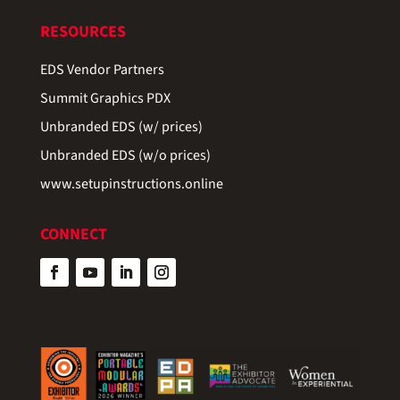
RESOURCES
EDS Vendor Partners
Summit Graphics PDX
Unbranded EDS (w/ prices)
Unbranded EDS (w/o prices)
www.setupinstructions.online
CONNECT