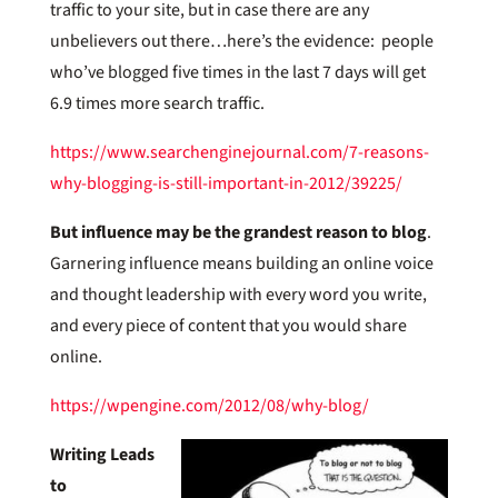
traffic to your site, but in case there are any
unbelievers out there…here’s the evidence: people
who’ve blogged five times in the last 7 days will get
6.9 times more search traffic.
https://www.searchenginejournal.com/7-reasons-
why-blogging-is-still-important-in-2012/39225/
But influence may be the grandest reason to blog
.
Garnering influence means building an online voice
and thought leadership with every word you write,
and every piece of content that you would share
online.
https://wpengine.com/2012/08/why-blog/
Writing Leads
to