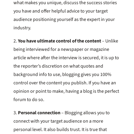
what makes you unique, discuss the success stories
you have and offer helpful advice to your target
audience positioning yourself as the expert in your
industry.
2.
You have ultimate control of the content
– Unlike
being interviewed for a newspaper or magazine
article where after the interview is secured, it is up to
the reporter’s discretion on what quotes and
background info to use, blogging gives you 100%
control over the content you publish. If you have an
opinion or point to make, having a blog is the perfect
forum to do so.
3.
Personal connection
– Blogging allows you to
connect with your target audience on a more
personal level. It also builds trust. It is true that