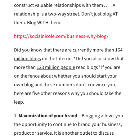
construct valuable relationships with them . . . . A
relationship is a two-way street. Don’t just blog AT
them. Blog WITH them.
https://socialnicole.com/business-why-blog/
Did you know that there are currently more than
164
million blogs
on the Internet? Did you also know that
more than
123 million people
read blogs? If you are
on the fence about whether you should start your
own blog and these numbers don’t convince you,
here are five other reasons why you should take the
leap.
1.
Maximization of your brand
– Blogging allows you
the opportunity to continue to brand your business,
product or service. It is another outlet to discuss