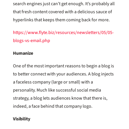
search engines just can’t get enough. It’s probably all
that fresh content covered with a delicious sauce of
hyperlinks that keeps them coming back for more.
https://www.flyte.biz/resources/newsletters/05/05-
blogs-vs-email.php
Humanize
One of the most important reasons to begin a blog is
to better connect with your audiences. A blog injects
a faceless company (large or small) with a
personality. Much like successful social media
strategy, a blog lets audiences know that there is,
indeed, a face behind that company logo.
Visibility