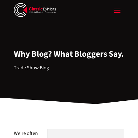
Why Blog? What Bloggers Say.
Trade Show Blog
We’re often