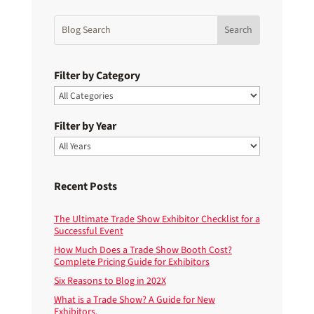
Filter by Category
Filter by Year
Recent Posts
The Ultimate Trade Show Exhibitor Checklist for a
Successful Event
How Much Does a Trade Show Booth Cost?
Complete Pricing Guide for Exhibitors
Six Reasons to Blog in 202X
What is a Trade Show? A Guide for New
Exhibitors.