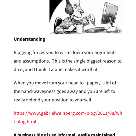
Understanding
Blogging forces you to write down your arguments
and assumptions. This is the single biggest reason to
do it, and I think it alone makes it worth it.
When you move from your head to “paper,” a lot of
the hand-waveyness goes away and you are left to
really defend your position to yourself.
https://www.gabrielweinberg.com/blog/2011/08/why-
i-blog.html
A business blog is an informal, easily maintained