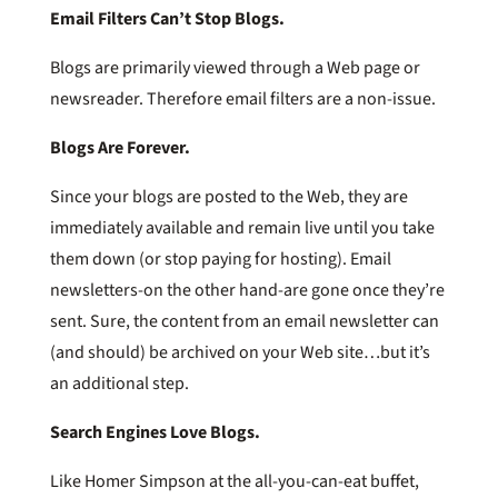
Email Filters Can’t Stop Blogs.
Blogs are primarily viewed through a Web page or
newsreader. Therefore email filters are a non-issue.
Blogs Are Forever.
Since your blogs are posted to the Web, they are
immediately available and remain live until you take
them down (or stop paying for hosting). Email
newsletters-on the other hand-are gone once they’re
sent. Sure, the content from an email newsletter can
(and should) be archived on your Web site…but it’s
an additional step.
Search Engines Love Blogs.
Like Homer Simpson at the all-you-can-eat buffet,