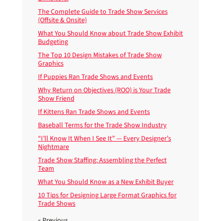
The Complete Guide to Trade Show Services
(Offsite & Onsite)
What You Should Know about Trade Show Exhibit
Budgeting
The Top 10 Design Mistakes of Trade Show
Graphics
If Puppies Ran Trade Shows and Events
Why Return on Objectives (ROO) is Your Trade
Show Friend
If Kittens Ran Trade Shows and Events
Baseball Terms for the Trade Show Industry
“I’ll Know It When I See It” — Every Designer’s
Nightmare
Trade Show Staffing: Assembling the Perfect
Team
What You Should Know as a New Exhibit Buyer
10 Tips for Designing Large Format Graphics for
Trade Shows
« Previous