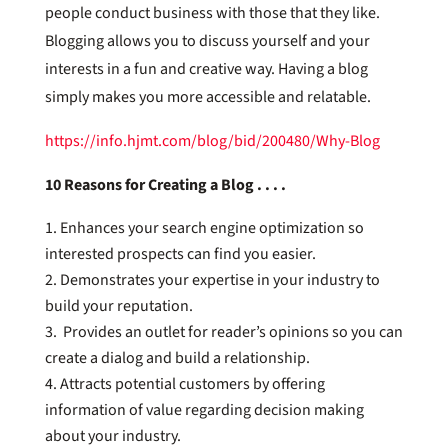
people conduct business with those that they like.
Blogging allows you to discuss yourself and your
interests in a fun and creative way. Having a blog
simply makes you more accessible and relatable.
https://info.hjmt.com/blog/bid/200480/Why-Blog
10 Reasons for Creating a Blog . . . .
Enhances your search engine optimization so
interested prospects can find you easier.
Demonstrates your expertise in your industry to
build your reputation.
Provides an outlet for reader’s opinions so you can
create a dialog and build a relationship.
Attracts potential customers by offering
information of value regarding decision making
about your industry.