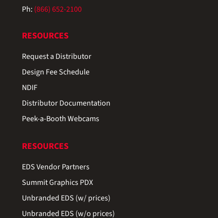
Ph:
(866) 652-2100
RESOURCES
Request a Distributor
Design Fee Schedule
NDIF
Distributor Documentation
Peek-a-Booth Webcams
RESOURCES
EDS Vendor Partners
Summit Graphics PDX
Unbranded EDS (w/ prices)
Unbranded EDS (w/o prices)