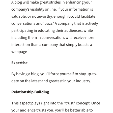
A blog will make great strides in enhancing your
company’s visibility online. If your information is
valuable, or noteworthy, enough it could facilitate
conversations and ‘buzz.’ A company that is actively
participating in educating their audiences, while
including them in conversation, will receive more
interaction than a company that simply boasts a
webpage
Expertise
By having a blog, you’ll force yourself to stay up-to-
date on the latest and greatest in your industry.
Relationship
Building
This aspect plays right into the “trust” concept. Once
your audience trusts you, you’ll be better able to