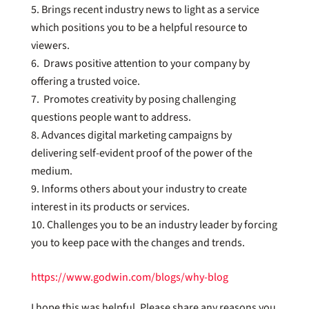
Brings recent industry news to light as a service
which positions you to be a helpful resource to
viewers.
Draws positive attention to your company by
offering a trusted voice.
Promotes creativity by posing challenging
questions people want to address.
Advances digital marketing campaigns by
delivering self-evident proof of the power of the
medium.
Informs others about your industry to create
interest in its products or services.
Challenges you to be an industry leader by forcing
you to keep pace with the changes and trends.
https://www.godwin.com/blogs/why-blog
I hope this was helpful. Please share any reasons you