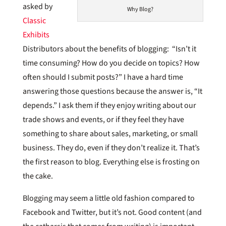
asked by
Why Blog?
Classic
Exhibits
Distributors about the benefits of blogging: “Isn’t it
time consuming? How do you decide on topics? How
often should I submit posts?” I have a hard time
answering those questions because the answer is, “It
depends.” I ask them if they enjoy writing about our
trade shows and events, or if they feel they have
something to share about sales, marketing, or small
business. They do, even if they don’t realize it. That’s
the first reason to blog. Everything else is frosting on
the cake.
Blogging may seem a little old fashion compared to
Facebook and Twitter, but it’s not. Good content (and