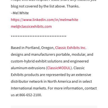
blog not covered by the list above. Thanks.
–Mel White
https://www.linkedin.com/in/melmwhite
mel@classicexhibits.com
*********************************
Based in Portland, Oregon,
Classic Exhibits Inc.
designs and manufacturers portable, modular, and
custom-hybrid exhibit solutions and engineered
aluminum extrusions (
ClassicMODUL
). Classic
Exhibits products are represented by an extensive
distributor network in North America and in select
International markets. For more information, contact
us at 866-652-2100.