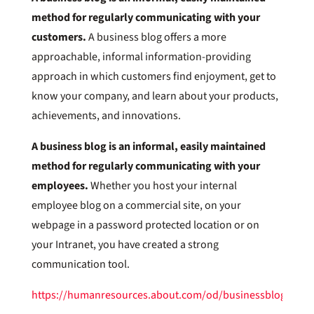
method for regularly communicating with your
customers.
A business blog offers a more
approachable, informal information-providing
approach in which customers find enjoyment, get to
know your company, and learn about your products,
achievements, and innovations.
A business blog is an informal, easily maintained
method for regularly communicating with your
employees.
Whether you host your internal
employee blog on a commercial site, on your
webpage in a password protected location or on
your Intranet, you have created a strong
communication tool.
https://humanresources.about.com/od/businessblogs/a/b