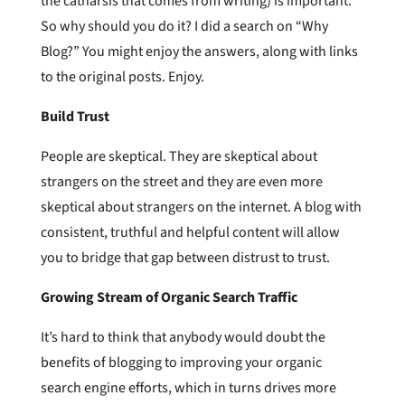
the catharsis that comes from writing) is important.
So why should you do it? I did a search on “Why
Blog?” You might enjoy the answers, along with links
to the original posts. Enjoy.
Build Trust
People are skeptical. They are skeptical about
strangers on the street and they are even more
skeptical about strangers on the internet. A blog with
consistent, truthful and helpful content will allow
you to bridge that gap between distrust to trust.
Growing Stream of Organic Search Traffic
It’s hard to think that anybody would doubt the
benefits of blogging to improving your organic
search engine efforts, which in turns drives more