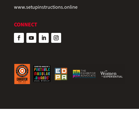
www.setupinstructions.online
CONNECT