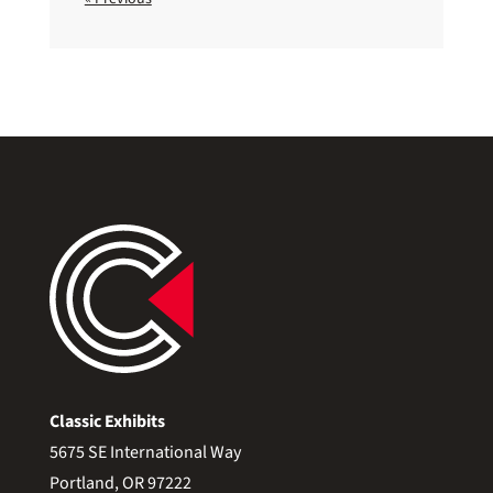
Classic Exhibits
5675 SE International Way
Portland, OR 97222