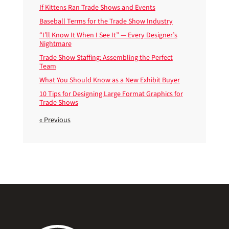
If Kittens Ran Trade Shows and Events
Baseball Terms for the Trade Show Industry
“I’ll Know It When I See It” — Every Designer’s
Nightmare
Trade Show Staffing: Assembling the Perfect
Team
What You Should Know as a New Exhibit Buyer
10 Tips for Designing Large Format Graphics for
Trade Shows
« Previous