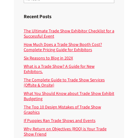
Recent Posts
The Ultimate Trade Show Exhibitor Checklist for a
Successful Event
How Much Does a Trade Show Booth Cost?
Complete Pricing Guide for Exhibitors
Six Reasons to Blog in 202X
What is a Trade Show? A Guide for New
Exhibitors.
The Complete Guide to Trade Show Services
(Offsite & Onsite)
What You Should Know about Trade Show Exhibit
Budgeting
The Top 10 Design Mistakes of Trade Show
Graphics
If Puppies Ran Trade Shows and Events
Why Return on Objectives (ROO) is Your Trade
Show Friend