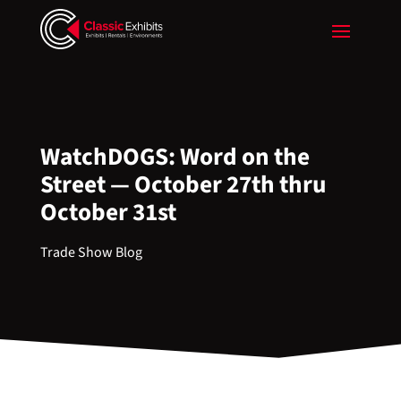
WatchDOGS: Word on the
Street — October 27th thru
October 31st
Trade Show Blog