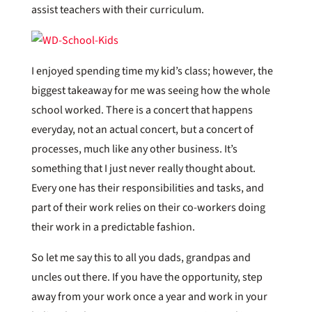
assist teachers with their curriculum.
I enjoyed spending time my kid’s class; however, the
biggest takeaway for me was seeing how the whole
school worked. There is a concert that happens
everyday, not an actual concert, but a concert of
processes, much like any other business. It’s
something that I just never really thought about.
Every one has their responsibilities and tasks, and
part of their work relies on their co-workers doing
their work in a predictable fashion.
So let me say this to all you dads, grandpas and
uncles out there. If you have the opportunity, step
away from your work once a year and work in your