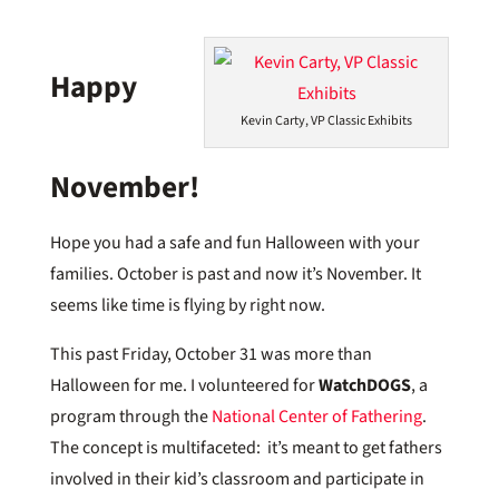
Happy
Kevin Carty, VP Classic Exhibits
November!
Hope you had a safe and fun Halloween with your
families. October is past and now it’s November. It
seems like time is flying by right now.
This past Friday, October 31 was more than
Halloween for me. I volunteered for
WatchDOGS
, a
program through the
National Center of Fathering
.
The concept is multifaceted: it’s meant to get fathers
involved in their kid’s classroom and participate in