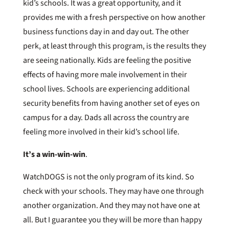
kid’s schools. It was a great opportunity, and it
provides me with a fresh perspective on how another
business functions day in and day out. The other
perk, at least through this program, is the results they
are seeing nationally. Kids are feeling the positive
effects of having more male involvement in their
school lives. Schools are experiencing additional
security benefits from having another set of eyes on
campus for a day. Dads all across the country are
feeling more involved in their kid’s school life.
It’s a win-win-win
.
WatchDOGS is not the only program of its kind. So
check with your schools. They may have one through
another organization. And they may not have one at
all. But I guarantee you they will be more than happy