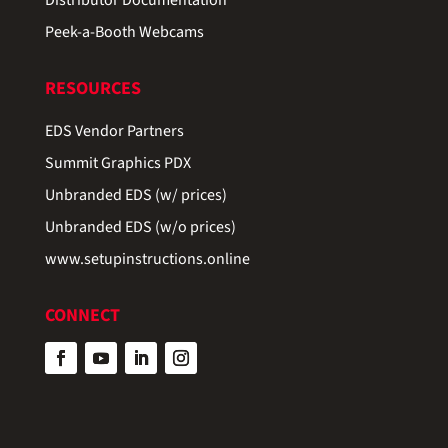
Peek-a-Booth Webcams
RESOURCES
EDS Vendor Partners
Summit Graphics PDX
Unbranded EDS (w/ prices)
Unbranded EDS (w/o prices)
www.setupinstructions.online
CONNECT