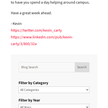
to have you spend a day helping around campus.
Have a great week ahead.
–Kevin
https://twitter.com/kevin_carty
https://www.linkedin.com/pub/kevin-
carty/3/800/32a
Filter by Category
Filter by Year