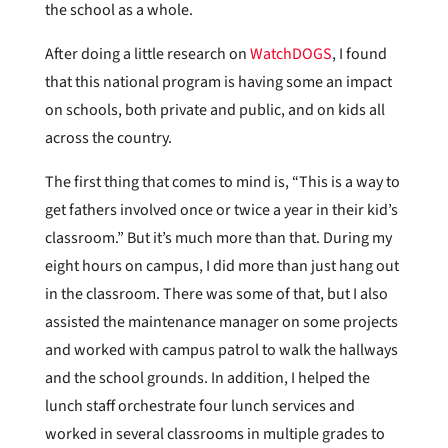
the school as a whole.
After doing a little research on
WatchDOGS
, I found
that this national program is having some an impact
on schools, both private and public, and on kids all
across the country.
The first thing that comes to mind is, “This is a way to
get fathers involved once or twice a year in their kid’s
classroom.” But it’s much more than that. During my
eight hours on campus, I did more than just hang out
in the classroom. There was some of that, but I also
assisted the maintenance manager on some projects
and worked with campus patrol to walk the hallways
and the school grounds. In addition, I helped the
lunch staff orchestrate four lunch services and
worked in several classrooms in multiple grades to