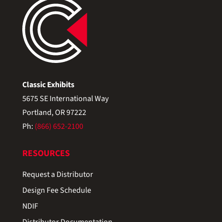
Classic Exhibits
5675 SE International Way
Portland, OR 97222
Ph:
(866) 652-2100
RESOURCES
Request a Distributor
Design Fee Schedule
NDIF
Distributor Documentation