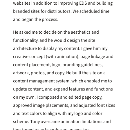
websites in addition to improving EDS and building
branded sites for distributors. We scheduled time
and began the process.
He asked me to decide on the aesthetics and
functionality, and he would design the site
architecture to display my content. I gave him my
creative concept (with animation), page linkage and
content placement, logo, branding guidelines,
artwork, photos, and copy. He built the site on a
content management system, which enabled me to
update content, and expand features and functions
on my own. I composed and edited page copy,
approved image placements, and adjusted font sizes
and text colors to align with my logo and color
scheme. Tony overcame animation limitations and
fine-tuned page layouts and images for