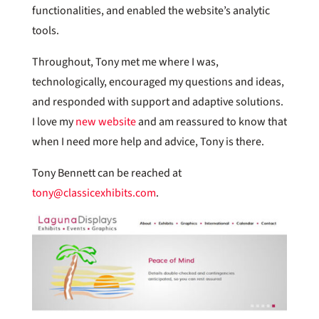
functionalities, and enabled the website’s analytic
tools.
Throughout, Tony met me where I was,
technologically, encouraged my questions and ideas,
and responded with support and adaptive solutions.
I love my
new website
and am reassured to know that
when I need more help and advice, Tony is there.
Tony Bennett can be reached at
tony@classicexhibits.com
.