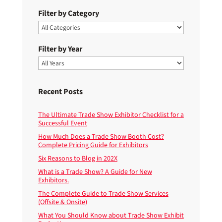
Filter by Category
Filter by Year
Recent Posts
The Ultimate Trade Show Exhibitor Checklist for a
Successful Event
How Much Does a Trade Show Booth Cost?
Complete Pricing Guide for Exhibitors
Six Reasons to Blog in 202X
What is a Trade Show? A Guide for New
Exhibitors.
The Complete Guide to Trade Show Services
(Offsite & Onsite)
What You Should Know about Trade Show Exhibit