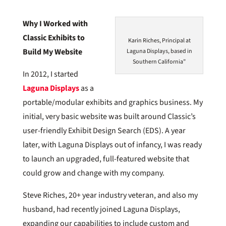
Why I Worked with
Classic Exhibits to
Karin Riches, Principal at
Build My Website
Laguna Displays, based in
Southern California”
In 2012, I started
Laguna Displays
as a
portable/modular exhibits and graphics business. My
initial, very basic website was built around Classic’s
user-friendly Exhibit Design Search (EDS). A year
later, with Laguna Displays out of infancy, I was ready
to launch an upgraded, full-featured website that
could grow and change with my company.
Steve Riches, 20+ year industry veteran, and also my
husband, had recently joined Laguna Displays,
expanding our capabilities to include custom and