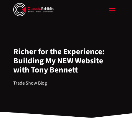
Richer for the Experience:
Building My NEW Website
with Tony Bennett
Trade Show Blog