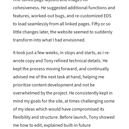
cohesiveness. He suggested additional functions and
features, worked-out bugs, and re-customized EDS
to load seamlessly from all linked pages. Fifty or so
little changes later, the website seemed to suddenly
transform into what I had envisioned.
It took just a few weeks, in stops and starts, as I re-
wrote copy and Tony refined technical details. He
kept the process moving forward, and continually
advised me of the next task at hand, helping me
prioritize content development and not be
overwhelmed by the project. He consistently kept in
mind my goals for the site, at times challenging some
of my ideas which would have compromised its
flexibility and structure. Before launch, Tony showed
me how to edit, explained built-in future