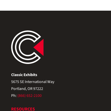
Classic Exhibits
5675 SE International Way
Portland, OR 97222
Ph:
(866) 652-2100
RESOURCES