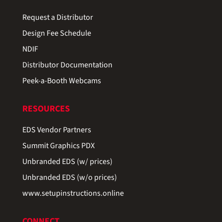
Request a Distributor
Design Fee Schedule
NDIF
Distributor Documentation
Peek-a-Booth Webcams
RESOURCES
EDS Vendor Partners
Summit Graphics PDX
Unbranded EDS (w/ prices)
Unbranded EDS (w/o prices)
www.setupinstructions.online
CONNECT