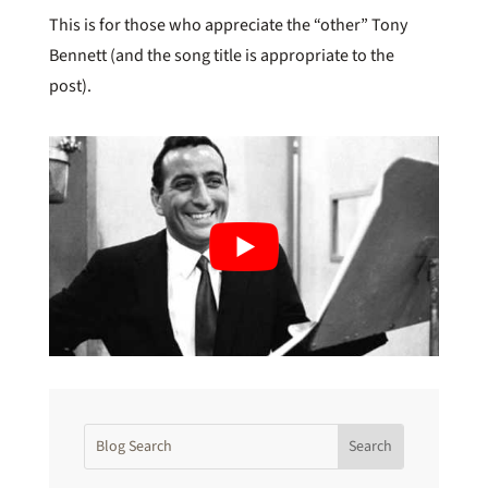
This is for those who appreciate the “other” Tony
Bennett (and the song title is appropriate to the
post).