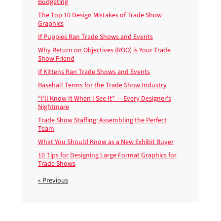
Budgeting
The Top 10 Design Mistakes of Trade Show
Graphics
If Puppies Ran Trade Shows and Events
Why Return on Objectives (ROO) is Your Trade
Show Friend
If Kittens Ran Trade Shows and Events
Baseball Terms for the Trade Show Industry
“I’ll Know It When I See It” — Every Designer’s
Nightmare
Trade Show Staffing: Assembling the Perfect
Team
What You Should Know as a New Exhibit Buyer
10 Tips for Designing Large Format Graphics for
Trade Shows
« Previous