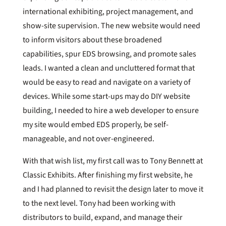
international exhibiting, project management, and
show-site supervision. The new website would need
to inform visitors about these broadened
capabilities, spur EDS browsing, and promote sales
leads. I wanted a clean and uncluttered format that
would be easy to read and navigate on a variety of
devices. While some start-ups may do DIY website
building, I needed to hire a web developer to ensure
my site would embed EDS properly, be self-
manageable, and not over-engineered.
With that wish list, my first call was to Tony Bennett at
Classic Exhibits. After finishing my first website, he
and I had planned to revisit the design later to move it
to the next level. Tony had been working with
distributors to build, expand, and manage their