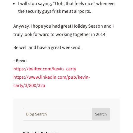
I will stop saying, “Ooh, that feels nice” whenever
the security guys frisk me at airports.
Anyway, I hope you had great Holiday Season and I
truly look forward to working together in 2014.
Be well and have a great weekend.
–Kevin
https://twitter.com/kevin_carty
https://www.linkedin.com/pub/kevin-
carty/3/800/32a