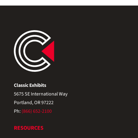
Classic Exhibits
5675 SE International Way
Portland, OR 97222
Ph:
(866) 652-2100
RESOURCES