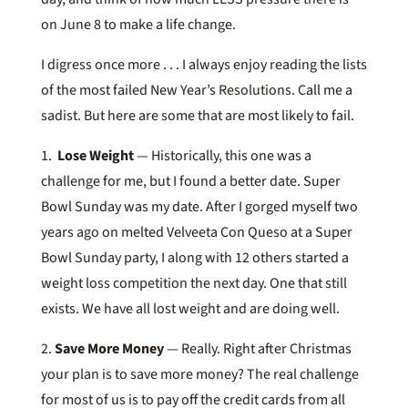
on June 8 to make a life change.
I digress once more . . . I always enjoy reading the lists
of the most failed New Year’s Resolutions. Call me a
sadist. But here are some that are most likely to fail.
1.
Lose Weight
— Historically, this one was a
challenge for me, but I found a better date. Super
Bowl Sunday was my date. After I gorged myself two
years ago on melted Velveeta Con Queso at a Super
Bowl Sunday party, I along with 12 others started a
weight loss competition the next day. One that still
exists. We have all lost weight and are doing well.
2.
Save More Money
— Really. Right after Christmas
your plan is to save more money? The real challenge
for most of us is to pay off the credit cards from all