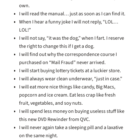
own.
I will read the manual… just as soon as I can find it.
When I hear a funny joke I will not reply, “LOL…
LOL!”
I will not say, “it was the dog,” when I fart. I reserve
the right to change this if I get a dog.
I will find out why the correspondence course I
purchased on “Mail Fraud” never arrived.
I will start buying lottery tickets at a luckier store.
I will always wear clean underwear, “just in case.”
I will eat more nice things like candy, Big Macs,
popcorn and ice cream. Eat less crap like fresh
fruit, vegetables, and soy nuts.
I will spend less money on buying useless stuff like
this new DVD Rewinder from QVC.
I will never again take a sleeping pill and a laxative
on the same night.