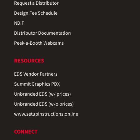
Request a Distributor
Design Fee Schedule
NDIF
Distributor Documentation
Peek-a-Booth Webcams
RESOURCES
EDS Vendor Partners
Summit Graphics PDX
Unbranded EDS (w/ prices)
Unbranded EDS (w/o prices)
www.setupinstructions.online
CONNECT