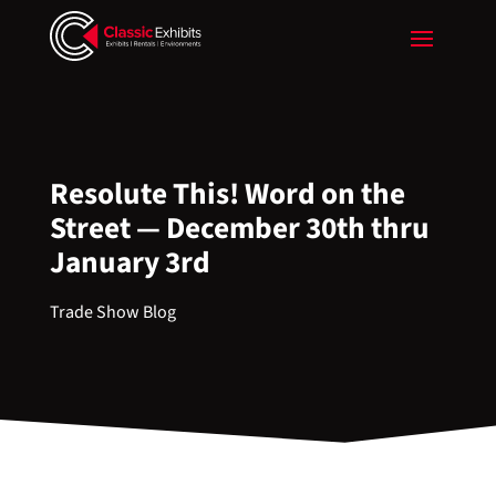
Resolute This! Word on the
Street — December 30th thru
January 3rd
Trade Show Blog