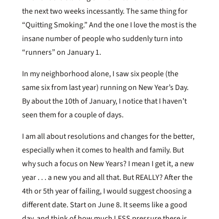
the next two weeks incessantly. The same thing for
“Quitting Smoking.” And the one I love the most is the
insane number of people who suddenly turn into
“runners” on January 1.
In my neighborhood alone, I saw six people (the
same six from last year) running on New Year’s Day.
By about the 10th of January, I notice that I haven’t
seen them for a couple of days.
I am all about resolutions and changes for the better,
especially when it comes to health and family. But
why such a focus on New Years? I mean I get it, a new
year . . . a new you and all that. But REALLY? After the
4th or 5th year of failing, I would suggest choosing a
different date. Start on June 8. It seems like a good
day, and think of how much LESS pressure there is