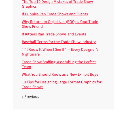
The Top 10 Design Mistakes of Trade Show
Graphics
If Puppies Ran Trade Shows and Events
Why Return on Objectives (ROO) is Your Trade
Show Friend
If Kittens Ran Trade Shows and Events
Baseball Terms for the Trade Show Industry
“I’ll Know It When I See It” — Every Designer’s
Nightmare
Trade Show Staffing: Assembling the Perfect
Team
What You Should Know as a New Exhibit Buyer
10 Tips for Designing Large Format Graphics for
Trade Shows
« Previous