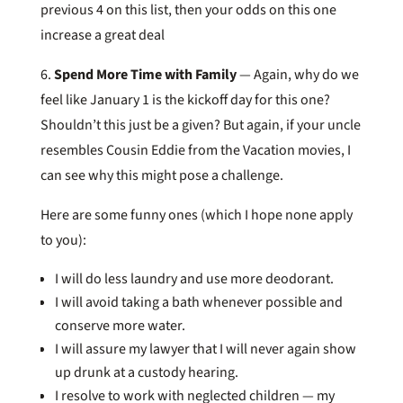
previous 4 on this list, then your odds on this one
increase a great deal
6.
Spend More Time with Family
— Again, why do we
feel like January 1 is the kickoff day for this one?
Shouldn’t this just be a given? But again, if your uncle
resembles Cousin Eddie from the Vacation movies, I
can see why this might pose a challenge.
Here are some funny ones (which I hope none apply
to you):
I will do less laundry and use more deodorant.
I will avoid taking a bath whenever possible and
conserve more water.
I will assure my lawyer that I will never again show
up drunk at a custody hearing.
I resolve to work with neglected children — my