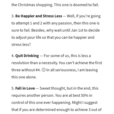
the Christmas shopping. This one is doomed to fail.
3.
Be Happier and Stress Less
— Well, if you’re going
to attempt 1 and 2 with any passion, then this one is
sure to fail. Besides, why wait until Jan 1st to decide
to adjust your life so that you can be happier and
stress less?
4.
Quit Drinking
— For some of us, this is less a
resolution than a necessity. You can’t achieve the first
three without #4. 🙂 In all seriousness, I am leaving
this one alone.
5.
Fall in Love
— Sweet thought, but in the end, this
requires another person. You are at best 50% in
control of this one ever happening. Might I suggest
that if you are determined enough to achieve 3 out of