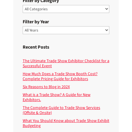
Filter by Category
Filter by Year
Recent Posts
The Ultimate Trade Show Exhibitor Checklist for a
Successful Event
How Much Does a Trade Show Booth Cost?
Complete Pricing Guide for Exhibitors
Six Reasons to Blog in 202X
What is a Trade Show? A Guide for New
Exhibitors.
The Complete Guide to Trade Show Services
(Offsite & Onsite)
What You Should Know about Trade Show Exhibit
Budgeting