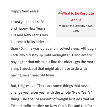
Happy New Years!
I trust you had a safe
Word on the Street by Kevin
and happy New Year’s
Carty
Eve and New Year’s Day.
Like most folks older
than 40, mine was quiet and involved sleep. Although
I actually did stay up until midnight PST and am still
paying for that mistake. I find the older I get the more
sleep I need, but that might also have to do with
having seven year old twins.
But, I digress . . . There are some things that never
change year after year with the whole “New Year’s”
thing. The absurd amount of weight loss ads that hit
TV and radio starting on New Year’s Eve and run for