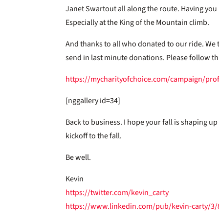
Janet Swartout all along the route. Having yo
Especially at the King of the Mountain climb.
And thanks to all who donated to our ride. We tr
send in last minute donations. Please follow thi
https://mycharityofchoice.com/campaign/prof
[nggallery id=34]
Back to business. I hope your fall is shaping up
kickoff to the fall.
Be well.
Kevin
https://twitter.com/kevin_carty
https://www.linkedin.com/pub/kevin-carty/3