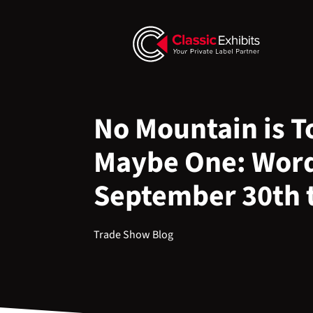
No Mountain is To
Maybe One: Word
September 30th 
Trade Show Blog