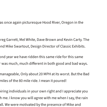
as once again picturesque Hood River, Oregon in the
Greg Garrett, Mel White, Dave Brown and Kevin Carty. The
end Mike Swartout, Design Director of Classic Exhibits.
second year we have ridden this same ride for this same
ear was much, much different in both good and bad ways.
manageable, Only about 20 MPH at its worst. But the Bad
 miles of the 80 mile ride. I mean it poured!
ring individuals in your own right and I appreciate you
th me. I know you will agree with me when I say, the rain
 all. We were motivated by the presence of Mike and