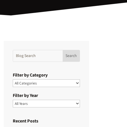
Filter by Category
Filter by Year
Recent Posts