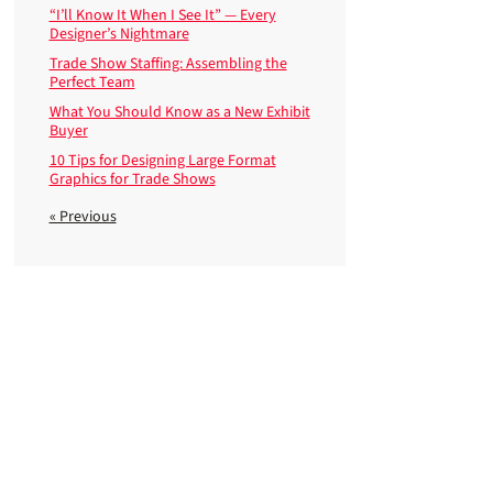
“I’ll Know It When I See It” — Every
Designer’s Nightmare
Trade Show Staffing: Assembling the
Perfect Team
What You Should Know as a New Exhibit
Buyer
10 Tips for Designing Large Format
Graphics for Trade Shows
« Previous