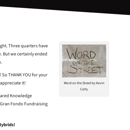
ight. Three quarters have
ve. But we certainly ended
u.
ER! So THANK YOU for your
appreciate it!
Word on the Street by Kevin
Carty
Shared Knowledge
15 Gran Fondo Fundraising
Hybrids!