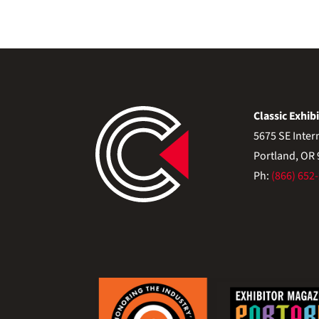
Classic Exhibi
5675 SE Inter
Portland, OR
Ph:
(866) 652