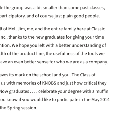
e the group was a bit smaller than some past classes,
articipatory, and of course just plain good people.
f of Mel, Jim, me, and the entire family here at Classic
 Inc., thanks to the new graduates for giving your time
ntion. We hope you left with a better understanding of
dth of the product line, the usefulness of the tools we
have an even better sense for who we are as a company.
 leaves its mark on the school and you. The Class of
t us with memories of KNOBS and just how critical they
Now graduates . . . . celebrate your degree with a muffin
od know if you would like to participate in the May 2014
r the Spring session.