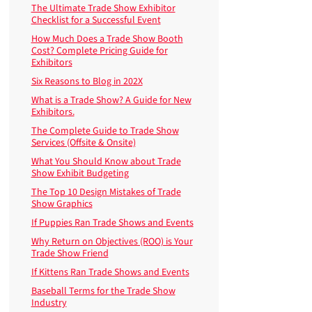
The Ultimate Trade Show Exhibitor
Checklist for a Successful Event
How Much Does a Trade Show Booth
Cost? Complete Pricing Guide for
Exhibitors
Six Reasons to Blog in 202X
What is a Trade Show? A Guide for New
Exhibitors.
The Complete Guide to Trade Show
Services (Offsite & Onsite)
What You Should Know about Trade
Show Exhibit Budgeting
The Top 10 Design Mistakes of Trade
Show Graphics
If Puppies Ran Trade Shows and Events
Why Return on Objectives (ROO) is Your
Trade Show Friend
If Kittens Ran Trade Shows and Events
Baseball Terms for the Trade Show
Industry