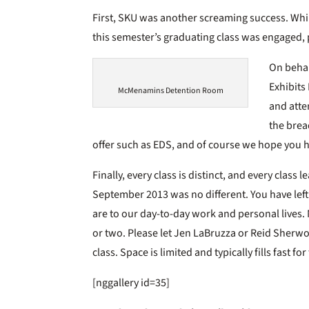
First, SKU was another screaming success. Whil
this semester’s graduating class was engaged, p
On behal
Exhibits
McMenamins Detention Room
and atte
the brea
offer such as EDS, and of course we hope you 
Finally, every class is distinct, and every class
September 2013 was no different. You have lef
are to our day-to-day work and personal lives. 
or two. Please let Jen LaBruzza or Reid Sherwo
class. Space is limited and typically fills fast fo
[nggallery id=35]