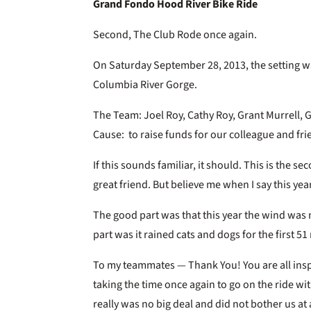
Grand Fondo Hood River Bike Ride
Second, The Club Rode once again.
On Saturday September 28, 2013, the setting w
Columbia River Gorge.
The Team: Joel Roy, Cathy Roy, Grant Murrell, 
Cause: to raise funds for our colleague and fri
If this sounds familiar, it should. This is the 
great friend. But believe me when I say this y
The good part was that this year the wind was 
part was it rained cats and dogs for the first 51
To my teammates — Thank You! You are all inspi
taking the time once again to go on the ride wi
really was no big deal and did not bother us at