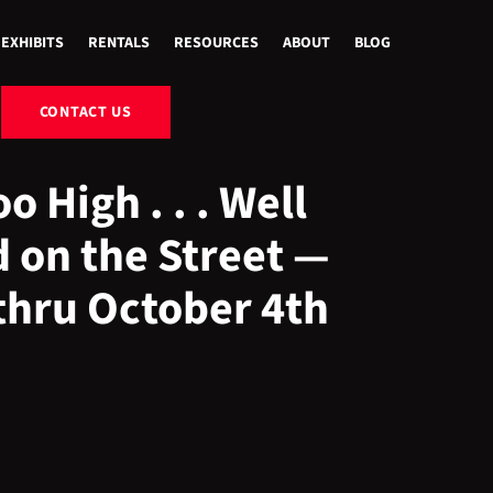
EXHIBITS
RENTALS
RESOURCES
ABOUT
BLOG
CONTACT US
o High . . . Well
 on the Street —
thru October 4th