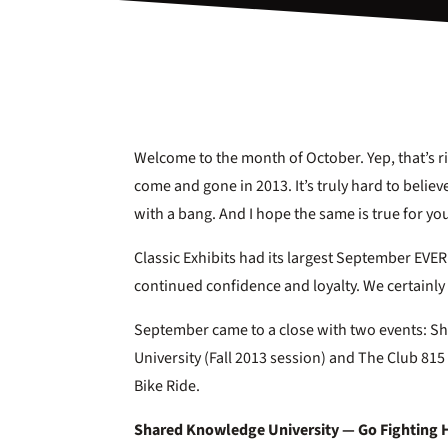
Welcome to the month of October. Yep, that’s r
come and gone in 2013. It’s truly hard to belie
with a bang. And I hope the same is true for yo
Classic Exhibits had its largest September EV
continued confidence and loyalty. We certainly 
September came to a close with two events: 
University (Fall 2013 session) and The Club 8
Bike Ride.
Shared Knowledge University — Go Fighting 