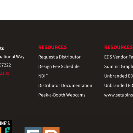
RESOURCES
RESOURCES
ts
national Way
Request a Distributor
EDS Vendor Pa
 97222
Design Fee Schedule
Summit Graph
-2100
NDIF
Unbranded EDS
Distributor Documentation
Unbranded EDS
Peek-a-Booth Webcams
www.setupinst