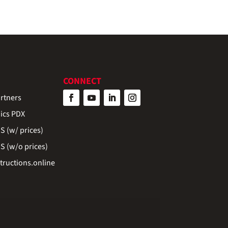
CONNECT
rtners
ics PDX
 (w/ prices)
 (w/o prices)
ructions.online