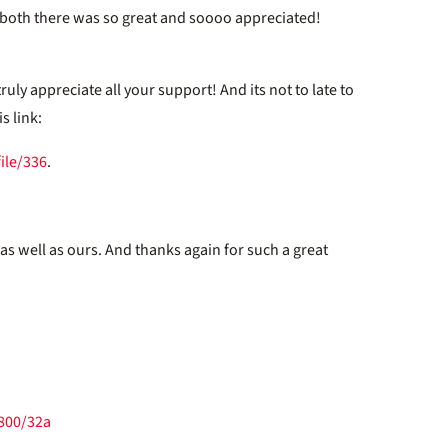
u both there was so great and soooo appreciated!
uly appreciate all your support! And its not to late to
s link:
ile/336
.
 as well as ours. And thanks again for such a great
/800/32a