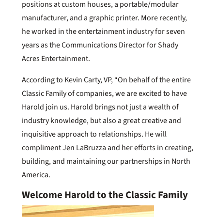
positions at custom houses, a portable/modular
manufacturer, and a graphic printer. More recently,
he worked in the entertainment industry for seven
years as the Communications Director for Shady
Acres Entertainment.
According to Kevin Carty, VP, “On behalf of the entire
Classic Family of companies, we are excited to have
Harold join us. Harold brings not just a wealth of
industry knowledge, but also a great creative and
inquisitive approach to relationships. He will
compliment Jen LaBruzza and her efforts in creating,
building, and maintaining our partnerships in North
America.
Welcome Harold to the Classic Family