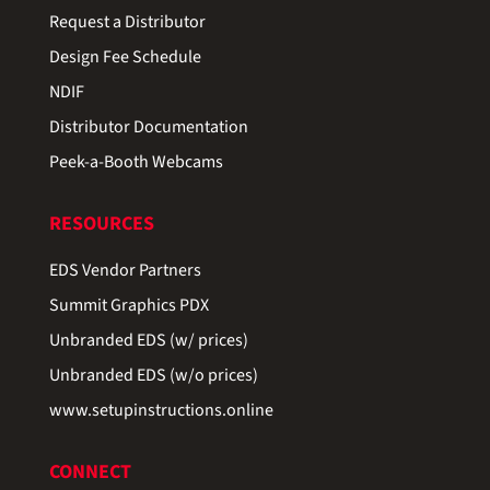
Request a Distributor
Design Fee Schedule
NDIF
Distributor Documentation
Peek-a-Booth Webcams
RESOURCES
EDS Vendor Partners
Summit Graphics PDX
Unbranded EDS (w/ prices)
Unbranded EDS (w/o prices)
www.setupinstructions.online
CONNECT