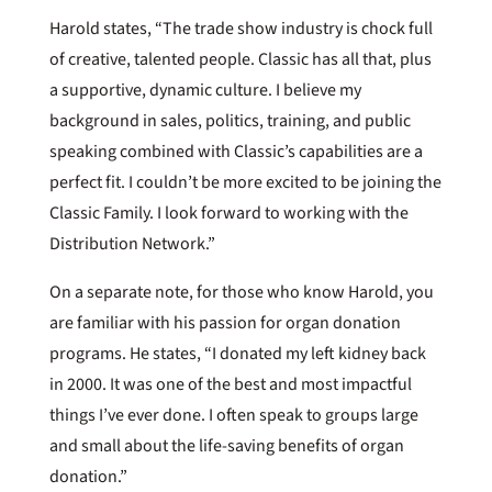
Harold states, “The trade show industry is chock full
of creative, talented people. Classic has all that, plus
a supportive, dynamic culture. I believe my
background in sales, politics, training, and public
speaking combined with Classic’s capabilities are a
perfect fit. I couldn’t be more excited to be joining the
Classic Family. I look forward to working with the
Distribution Network.”
On a separate note, for those who know Harold, you
are familiar with his passion for organ donation
programs. He states, “I donated my left kidney back
in 2000. It was one of the best and most impactful
things I’ve ever done. I often speak to groups large
and small about the life-saving benefits of organ
donation.”