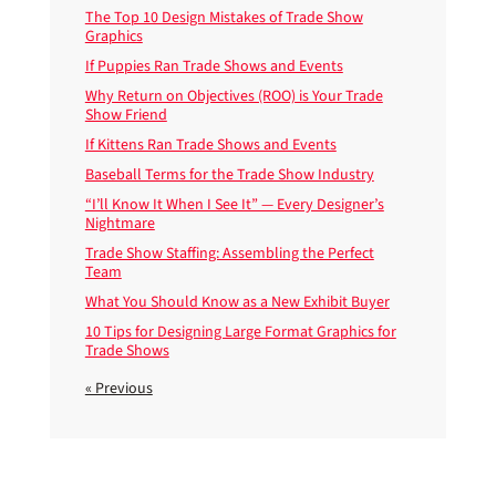
The Top 10 Design Mistakes of Trade Show
Graphics
If Puppies Ran Trade Shows and Events
Why Return on Objectives (ROO) is Your Trade
Show Friend
If Kittens Ran Trade Shows and Events
Baseball Terms for the Trade Show Industry
“I’ll Know It When I See It” — Every Designer’s
Nightmare
Trade Show Staffing: Assembling the Perfect
Team
What You Should Know as a New Exhibit Buyer
10 Tips for Designing Large Format Graphics for
Trade Shows
« Previous