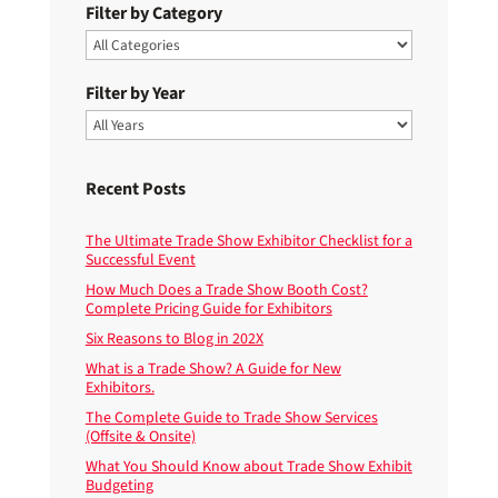
Filter by Category
Filter by Year
Recent Posts
The Ultimate Trade Show Exhibitor Checklist for a
Successful Event
How Much Does a Trade Show Booth Cost?
Complete Pricing Guide for Exhibitors
Six Reasons to Blog in 202X
What is a Trade Show? A Guide for New
Exhibitors.
The Complete Guide to Trade Show Services
(Offsite & Onsite)
What You Should Know about Trade Show Exhibit
Budgeting