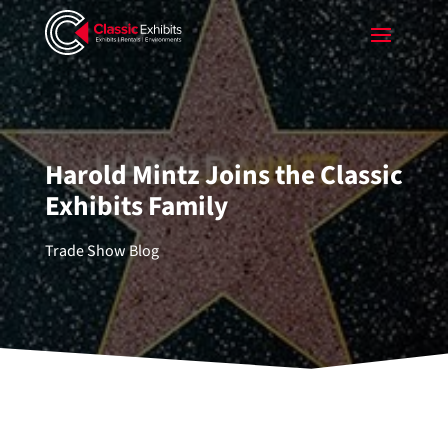
Harold Mintz Joins the Classic
Exhibits Family
Trade Show Blog