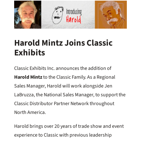
Harold Mintz Joins Classic
Exhibits
Classic Exhibits Inc. announces the addition of
Harold Mintz
to the Classic Family. As a Regional
Sales Manager, Harold will work alongside Jen
LaBruzza, the National Sales Manager, to support the
Classic Distributor Partner Network throughout
North America.
Harold brings over 20 years of trade show and event
experience to Classic with previous leadership