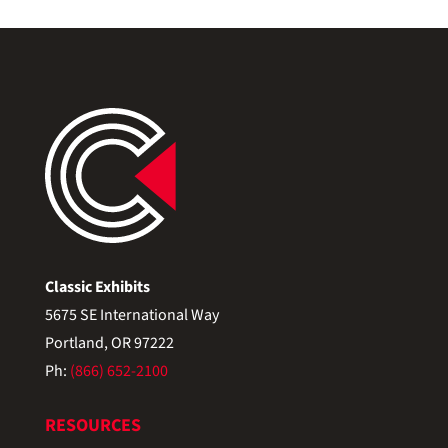
Classic Exhibits
5675 SE International Way
Portland, OR 97222
Ph:
(866) 652-2100
RESOURCES