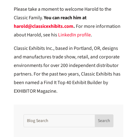
Please take a moment to welcome Harold to the
Classic Family.
You can reach him at
harold@classicexhibits.com
.
For more information
about Harold, see his
LinkedIn profile
.
Classic Exhibits Inc., based in Portland, OR, designs
and manufactures trade show, retail, and corporate
environments for over 200 independent distributor
partners. For the past two years, Classic Exhibits has
been named a Find It Top 40 Exhibit Builder by
EXHIBITOR Magazine.