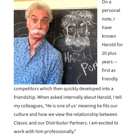
On a
personal
note, I
have
known
Harold for
20 plus
years —
first as
friendly
competitors which then quickly developed into a
friendship. When asked internally about Harold, I tell
my colleagues, ‘He is one of us’ meaning he fits our
culture and how we view the relationship between
Classic and our Distributor Partners. I am excited to
work with him professionally.”