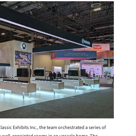
ssic Exhibits Inc., the team orchestrated a series of