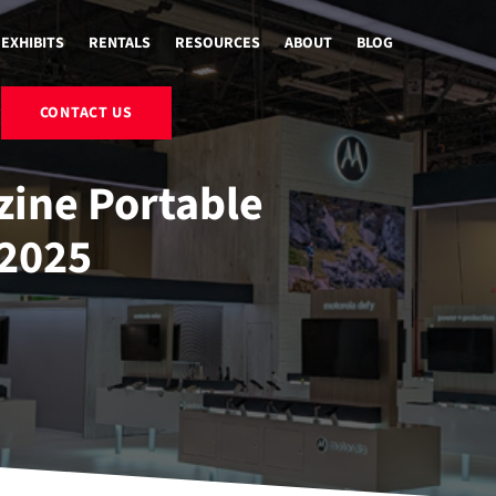
EXHIBITS
RENTALS
RESOURCES
ABOUT
BLOG
CONTACT US
ine Portable
2025