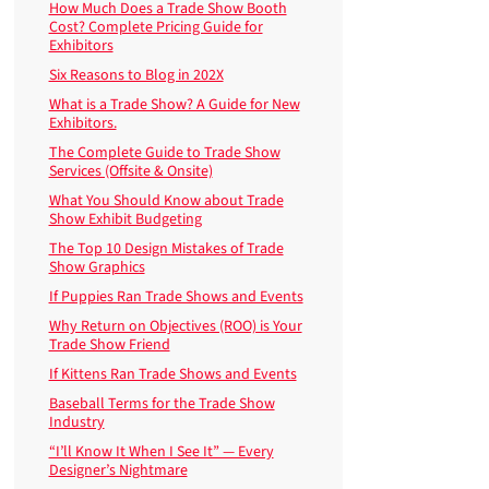
How Much Does a Trade Show Booth
Cost? Complete Pricing Guide for
Exhibitors
Six Reasons to Blog in 202X
What is a Trade Show? A Guide for New
Exhibitors.
The Complete Guide to Trade Show
Services (Offsite & Onsite)
What You Should Know about Trade
Show Exhibit Budgeting
The Top 10 Design Mistakes of Trade
Show Graphics
If Puppies Ran Trade Shows and Events
Why Return on Objectives (ROO) is Your
Trade Show Friend
If Kittens Ran Trade Shows and Events
Baseball Terms for the Trade Show
Industry
“I’ll Know It When I See It” — Every
Designer’s Nightmare