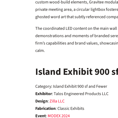
custom wood-build elements, Gravitee modular 
private meeting area, a circular lightbox foste
ghosted word art that subtly referenced compa
The coordinated LED content on the main wall 
demonstrations and moments of branded seren
firm’s capabilities and brand values, showcas
calm.
Island Exhibit 900 
Category: Island Exhibit 900 sf and Fewer
Exhibitor
: Talos Engineered Products LLC
Design
:
Zilla LLC
Fabrication
: Classic Exhibits
Event
:
MODEX
2024