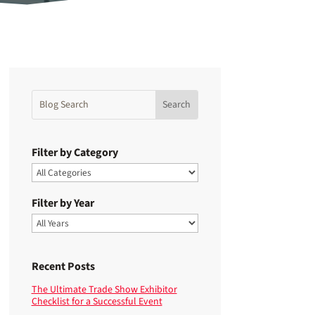
Filter by Category
Filter by Year
Recent Posts
The Ultimate Trade Show Exhibitor
Checklist for a Successful Event