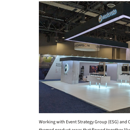
Working with Event Strategy Group (ESG) and Cla