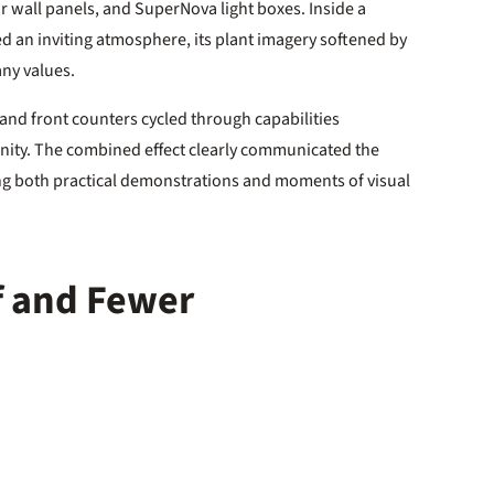
wall panels, and SuperNova light boxes. Inside a
red an inviting atmosphere, its plant imagery softened by
ny values.
and front counters cycled through capabilities
ity. The combined effect clearly communicated the
ing both practical demonstrations and moments of visual
sf and Fewer