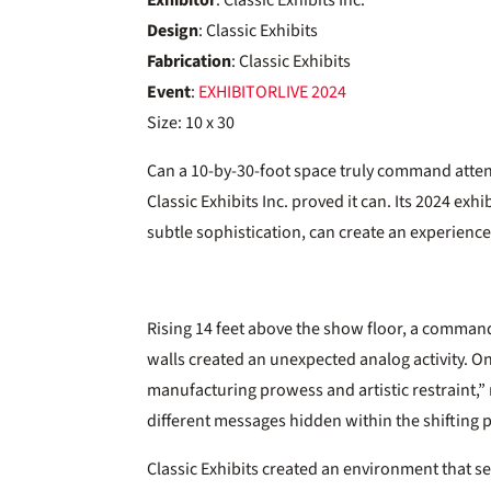
Exhibitor
: Classic Exhibits Inc.
Design
: Classic Exhibits
Fabrication
: Classic Exhibits
Event
:
EXHIBITORLIVE
2024
Size: 10 x 30
Can a 10-by-30-foot space truly command atten
Classic Exhibits Inc. proved it can. Its 2024 
subtle sophistication, can create an experience 
Rising 14 feet above the show floor, a command
walls created an unexpected analog activity. O
manufacturing prowess and artistic restraint,”
different messages hidden within the shifting 
Classic Exhibits created an environment that serv