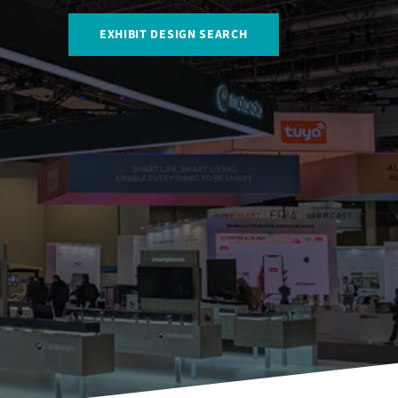
EXHIBIT DESIGN SEARCH