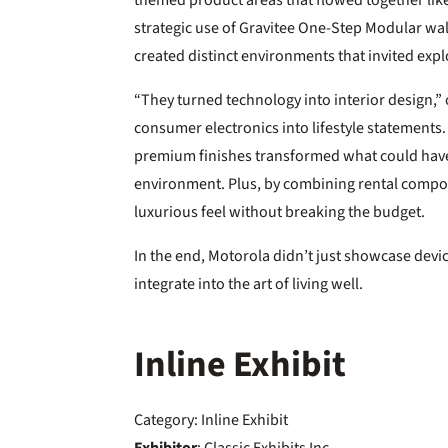
themed product areas that flowed together li
strategic use of Gravitee One-Step Modular w
created distinct environments that invited expl
“They turned technology into interior design,”
consumer electronics into lifestyle statements.
premium finishes transformed what could have b
environment. Plus, by combining rental compo
luxurious feel without breaking the budget.
In the end, Motorola didn’t just showcase dev
integrate into the art of living well.
Inline Exhibit
Category: Inline Exhibit