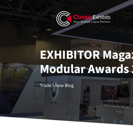
EXHIBITOR Magaz
Modular Awards 
Trade Show Blog