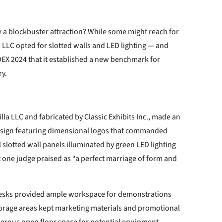
 a blockbuster attraction? While some might reach for
LLC opted for slotted walls and LED lighting — and
EX 2024 that it established a new benchmark for
ry.
lla LLC and fabricated by Classic Exhibits Inc., made an
 sign featuring dimensional logos that commanded
 slotted wall panels illuminated by green LED lighting
 one judge praised as “a perfect marriage of form and
esks provided ample workspace for demonstrations
storage areas kept marketing materials and promotional