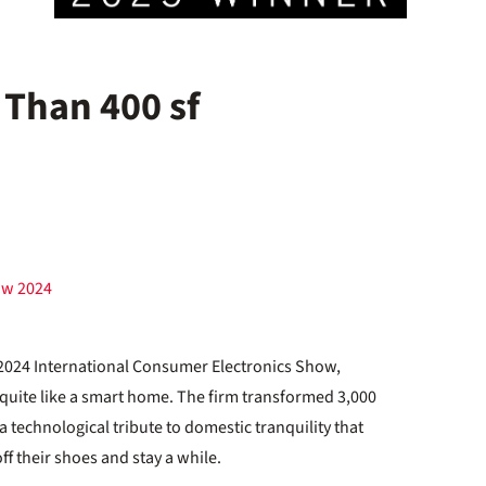
 Than 400 sf
ow 2024
e 2024 International Consumer Electronics Show,
quite like a smart home. The firm transformed 3,000
a technological tribute to domestic tranquility that
ff their shoes and stay a while.