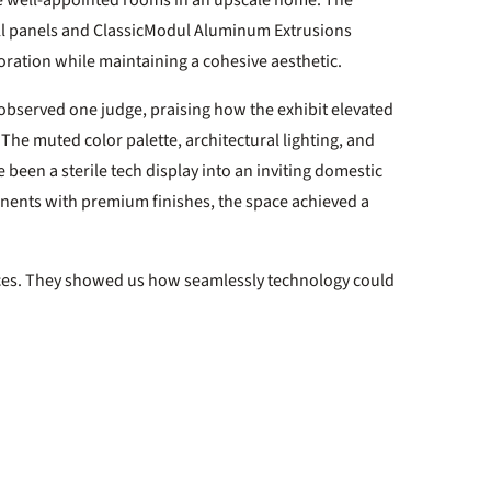
ke well-appointed rooms in an upscale home. The
all panels and ClassicModul Aluminum Extrusions
oration while maintaining a cohesive aesthetic.
 observed one judge, praising how the exhibit elevated
 The muted color palette, architectural lighting, and
een a sterile tech display into an inviting domestic
nents with premium finishes, the space achieved a
ices. They showed us how seamlessly technology could