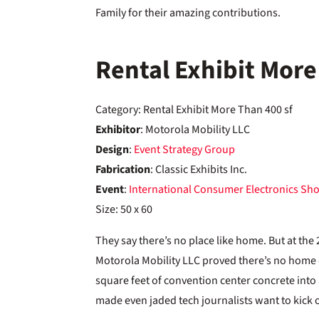
Family for their amazing contributions.
Rental Exhibit More
Category: Rental Exhibit More Than 400 sf
Exhibitor
: Motorola Mobility LLC
Design
:
Event Strategy Group
Fabrication
: Classic Exhibits Inc.
Event
:
International Consumer Electronics Sh
Size: 50 x 60
They say there’s no place like home. But at th
Motorola Mobility LLC proved there’s no home 
square feet of convention center concrete into 
made even jaded tech journalists want to kick o