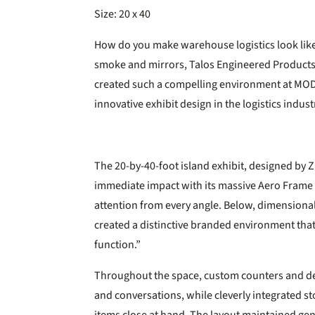
Size: 20 x 40
How do you make warehouse logistics look like
smoke and mirrors, Talos Engineered Products 
created such a compelling environment at MOD
innovative exhibit design in the logistics indust
The 20-by-40-foot island exhibit, designed by Zi
immediate impact with its massive Aero Frame
attention from every angle. Below, dimensional
created a distinctive branded environment that
function.”
Throughout the space, custom counters and d
and conversations, while cleverly integrated 