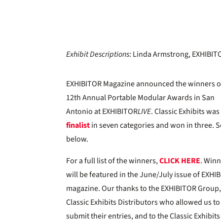
Exhibit Descriptions
: Linda Armstrong, EXHIBI
EXHIBITOR Magazine announced the winners o
12th Annual Portable Modular Awards in San
Antonio at EXHIBITOR
LIVE
. Classic Exhibits was
finalist
in seven categories and won in three. 
below.
For a full list of the winners,
CLICK HERE
. Win
will be featured in the June/July issue of EXHI
magazine. Our thanks to the EXHIBITOR Group,
Classic Exhibits Distributors who allowed us to
submit their entries, and to the Classic Exhibits