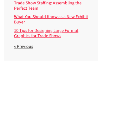
Trade Show Staffing: Assembling the
Perfect Team
What You Should Know as a New Exhibit
Buyer
10 Tips for Designing Large Format
Graphics for Trade Shows
« Previous