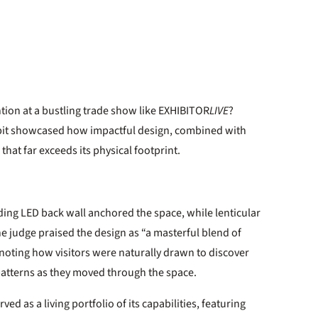
tion at a bustling trade show like EXHIBITOR
LIVE
?
exhibit showcased how impactful design, combined with
that far exceeds its physical footprint.
ing LED back wall anchored the space, while lenticular
ne judge praised the design as “a masterful blend of
 noting how visitors were naturally drawn to discover
patterns as they moved through the space.
ed as a living portfolio of its capabilities, featuring