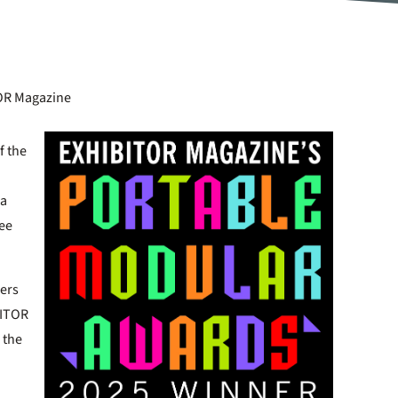
TOR Magazine
f the
 a
See
ners
BITOR
 the