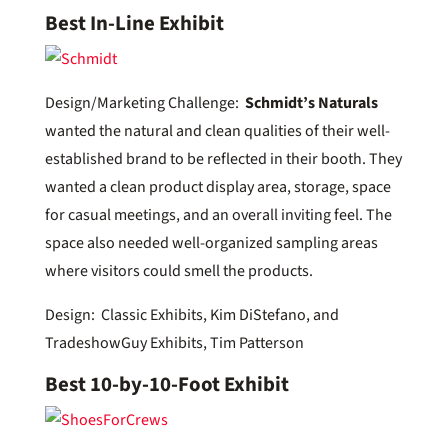
Best In-Line Exhibit
Design/Marketing Challenge:
Schmidt’s Naturals
wanted the natural and clean qualities of their well-
established brand to be reflected in their booth. They
wanted a clean product display area, storage, space
for casual meetings, and an overall inviting feel. The
space also needed well-organized sampling areas
where visitors could smell the products.
Design: Classic Exhibits, Kim DiStefano, and
TradeshowGuy Exhibits, Tim Patterson
Best 10-by-10-Foot Exhibit