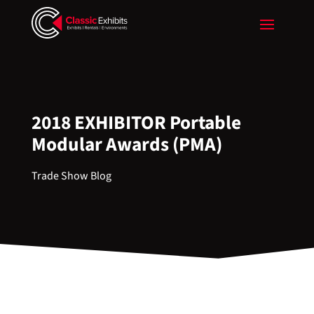
2018 EXHIBITOR Portable
Modular Awards (PMA)
Trade Show Blog