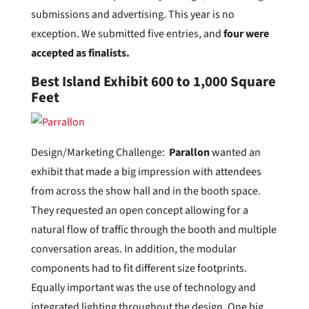
submissions and advertising. This year is no
exception. We submitted five entries, and
four were
accepted as finalists.
Best Island Exhibit 600 to 1,000 Square
Feet
Design/Marketing Challenge:
Parallon
wanted an
exhibit that made a big impression with attendees
from across the show hall and in the booth space.
They requested an open concept allowing for a
natural flow of traffic through the booth and multiple
conversation areas. In addition, the modular
components had to fit different size footprints.
Equally important was the use of technology and
integrated lighting throughout the design. One big