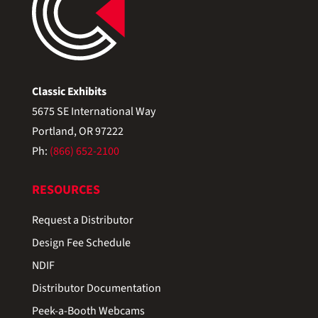
Classic Exhibits
5675 SE International Way
Portland, OR 97222
Ph:
(866) 652-2100
RESOURCES
Request a Distributor
Design Fee Schedule
NDIF
Distributor Documentation
Peek-a-Booth Webcams