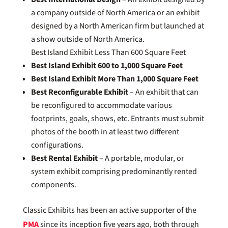
a company outside of North America or an exhibit
designed by a North American firm but launched at
a show outside of North America.
Best Island Exhibit Less Than 600 Square Feet
Best Island Exhibit 600 to 1,000 Square Feet
Best Island Exhibit More Than 1,000 Square Feet
Best Reconfigurable Exhibit
– An exhibit that can
be reconfigured to accommodate various
footprints, goals, shows, etc. Entrants must submit
photos of the booth in at least two different
configurations.
Best Rental Exhibit
– A portable, modular, or
system exhibit comprising predominantly rented
components.
Classic Exhibits has been an active supporter of the
PMA
since its inception five years ago, both through