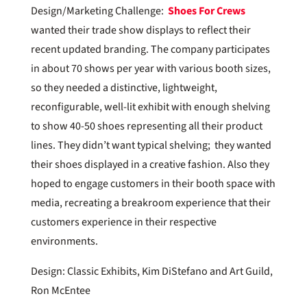
Design/Marketing Challenge:
Shoes For Crews
wanted their trade show displays to reflect their
recent updated branding. The company participates
in about 70 shows per year with various booth sizes,
so they needed a distinctive, lightweight,
reconfigurable, well-lit exhibit with enough shelving
to show 40-50 shoes representing all their product
lines. They didn’t want typical shelving; they wanted
their shoes displayed in a creative fashion. Also they
hoped to engage customers in their booth space with
media, recreating a breakroom experience that their
customers experience in their respective
environments.
Design: Classic Exhibits, Kim DiStefano and Art Guild,
Ron McEntee