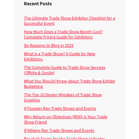
Recent Posts
The Ultimate Trade Show Exhibitor Checklist for a
Successful Event
How Much Does a Trade Show Booth Cost?
Complete Pricing Guide for Exhibitors
Six Reasons to Blog in 202X
What is a Trade Show? A Guide for New
Exhibitors.
The Complete Guide to Trade Show Services
(Offsite & Onsite)
What You Should Know about Trade Show Exhibit
Budgeting
The Top 10 Design Mistakes of Trade Show
Graphics
If Puppies Ran Trade Shows and Events
Why Return on Objectives (ROO) is Your Trade
Show Friend
If Kittens Ran Trade Shows and Events
Baseball Terms for the Trade Show Industry