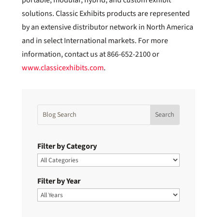
solutions. Classic Exhibits products are represented
by an extensive distributor network in North America
and in select International markets. For more
information, contact us at 866-652-2100 or
www.classicexhibits.com
.
Filter by Category
Filter by Year