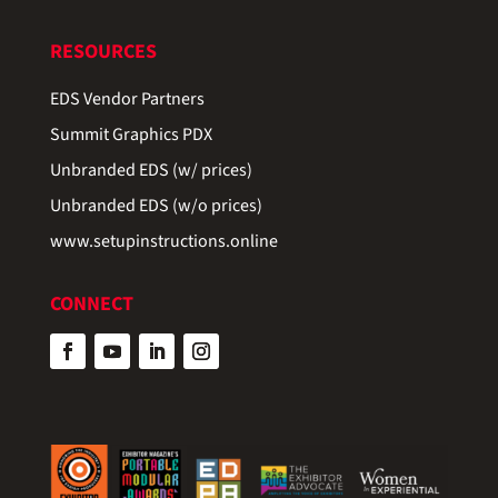
RESOURCES
EDS Vendor Partners
Summit Graphics PDX
Unbranded EDS (w/ prices)
Unbranded EDS (w/o prices)
www.setupinstructions.online
CONNECT