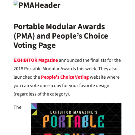
Portable Modular Awards
(PMA) and People’s Choice
Voting Page
EXHIBITOR Magazine
announced the finalists for the
2018 Portable Modular Awards this week. They also
launched the
People’s Choice Voting
website where
you can vote once a day for your favorite design
(regardless of the category).
The