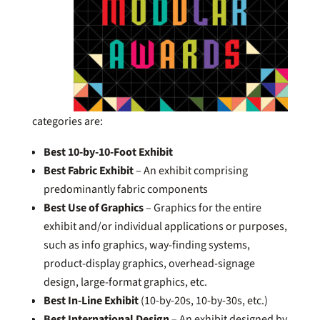
categories are:
Best 10-by-10-Foot Exhibit
Best Fabric Exhibit
– An exhibit comprising
predominantly fabric components
Best Use of Graphics
– Graphics for the entire
exhibit and/or individual applications or purposes,
such as info graphics, way-finding systems,
product-display graphics, overhead-signage
design, large-format graphics, etc.
Best In-Line Exhibit
(10-by-20s, 10-by-30s, etc.)
Best International Design
– An exhibit designed by