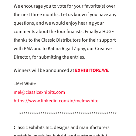
We encourage you to vote for your favorite(s) over
the next three months. Let us know if you have any
questions, and we would enjoy hearing your
comments about the four finalists. Finally a HUGE
thanks to the Classic Distributors for their support
with PMA and to Katina Rigall Zipay, our Creative
Director, for submitting the entries.
Winners will be announced at
EXHIBITOR
LIVE
.
–Mel White
mel@classicexhibits.com
https://www.linkedin.com/in/melmwhite
**********************************************
Classic Exhibits Inc. designs and manufacturers
portable, modular, hybrid, and custom exhibit