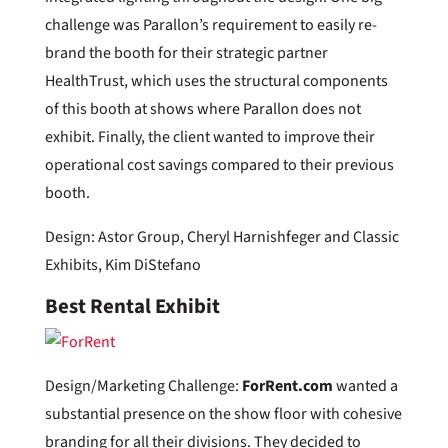
challenge was Parallon’s requirement to easily re-
brand the booth for their strategic partner
HealthTrust, which uses the structural components
of this booth at shows where Parallon does not
exhibit. Finally, the client wanted to improve their
operational cost savings compared to their previous
booth.
Design: Astor Group, Cheryl Harnishfeger and Classic
Exhibits, Kim DiStefano
Best Rental Exhibit
Design/Marketing Challenge:
ForRent.com
wanted a
substantial presence on the show floor with cohesive
branding for all their divisions. They decided to