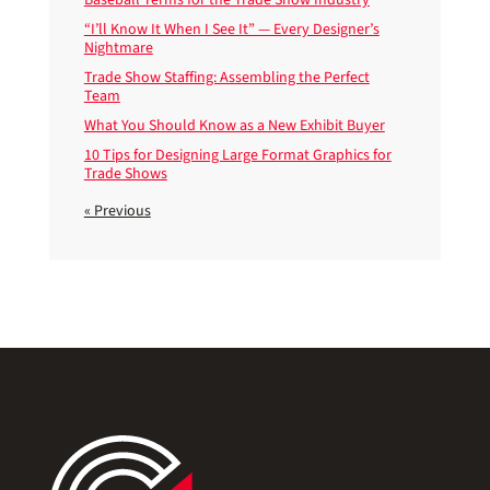
“I’ll Know It When I See It” — Every Designer’s
Nightmare
Trade Show Staffing: Assembling the Perfect
Team
What You Should Know as a New Exhibit Buyer
10 Tips for Designing Large Format Graphics for
Trade Shows
« Previous