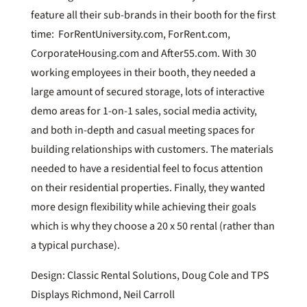
feature all their sub-brands in their booth for the first
time: ForRentUniversity.com, ForRent.com,
CorporateHousing.com and After55.com. With 30
working employees in their booth, they needed a
large amount of secured storage, lots of interactive
demo areas for 1-on-1 sales, social media activity,
and both in-depth and casual meeting spaces for
building relationships with customers. The materials
needed to have a residential feel to focus attention
on their residential properties. Finally, they wanted
more design flexibility while achieving their goals
which is why they choose a 20 x 50 rental (rather than
a typical purchase).
Design: Classic Rental Solutions, Doug Cole and TPS
Displays Richmond, Neil Carroll