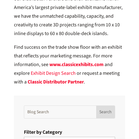
America’s largest private-label exhibit manufacturer,
we have the unmatched capability, capacity, and
creativity to create 3D projects ranging from 10 x 10
inline displays to 60 x 80 double-deck islands.
Find success on the trade show floor with an exhibit
that reflects your marketing message. For more
information, see
www.classicexhibits.com
and
explore
Exhibit Design Search
or request a meeting
with a
Classic Distributor Partner
.
Filter by Category