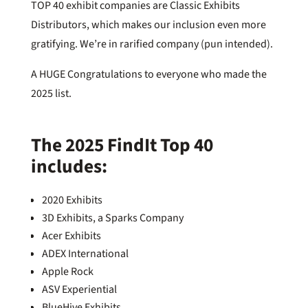
TOP 40 exhibit companies are Classic Exhibits
Distributors, which makes our inclusion even more
gratifying. We’re in rarified company (pun intended).
A HUGE Congratulations to everyone who made the
2025 list.
The 2025 FindIt Top 40
includes:
2020 Exhibits
3D Exhibits, a Sparks Company
Acer Exhibits
ADEX International
Apple Rock
ASV Experiential
BlueHive Exhibits