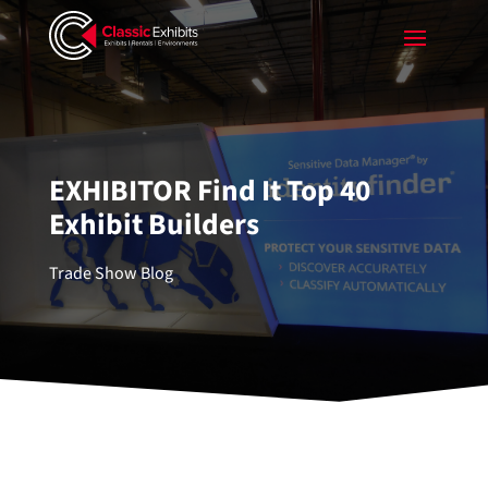
EXHIBITOR Find It Top 40
Exhibit Builders
Trade Show Blog