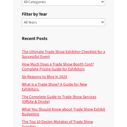
Filter by Year
Recent Posts
The Ultimate Trade Show Exhibitor Checklist for a
Successful Event
How Much Does a Trade Show Booth Cost?
Complete Pricing Guide for Exhibitors
Six Reasons to Blog in 202X
What is a Trade Show? A Guide for New
Exhibitors.
The Complete Guide to Trade Show Services
(Offsite & Onsite)
What You Should Know about Trade Show Exhibit
Budgeting
The Top 10 Design Mistakes of Trade Show
Graphics