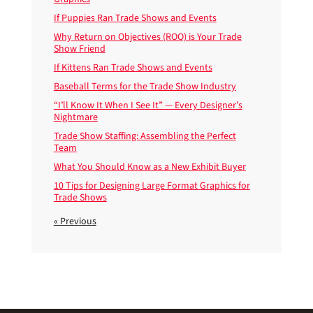
If Puppies Ran Trade Shows and Events
Why Return on Objectives (ROO) is Your Trade
Show Friend
If Kittens Ran Trade Shows and Events
Baseball Terms for the Trade Show Industry
“I’ll Know It When I See It” — Every Designer’s
Nightmare
Trade Show Staffing: Assembling the Perfect
Team
What You Should Know as a New Exhibit Buyer
10 Tips for Designing Large Format Graphics for
Trade Shows
« Previous