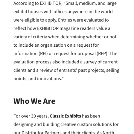
According to EXHIBITOR, “Small, medium, and large
exhibit houses with offices anywhere in the world
were eligible to apply. Entries were evaluated to
reflect how EXHIBITOR magazine readers value a
variety of criteria when determining whether or not
to include an organization on a request for
information (RFI) or request for proposal (RFP). The
evaluation process also included a survey of current
clients and a review of entrants’ past projects, selling
points, and innovations.”
Who We Are
For over 30 years,
Classic Exhibits
has been
designing and building creative custom solutions for
our Distributor Partners and their clients. As North