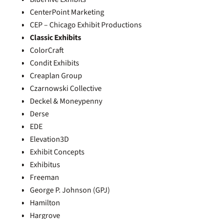
CenterPoint Marketing
CEP – Chicago Exhibit Productions
Classic Exhibits
ColorCraft
Condit Exhibits
Creaplan Group
Czarnowski Collective
Deckel & Moneypenny
Derse
EDE
Elevation3D
Exhibit Concepts
Exhibitus
Freeman
George P. Johnson (GPJ)
Hamilton
Hargrove