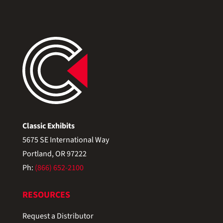
Classic Exhibits
5675 SE International Way
Portland, OR 97222
Ph:
(866) 652-2100
RESOURCES
Request a Distributor