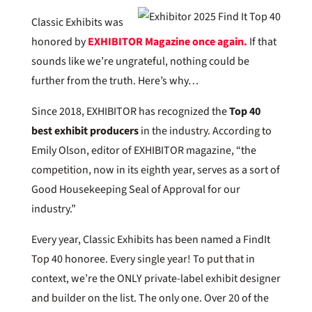
Classic Exhibits was
honored by
EXHIBITOR Magazine once again.
If that
sounds like we’re ungrateful, nothing could be
further from the truth. Here’s why…
Since 2018, EXHIBITOR has recognized the
Top 40
best exhibit producers
in the industry. According to
Emily Olson, editor of EXHIBITOR magazine, “the
competition, now in its eighth year, serves as a sort of
Good Housekeeping Seal of Approval for our
industry.”
Every year, Classic Exhibits has been named a FindIt
Top 40 honoree. Every single year! To put that in
context, we’re the ONLY private-label exhibit designer
and builder on the list. The only one. Over 20 of the