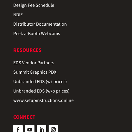
Design Fee Schedule
NDIF
Distributor Documentation
Peek-a-Booth Webcams
RESOURCES
EDS Vendor Partners
Summit Graphics PDX
Unbranded EDS (w/ prices)
Unbranded EDS (w/o prices)
www.setupinstructions.online
CONNECT