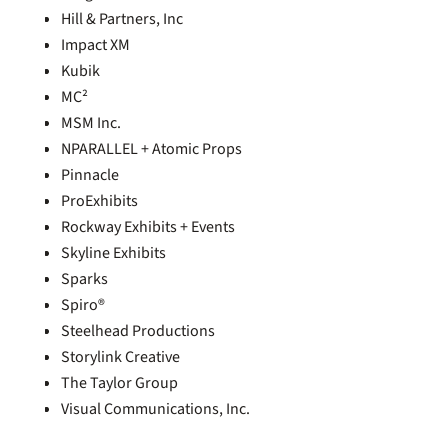
Hill & Partners, Inc
Impact XM
Kubik
MC²
MSM Inc.
NPARALLEL + Atomic Props
Pinnacle
ProExhibits
Rockway Exhibits + Events
Skyline Exhibits
Sparks
Spiro®
Steelhead Productions
Storylink Creative
The Taylor Group
Visual Communications, Inc.