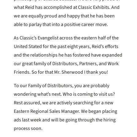
what Reid has accomplished at Classic Exhibits. And
we are equally proud and happy that he has been
able to parlay that into a positive career move.
As Classic’s Evangelist across the eastern half of the
United Stated for the past eight years, Reid’s efforts
and the relationships he has fostered have expanded
our great family of Distributors, Partners, and Work
Friends. So for that Mr. Sherwood I thank you!
To our Family of Distributors, you are probably
wondering what’s next. Who is coming to visit us?
Rest assured, we are actively searching for a new
Eastern Regional Sales Manager. We began placing
ads last week and will be going through the hiring
process soon.