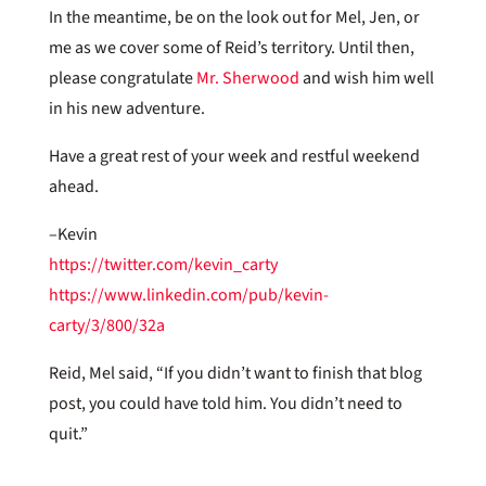
In the meantime, be on the look out for Mel, Jen, or
me as we cover some of Reid’s territory. Until then,
please congratulate
Mr. Sherwood
and wish him well
in his new adventure.
Have a great rest of your week and restful weekend
ahead.
–Kevin
https://twitter.com/kevin_carty
https://www.linkedin.com/pub/kevin-
carty/3/800/32a
Reid, Mel said, “If you didn’t want to finish that blog
post, you could have told him. You didn’t need to
quit.”