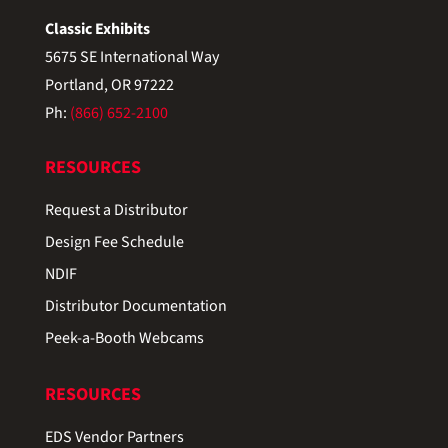
Classic Exhibits
5675 SE International Way
Portland, OR 97222
Ph:
(866) 652-2100
RESOURCES
Request a Distributor
Design Fee Schedule
NDIF
Distributor Documentation
Peek-a-Booth Webcams
RESOURCES
EDS Vendor Partners