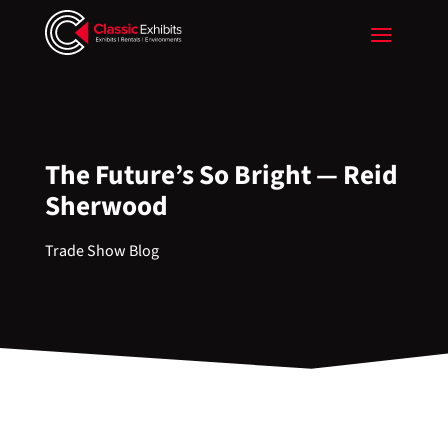
The Future’s So Bright — Reid
Sherwood
Trade Show Blog