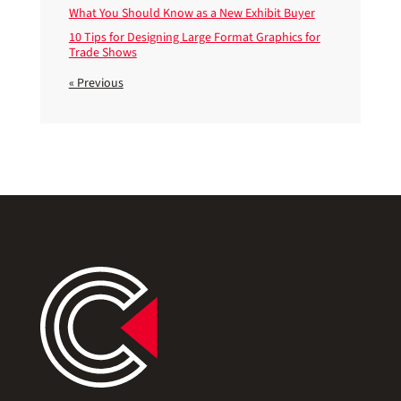
What You Should Know as a New Exhibit Buyer
10 Tips for Designing Large Format Graphics for
Trade Shows
« Previous