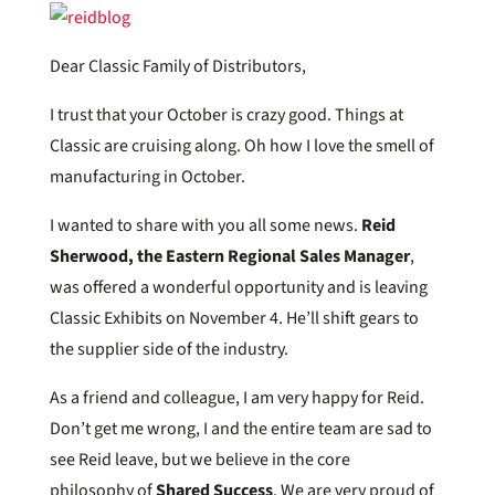
Dear Classic Family of Distributors,
I trust that your October is crazy good. Things at
Classic are cruising along. Oh how I love the smell of
manufacturing in October.
I wanted to share with you all some news.
Reid
Sherwood, the Eastern Regional Sales Manager
,
was offered a wonderful opportunity and is leaving
Classic Exhibits on November 4. He’ll shift gears to
the supplier side of the industry.
As a friend and colleague, I am very happy for Reid.
Don’t get me wrong, I and the entire team are sad to
see Reid leave, but we believe in the core
philosophy of
Shared Success
. We are very proud of