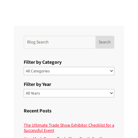
Filter by Category
Filter by Year
Recent Posts
The Ultimate Trade Show Exhibitor Checklist for a
Successful Event