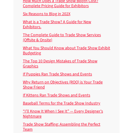
How Much Does a Trade Show Booth Cost?
Complete Pricing Guide for Exhibitors
Six Reasons to Blog in 202X
What is a Trade Show? A Guide for New
Exhibitors.
The Complete Guide to Trade Show Services
(Offsite & Onsite)
What You Should Know about Trade Show Exhibit
Budgeting
The Top 10 Design Mistakes of Trade Show
Graphics
If Puppies Ran Trade Shows and Events
Why Return on Objectives (ROO) is Your Trade
Show Friend
If Kittens Ran Trade Shows and Events
Baseball Terms for the Trade Show Industry
“I’ll Know It When I See It” — Every Designer’s
Nightmare
Trade Show Staffing: Assembling the Perfect
Team