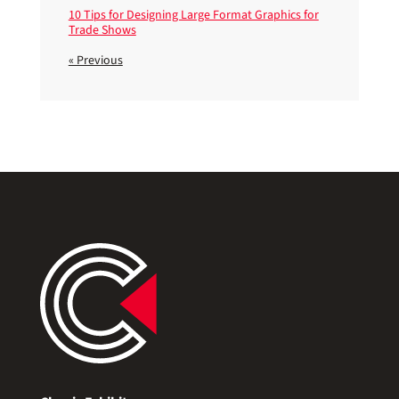
10 Tips for Designing Large Format Graphics for
Trade Shows
« Previous