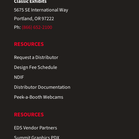
Classic Exhibits
5675 SE International Way
Portland, OR 97222
Ph:
(866) 652-2100
RESOURCES
Request a Distributor
Design Fee Schedule
NDIF
Distributor Documentation
Peek-a-Booth Webcams
RESOURCES
EDS Vendor Partners
Summit Graphics PDX