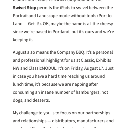
Swivel Stop
permits the iPads to swivel between the
Portrait and Landscape mode without tools (Port to
Land — Get it!). OK, maybe the name is a little cheesy
since we’re based in Portland, but it’s ours and we’re
keeping it.
August also means the Company BBQ. It’s a personal
and professional highlight for us at Classic, Exhibits
NW and ClassicMODUL. It’s on Friday, August 17. Just
in case you have a hard time reaching us around
lunch time, it’s because we are napping after
consuming an insane number of hamburgers, hot
dogs, and desserts.
My challenge to you is to focus on our partnerships
and relationships — distributors, manufacturers and