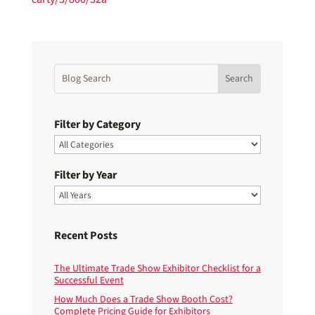
Filter by Category
Filter by Year
Recent Posts
The Ultimate Trade Show Exhibitor Checklist for a
Successful Event
How Much Does a Trade Show Booth Cost?
Complete Pricing Guide for Exhibitors