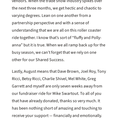
vendors. When the trade show industry spikes over
the next three months, we get hectic and chaotic to
varying degrees. Lean on one another from a
partnership perspective and with a sense of
understanding that we are all on this roller coaster
ride together. I know that’s sort of “fluffy and Polly-
anna” but it is true. When we all ramp back up for the
busy season, we can’t forget that we rely on one
other for our Shared Success.
Lastly, August means that Dave Brown, Joel Roy, Tony
Ricci, Betsy Ricci, Charlie Shivel, Mel White, Greg
Garrett and myself are only seven weeks away from
our fundraiser ride for Mike Swartout. To all of you
that have already donated, thanks so very much. It
has been nothing short of amazing and touching to
receive your support — financially and emotionally.