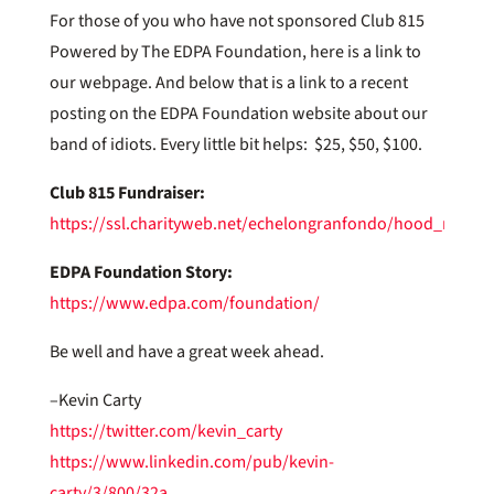
For those of you who have not sponsored Club 815
Powered by The EDPA Foundation, here is a link to
our webpage. And below that is a link to a recent
posting on the EDPA Foundation website about our
band of idiots. Every little bit helps: $25, $50, $100.
Club 815 Fundraiser:
https://ssl.charityweb.net/echelongranfondo/hood_river
EDPA Foundation Story:
https://www.edpa.com/foundation/
Be well and have a great week ahead.
–Kevin Carty
https://twitter.com/kevin_carty
https://www.linkedin.com/pub/kevin-
carty/3/800/32a