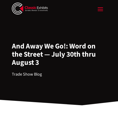
And Away We Go!: Word on
the Street — July 30th thru
August 3
Trade Show Blog