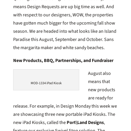
means Design Requests are up big time as well. And
with respect to our designers, WOW, the properties
have gotten much bigger for the upcoming fall show
season. We are headed into what looks like an Island
Paradise this August, September and October. Sans
the margarita maker and white sandy beaches.
New Products, BBQ, Partnerships, and Fundraiser
August also
means that
MOD-1334 iPad Kiosk
new products
are ready for
release. For example, in Design Monday this week we
are showcasing three new portable iPad Kiosks. The
new iPad Kiosks, called the
Port\Land Designs
,
feature our exclusive Swivel Stop solution. The