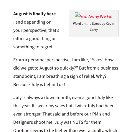
August is finally here
. .
. and depending on
Word on the Street by Kevin
your perspective, that’s
Carty
either a good thing or
something to regret.
From a personal perspective, I am like, “Yikes! How
did we get to August so quickly?” But from a business
standpoint, I am breathing a sigh of relief. Why?
Because July is behind us!
July is always a down month, even a good July like
this year. If I wear my sales hat, I wish July had been
even stronger. That said and before our PM’s and
Designers shoot me, July was NUTS for them.
Quoting seems to be higher than ever actually, which