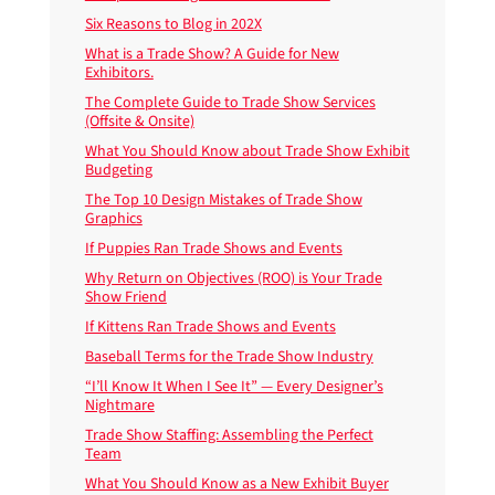
Six Reasons to Blog in 202X
What is a Trade Show? A Guide for New
Exhibitors.
The Complete Guide to Trade Show Services
(Offsite & Onsite)
What You Should Know about Trade Show Exhibit
Budgeting
The Top 10 Design Mistakes of Trade Show
Graphics
If Puppies Ran Trade Shows and Events
Why Return on Objectives (ROO) is Your Trade
Show Friend
If Kittens Ran Trade Shows and Events
Baseball Terms for the Trade Show Industry
“I’ll Know It When I See It” — Every Designer’s
Nightmare
Trade Show Staffing: Assembling the Perfect
Team
What You Should Know as a New Exhibit Buyer