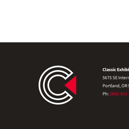
Classic Exhibi
5675 SE Inter
Portland, OR
Ph:
(866) 652