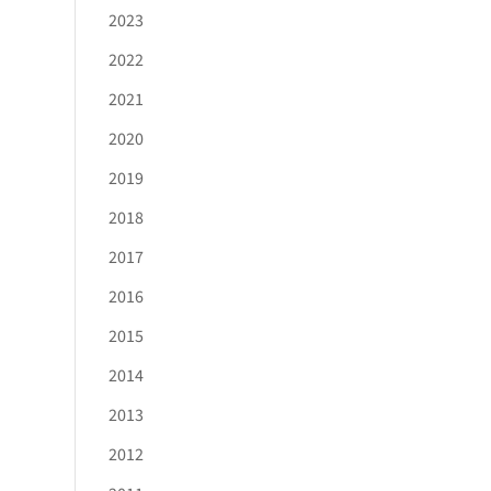
2023
2022
2021
2020
2019
2018
2017
2016
2015
2014
2013
2012