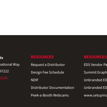
RESOURCES
RESOURCES
ts
national Way
Request a Distributor
EDS Vendor Pa
 97222
Design Fee Schedule
Summit Graph
-2100
NDIF
Unbranded EDS
Distributor Documentation
Unbranded EDS
Peek-a-Booth Webcams
www.setupinst