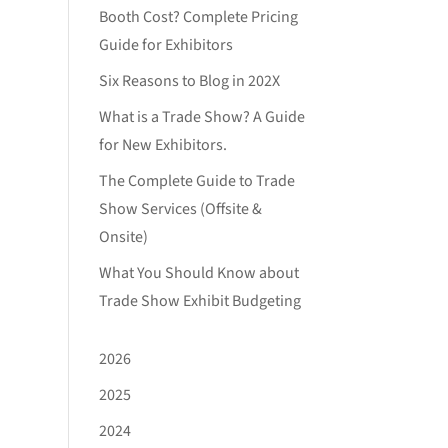
Booth Cost? Complete Pricing
Guide for Exhibitors
Six Reasons to Blog in 202X
What is a Trade Show? A Guide
for New Exhibitors.
The Complete Guide to Trade
Show Services (Offsite &
Onsite)
What You Should Know about
Trade Show Exhibit Budgeting
2026
2025
2024