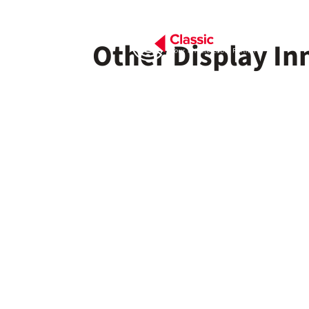
Other Display In