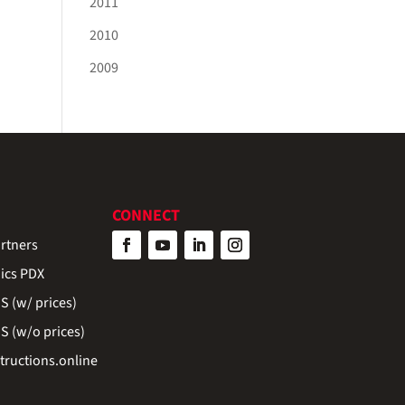
2011
2010
2009
CONNECT
rtners
ics PDX
 (w/ prices)
 (w/o prices)
ructions.online