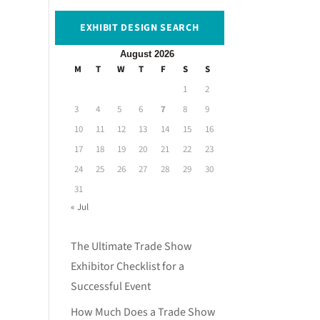
EXHIBIT DESIGN SEARCH
August 2026
M
T
W
T
F
S
S
1
2
3
4
5
6
7
8
9
10
11
12
13
14
15
16
17
18
19
20
21
22
23
24
25
26
27
28
29
30
31
« Jul
The Ultimate Trade Show
Exhibitor Checklist for a
Successful Event
How Much Does a Trade Show