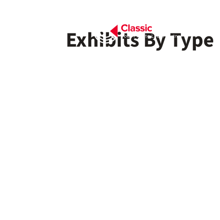
Exhibits By Type