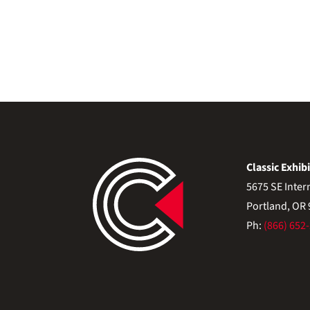
Classic Exhibi
5675 SE Inter
Portland, OR
Ph:
(866) 652