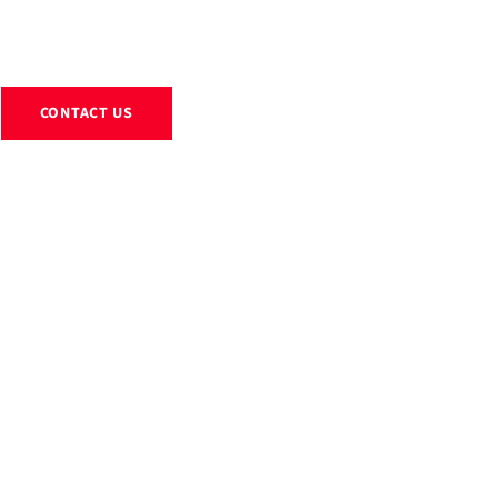
EXHIBITS
RENTALS
RESOURCES
ABOUT
BLOG
CONTACT US