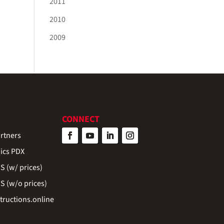
2011
2010
2009
CONNECT
rtners
ics PDX
 (w/ prices)
 (w/o prices)
ructions.online