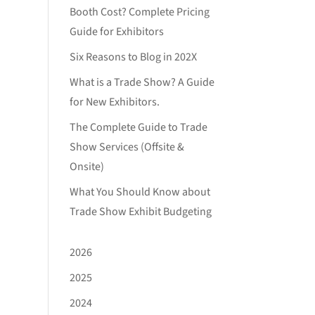
Booth Cost? Complete Pricing
Guide for Exhibitors
Six Reasons to Blog in 202X
What is a Trade Show? A Guide
for New Exhibitors.
The Complete Guide to Trade
Show Services (Offsite &
Onsite)
What You Should Know about
Trade Show Exhibit Budgeting
2026
2025
2024