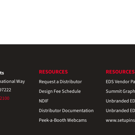
RESOURCES
RESOURCES
ts
national Way
Request a Distributor
EDS Vendor Pa
 97222
Design Fee Schedule
Summit Graph
-2100
NDIF
Unbranded EDS
Distributor Documentation
Unbranded EDS
Peek-a-Booth Webcams
www.setupinst