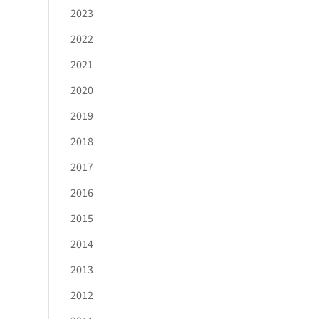
2023
2022
2021
2020
2019
2018
2017
2016
2015
2014
2013
2012