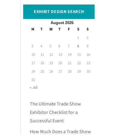
EXHIBIT DESIGN SEARCH
August 2026
M
T
W
T
F
S
S
1
2
3
4
5
6
7
8
9
10
11
12
13
14
15
16
17
18
19
20
21
22
23
24
25
26
27
28
29
30
31
« Jul
The Ultimate Trade Show
Exhibitor Checklist for a
Successful Event
How Much Does a Trade Show