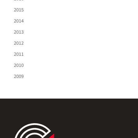
2015
2014
2013
2012
2011
2010
2009