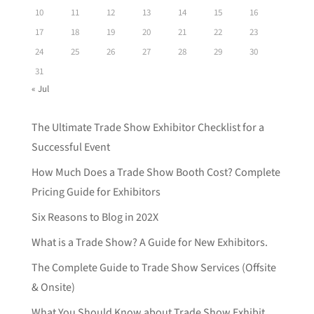
10
11
12
13
14
15
16
17
18
19
20
21
22
23
24
25
26
27
28
29
30
31
« Jul
The Ultimate Trade Show Exhibitor Checklist for a
Successful Event
How Much Does a Trade Show Booth Cost? Complete
Pricing Guide for Exhibitors
Six Reasons to Blog in 202X
What is a Trade Show? A Guide for New Exhibitors.
The Complete Guide to Trade Show Services (Offsite
& Onsite)
What You Should Know about Trade Show Exhibit