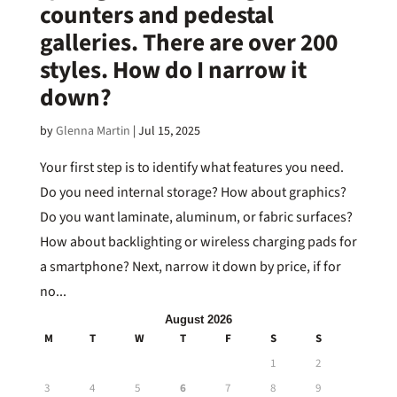
counters and pedestal
galleries. There are over 200
styles. How do I narrow it
down?
by
Glenna Martin
|
Jul 15, 2025
Your first step is to identify what features you need.
Do you need internal storage? How about graphics?
Do you want laminate, aluminum, or fabric surfaces?
How about backlighting or wireless charging pads for
a smartphone? Next, narrow it down by price, if for
no...
August 2026
M
T
W
T
F
S
S
1
2
3
4
5
6
7
8
9