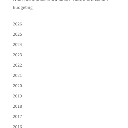
Budgeting
2026
2025
2024
2023
2022
2021
2020
2019
2018
2017
2016