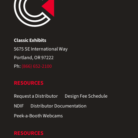
Classic Exhibits
5675 SE International Way
Portland, OR 97222
Ph:
(866) 652-2100
RESOURCES
Request a Distributor
Design Fee Schedule
NDIF
Distributor Documentation
Peek-a-Booth Webcams
RESOURCES