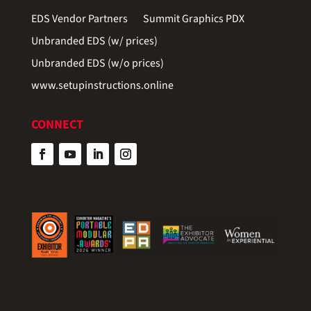
EDS Vendor Partners
Summit Graphics PDX
Unbranded EDS (w/ prices)
Unbranded EDS (w/o prices)
www.setupinstructions.online
CONNECT