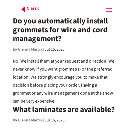
Do you automatically install
grommets for wire and cord
management?
by
Glenna Martin
|
Jul 15, 2025
No. We install them at your request and direction. We
never know if you want grommet(s) or the preferred
location. We strongly encourage you to make that
decision before placing your order. Having a
grommet or any wire management done at the show
can be very expensive...
What laminates are available?
by
Glenna Martin
|
Jul 15, 2025