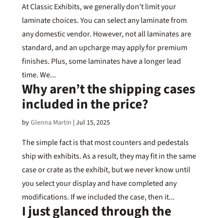
At Classic Exhibits, we generally don’t limit your
laminate choices. You can select any laminate from
any domestic vendor. However, not all laminates are
standard, and an upcharge may apply for premium
finishes. Plus, some laminates have a longer lead
time. We...
Why aren’t the shipping cases
included in the price?
by
Glenna Martin
|
Jul 15, 2025
The simple fact is that most counters and pedestals
ship with exhibits. As a result, they may fit in the same
case or crate as the exhibit, but we never know until
you select your display and have completed any
modifications. If we included the case, then it...
I just glanced through the