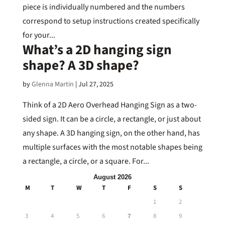
piece is individually numbered and the numbers
correspond to setup instructions created specifically
for your...
What’s a 2D hanging sign
shape? A 3D shape?
by
Glenna Martin
|
Jul 27, 2025
Think of a 2D Aero Overhead Hanging Sign as a two-
sided sign. It can be a circle, a rectangle, or just about
any shape. A 3D hanging sign, on the other hand, has
multiple surfaces with the most notable shapes being
a rectangle, a circle, or a square. For...
August 2026
M
T
W
T
F
S
S
1
2
3
4
5
6
7
8
9