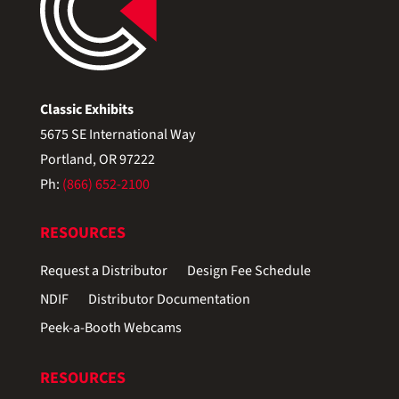
Classic Exhibits
5675 SE International Way
Portland, OR 97222
Ph:
(866) 652-2100
RESOURCES
Request a Distributor
Design Fee Schedule
NDIF
Distributor Documentation
Peek-a-Booth Webcams
RESOURCES