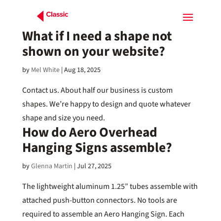
What if I need a shape not
shown on your website?
by
Mel White
|
Aug 18, 2025
Contact us. About half our business is custom
shapes. We’re happy to design and quote whatever
shape and size you need.
How do Aero Overhead
Hanging Signs assemble?
by
Glenna Martin
|
Jul 27, 2025
The lightweight aluminum 1.25″ tubes assemble with
attached push-button connectors. No tools are
required to assemble an Aero Hanging Sign. Each