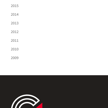
2015
2014
2013
2012
2011
2010
2009