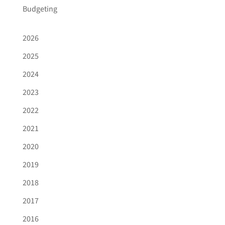
Budgeting
2026
2025
2024
2023
2022
2021
2020
2019
2018
2017
2016