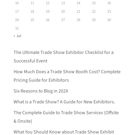
10
11
12
13
14
15
16
17
18
19
20
21
22
23
24
25
26
27
28
29
30
31
« Jul
The Ultimate Trade Show Exhibitor Checklist for a
Successful Event
How Much Does a Trade Show Booth Cost? Complete
Pricing Guide for Exhibitors
Six Reasons to Blog in 202X
What is a Trade Show? A Guide for New Exhibitors.
The Complete Guide to Trade Show Services (Offsite
& Onsite)
What You Should Know about Trade Show Exhibit